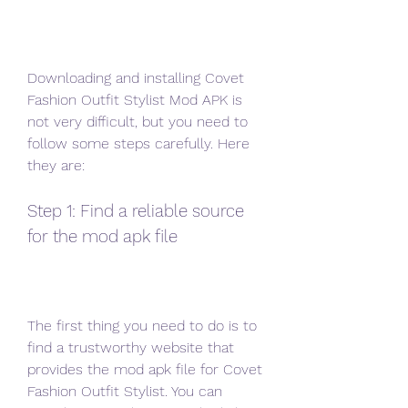
Downloading and installing Covet 
Fashion Outfit Stylist Mod APK is 
not very difficult, but you need to 
follow some steps carefully. Here 
they are:
Step 1: Find a reliable source 
for the mod apk file
The first thing you need to do is to 
find a trustworthy website that 
provides the mod apk file for Covet 
Fashion Outfit Stylist. You can 