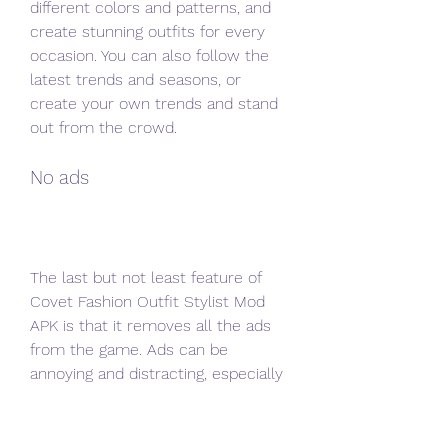
different colors and patterns, and 
create stunning outfits for every 
occasion. You can also follow the 
latest trends and seasons, or 
create your own trends and stand 
out from the crowd.
No ads
The last but not least feature of 
Covet Fashion Outfit Stylist Mod 
APK is that it removes all the ads 
from the game. Ads can be 
annoying and distracting, especially 
when they interrupt your gameplay 
or force you to watch them to get 
rewards. They can also slow down 