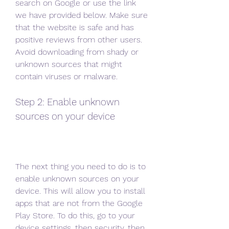
search on Google or use the link 
we have provided below. Make sure 
that the website is safe and has 
positive reviews from other users. 
Avoid downloading from shady or 
unknown sources that might 
contain viruses or malware.
Step 2: Enable unknown 
sources on your device
The next thing you need to do is to 
enable unknown sources on your 
device. This will allow you to install 
apps that are not from the Google 
Play Store. To do this, go to your 
device settings, then security, then 