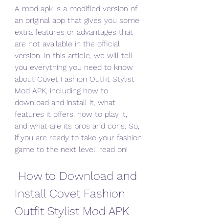
A mod apk is a modified version of 
an original app that gives you some 
extra features or advantages that 
are not available in the official 
version. In this article, we will tell 
you everything you need to know 
about Covet Fashion Outfit Stylist 
Mod APK, including how to 
download and install it, what 
features it offers, how to play it, 
and what are its pros and cons. So, 
if you are ready to take your fashion 
game to the next level, read on!
 How to Download and 
Install Covet Fashion 
Outfit Stylist Mod APK