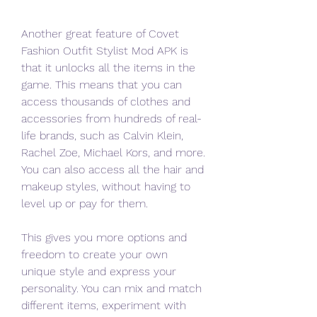
Another great feature of Covet 
Fashion Outfit Stylist Mod APK is 
that it unlocks all the items in the 
game. This means that you can 
access thousands of clothes and 
accessories from hundreds of real-
life brands, such as Calvin Klein, 
Rachel Zoe, Michael Kors, and more. 
You can also access all the hair and 
makeup styles, without having to 
level up or pay for them.
This gives you more options and 
freedom to create your own 
unique style and express your 
personality. You can mix and match 
different items, experiment with 