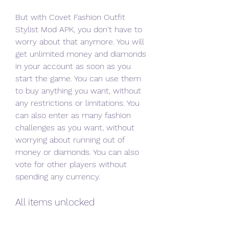
But with Covet Fashion Outfit 
Stylist Mod APK, you don't have to 
worry about that anymore. You will 
get unlimited money and diamonds 
in your account as soon as you 
start the game. You can use them 
to buy anything you want, without 
any restrictions or limitations. You 
can also enter as many fashion 
challenges as you want, without 
worrying about running out of 
money or diamonds. You can also 
vote for other players without 
spending any currency.
All items unlocked