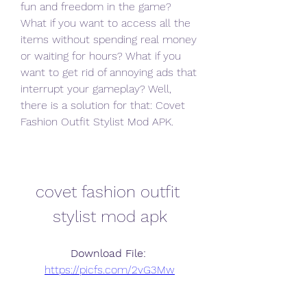
fun and freedom in the game? 
What if you want to access all the 
items without spending real money 
or waiting for hours? What if you 
want to get rid of annoying ads that 
interrupt your gameplay? Well, 
there is a solution for that: Covet 
Fashion Outfit Stylist Mod APK.
covet fashion outfit 
stylist mod apk
Download File: 
https://picfs.com/2vG3Mw