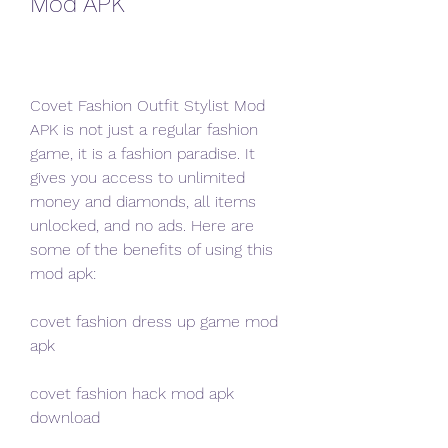
Mod APK
Covet Fashion Outfit Stylist Mod 
APK is not just a regular fashion 
game, it is a fashion paradise. It 
gives you access to unlimited 
money and diamonds, all items 
unlocked, and no ads. Here are 
some of the benefits of using this 
mod apk:
covet fashion dress up game mod 
apk
covet fashion hack mod apk 
download