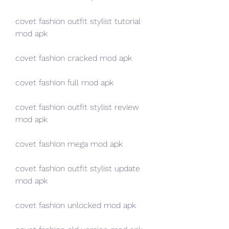
covet fashion outfit stylist tutorial 
mod apk
covet fashion cracked mod apk
covet fashion full mod apk
covet fashion outfit stylist review 
mod apk
covet fashion mega mod apk
covet fashion outfit stylist update 
mod apk
covet fashion unlocked mod apk