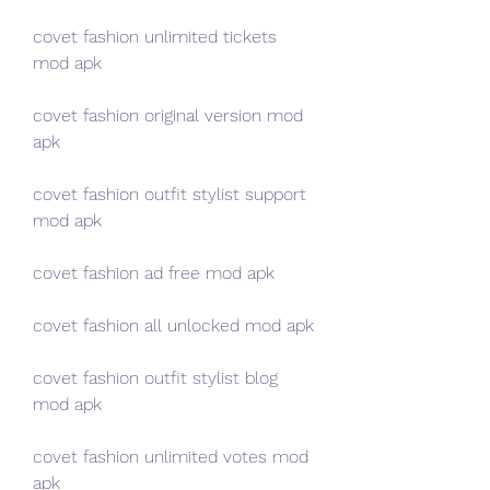
covet fashion unlimited tickets 
mod apk
covet fashion original version mod 
apk
covet fashion outfit stylist support 
mod apk
covet fashion ad free mod apk
covet fashion all unlocked mod apk
covet fashion outfit stylist blog 
mod apk
covet fashion unlimited votes mod 
apk