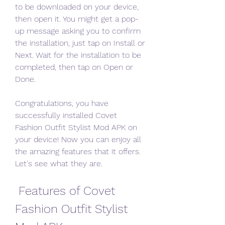
to be downloaded on your device, 
then open it. You might get a pop-
up message asking you to confirm 
the installation, just tap on Install or 
Next. Wait for the installation to be 
completed, then tap on Open or 
Done.
Congratulations, you have 
successfully installed Covet 
Fashion Outfit Stylist Mod APK on 
your device! Now you can enjoy all 
the amazing features that it offers. 
Let's see what they are.
 Features of Covet 
Fashion Outfit Stylist 