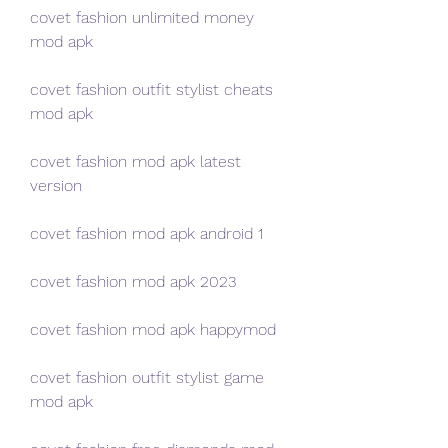
covet fashion unlimited money 
mod apk
covet fashion outfit stylist cheats 
mod apk
covet fashion mod apk latest 
version
covet fashion mod apk android 1
covet fashion mod apk 2023
covet fashion mod apk happymod
covet fashion outfit stylist game 
mod apk