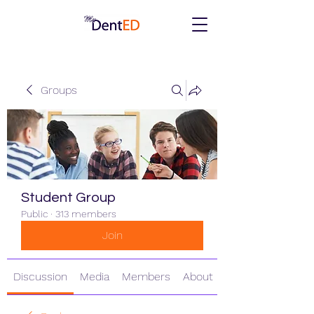
Groups
Student Group
Public
·
313 members
Join
Discussion
Media
Members
About