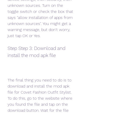
unknown sources. Turn on the 
toggle switch or check the box that 
says "allow installation of apps from 
unknown sources". You might get a 
warning message, but don't worry, 
just tap OK or Yes.
Step Step 3: Download and 
install the mod apk file
The final thing you need to do is to 
download and install the mod apk 
file for Covet Fashion Outfit Stylist. 
To do this, go to the website where 
you found the file and tap on the 
download button. Wait for the file 