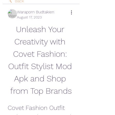
Back
Waraporn Budtakien
August 17, 2023
Unleash Your 
Creativity with 
Covet Fashion: 
Outfit Stylist Mod 
Apk and Shop 
from Top Brands
Covet Fashion Outfit 