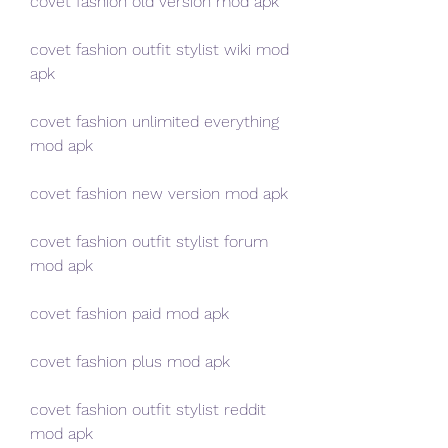
covet fashion old version mod apk
covet fashion outfit stylist wiki mod 
apk
covet fashion unlimited everything 
mod apk
covet fashion new version mod apk
covet fashion outfit stylist forum 
mod apk
covet fashion paid mod apk
covet fashion plus mod apk
covet fashion outfit stylist reddit 
mod apk