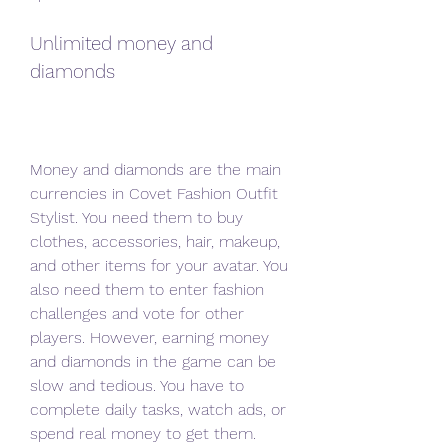
Unlimited money and 
diamonds
Money and diamonds are the main 
currencies in Covet Fashion Outfit 
Stylist. You need them to buy 
clothes, accessories, hair, makeup, 
and other items for your avatar. You 
also need them to enter fashion 
challenges and vote for other 
players. However, earning money 
and diamonds in the game can be 
slow and tedious. You have to 
complete daily tasks, watch ads, or 
spend real money to get them.