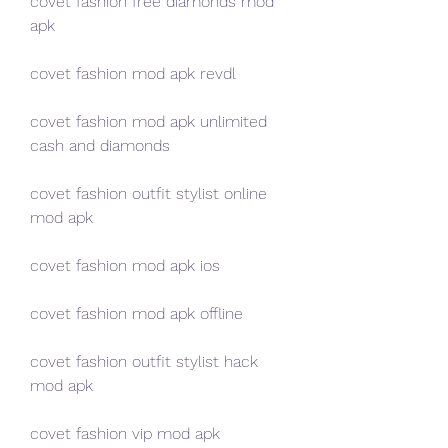
covet fashion free diamonds mod 
apk
covet fashion mod apk revdl
covet fashion mod apk unlimited 
cash and diamonds
covet fashion outfit stylist online 
mod apk
covet fashion mod apk ios
covet fashion mod apk offline
covet fashion outfit stylist hack 
mod apk
covet fashion vip mod apk