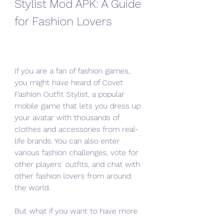
Stylist Mod APK: A Guide 
for Fashion Lovers
If you are a fan of fashion games, 
you might have heard of Covet 
Fashion Outfit Stylist, a popular 
mobile game that lets you dress up 
your avatar with thousands of 
clothes and accessories from real-
life brands. You can also enter 
various fashion challenges, vote for 
other players' outfits, and chat with 
other fashion lovers from around 
the world.
But what if you want to have more 