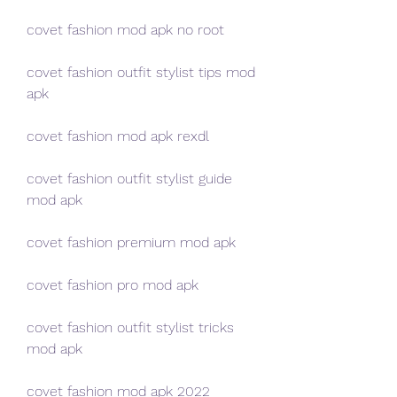
covet fashion mod apk no root
covet fashion outfit stylist tips mod 
apk
covet fashion mod apk rexdl
covet fashion outfit stylist guide 
mod apk
covet fashion premium mod apk
covet fashion pro mod apk
covet fashion outfit stylist tricks 
mod apk
covet fashion mod apk 2022