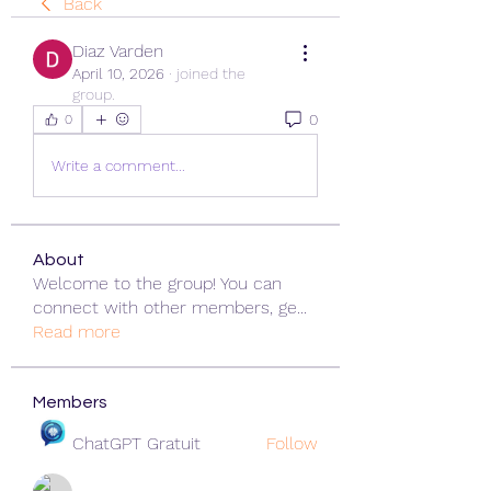
Back
Diaz Varden
April 10, 2026
·
joined the
group.
0
0
Write a comment...
About
Welcome to the group! You can
connect with other members, ge
...
Read more
Members
ChatGPT Gratuit
Follow