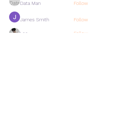
Data Man
Follow
James Smith
Follow
Lee
Follow
cohaibao1617
Follow
cohaibao1617
See All Members (313)
Subscribe Form
Submit