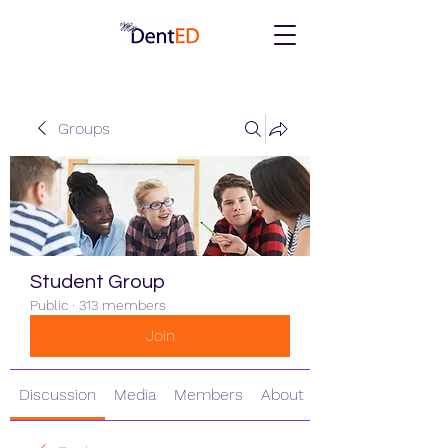
Groups
Student Group
Public
·
313 members
Join
Discussion
Media
Members
About