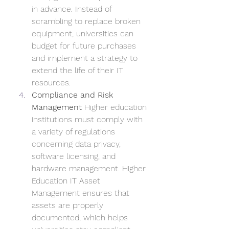
in advance. Instead of 
scrambling to replace broken 
equipment, universities can 
budget for future purchases 
and implement a strategy to 
extend the life of their IT 
resources.
Compliance and Risk 
Management
 Higher education 
institutions must comply with 
a variety of regulations 
concerning data privacy, 
software licensing, and 
hardware management. Higher 
Education IT Asset 
Management ensures that 
assets are properly 
documented, which helps 