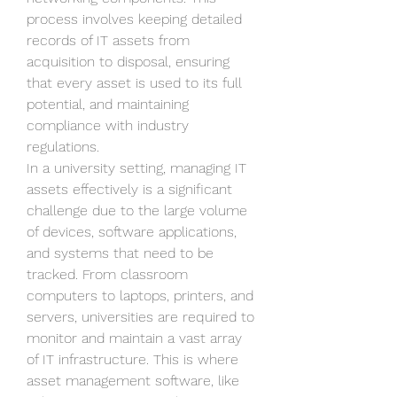
process involves keeping detailed 
records of IT assets from 
acquisition to disposal, ensuring 
that every asset is used to its full 
potential, and maintaining 
compliance with industry 
regulations.
In a university setting, managing IT 
assets effectively is a significant 
challenge due to the large volume 
of devices, software applications, 
and systems that need to be 
tracked. From classroom 
computers to laptops, printers, and 
servers, universities are required to 
monitor and maintain a vast array 
of IT infrastructure. This is where 
asset management software, like 