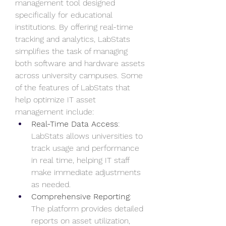
management tool designed 
specifically for educational 
institutions. By offering real-time 
tracking and analytics, LabStats 
simplifies the task of managing 
both software and hardware assets 
across university campuses. Some 
of the features of LabStats that 
help optimize IT asset 
management include:
Real-Time Data Access
: 
LabStats allows universities to 
track usage and performance 
in real time, helping IT staff 
make immediate adjustments 
as needed.
Comprehensive Reporting
: 
The platform provides detailed 
reports on asset utilization, 