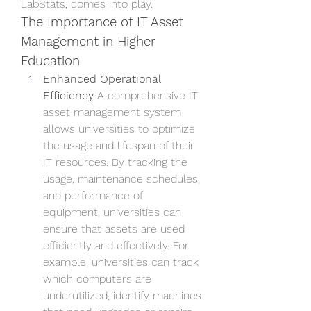
LabStats, comes into play.
The Importance of IT Asset 
Management in Higher 
Education
Enhanced Operational 
Efficiency
 A comprehensive IT 
asset management system 
allows universities to optimize 
the usage and lifespan of their 
IT resources. By tracking the 
usage, maintenance schedules, 
and performance of 
equipment, universities can 
ensure that assets are used 
efficiently and effectively. For 
example, universities can track 
which computers are 
underutilized, identify machines 