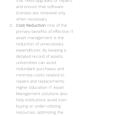
that need upgrades or repairs, 
and ensure that software 
licenses are renewed only 
when necessary.
Cost Reduction
 One of the 
primary benefits of effective IT 
asset management is the 
reduction of unnecessary 
expenditures. By keeping a 
detailed record of assets, 
universities can avoid 
redundant purchases and 
minimize costs related to 
repairs and replacements. 
Higher Education IT Asset 
Management solutions also 
help institutions avoid over-
buying or under-utilizing 
resources, optimizing the 