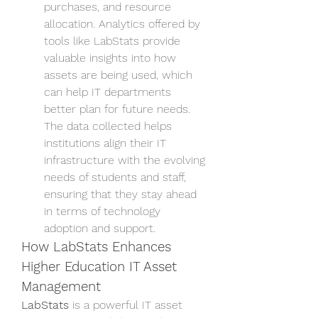
purchases, and resource 
allocation. Analytics offered by 
tools like LabStats provide 
valuable insights into how 
assets are being used, which 
can help IT departments 
better plan for future needs. 
The data collected helps 
institutions align their IT 
infrastructure with the evolving 
needs of students and staff, 
ensuring that they stay ahead 
in terms of technology 
adoption and support.
How LabStats Enhances 
Higher Education IT Asset 
Management
LabStats
 is a powerful IT asset 