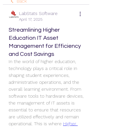
Back
LabStats Software
April 17, 2025
Streamlining Higher
Education IT Asset
Management for Efficiency
and Cost Savings
In the world of higher education, 
technology plays a critical role in 
shaping student experiences, 
administrative operations, and the 
overall learning environment. From 
software tools to hardware devices, 
the management of IT assets is 
essential to ensure that resources 
are utilized effectively and remain 
operational. This is where 
Higher 