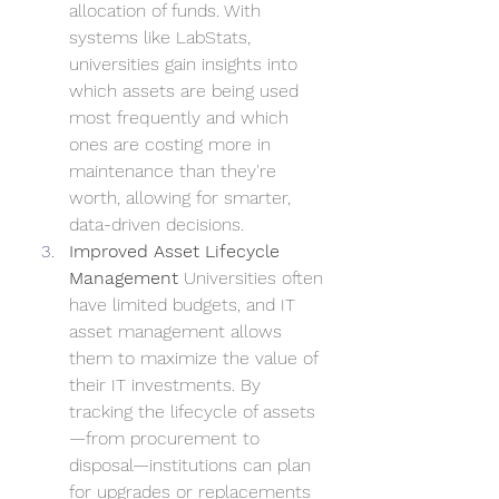
allocation of funds. With 
systems like LabStats, 
universities gain insights into 
which assets are being used 
most frequently and which 
ones are costing more in 
maintenance than they're 
worth, allowing for smarter, 
data-driven decisions.
Improved Asset Lifecycle 
Management
 Universities often 
have limited budgets, and IT 
asset management allows 
them to maximize the value of 
their IT investments. By 
tracking the lifecycle of assets
—from procurement to 
disposal—institutions can plan 
for upgrades or replacements 