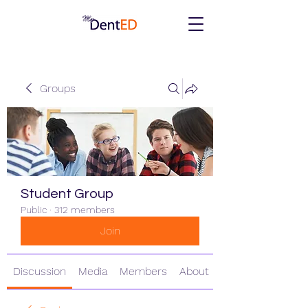
Groups
Student Group
Public
·
312 members
Join
Discussion
Media
Members
About