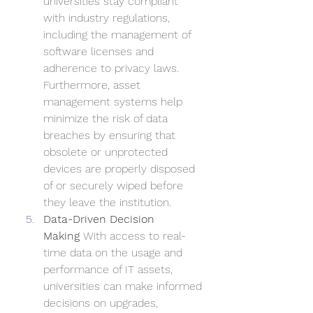
universities stay compliant 
with industry regulations, 
including the management of 
software licenses and 
adherence to privacy laws. 
Furthermore, asset 
management systems help 
minimize the risk of data 
breaches by ensuring that 
obsolete or unprotected 
devices are properly disposed 
of or securely wiped before 
they leave the institution.
Data-Driven Decision 
Making
 With access to real-
time data on the usage and 
performance of IT assets, 
universities can make informed 
decisions on upgrades, 