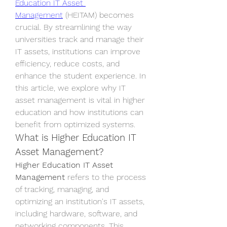
Education IT Asset 
Management
 (HEITAM) becomes 
crucial. By streamlining the way 
universities track and manage their 
IT assets, institutions can improve 
efficiency, reduce costs, and 
enhance the student experience. In 
this article, we explore why IT 
asset management is vital in higher 
education and how institutions can 
benefit from optimized systems.
What is Higher Education IT 
Asset Management?
Higher Education IT Asset 
Management
 refers to the process 
of tracking, managing, and 
optimizing an institution's IT assets, 
including hardware, software, and 
networking components. This 