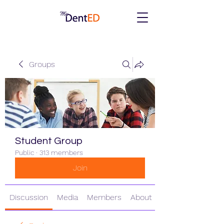
Groups
Student Group
Public
·
313 members
Join
Discussion
Media
Members
About