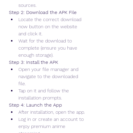
sources.
Step 2: Download the APK File
Locate the correct download 
now button on the website 
and click it.
Wait for the download to 
complete (ensure you have 
enough storage).
Step 3: Install the APK
Open your file manager and 
navigate to the downloaded 
file.
Tap on it and follow the 
installation prompts.
Step 4: Launch the App
After installation, open the app.
Log in or create an account to 
enjoy premium anime 