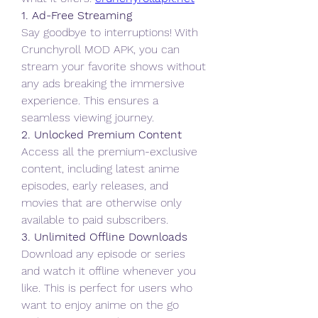
1. Ad-Free Streaming
Say goodbye to interruptions! With 
Crunchyroll MOD APK, you can 
stream your favorite shows without 
any ads breaking the immersive 
experience. This ensures a 
seamless viewing journey.
2. Unlocked Premium Content
Access all the premium-exclusive 
content, including latest anime 
episodes, early releases, and 
movies that are otherwise only 
available to paid subscribers.
3. Unlimited Offline Downloads
Download any episode or series 
and watch it offline whenever you 
like. This is perfect for users who 
want to enjoy anime on the go 