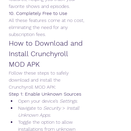
favorite shows and episodes.
10. Completely Free to Use
All these features come at no cost, 
eliminating the need for any 
subscription fees.
How to Download and 
Install Crunchyroll 
MOD APK
Follow these steps to safely 
download and install the 
Crunchyroll MOD APK:  
Step 1: Enable Unknown Sources
Open your device’s 
Settings
.
Navigate to 
Security
 > 
Install 
Unknown Apps
.
Toggle the option to allow 
installations from unknown 