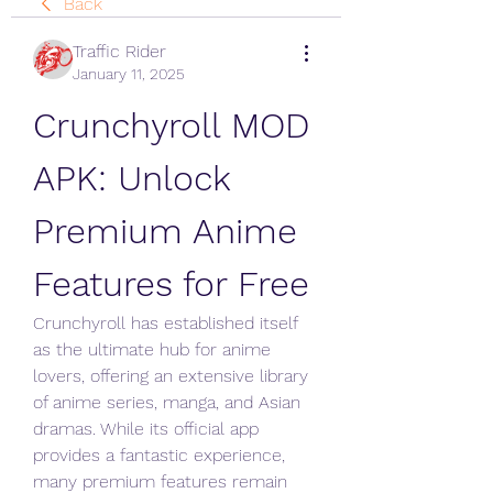
Back
Traffic Rider
January 11, 2025
Crunchyroll MOD 
APK: Unlock 
Premium Anime 
Features for Free
Crunchyroll has established itself 
as the ultimate hub for anime 
lovers, offering an extensive library 
of anime series, manga, and Asian 
dramas. While its official app 
provides a fantastic experience, 
many premium features remain 