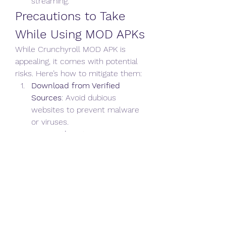
streaming.
Precautions to Take 
While Using MOD APKs
While Crunchyroll MOD APK is 
appealing, it comes with potential 
risks. Here’s how to mitigate them: 
Download from Verified 
Sources
: Avoid dubious 
websites to prevent malware 
or viruses.
Scan with Antivirus
: Run a 
security check on the 
downloaded APK.
Use a VPN
: Protect your 
identity and location while 
using MOD apps.
Secondary Account
: Use a 
secondary account for logging in to 