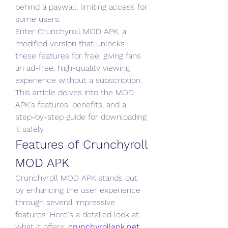
behind a paywall, limiting access for 
some users. 
Enter Crunchyroll MOD APK, a 
modified version that unlocks 
these features for free, giving fans 
an ad-free, high-quality viewing 
experience without a subscription. 
This article delves into the MOD 
APK's features, benefits, and a 
step-by-step guide for downloading 
it safely.
Features of Crunchyroll 
MOD APK
Crunchyroll MOD APK stands out 
by enhancing the user experience 
through several impressive 
features. Here's a detailed look at 
what it offers: 
crunchyrollapk.net