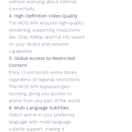
without worrying about internet 
connectivity.
4. High-Definition Video Quality
The MOD APK ensures high-quality 
streaming, supporting resolutions 
like 720p, 1080p, and Full HD, based 
on your device and network 
capabilities.
5. Global Access to Restricted 
Content
Enjoy Crunchyroll’s entire library 
regardless of regional restrictions. 
The MOD APK bypasses geo-
blocking, giving you access to 
anime from any part of the world.
6. Multi-Language Subtitles
Watch anime in your preferred 
language with multi-language 
subtitle support, making it 