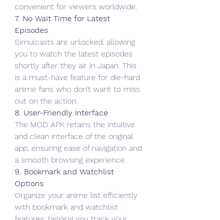
convenient for viewers worldwide.
7. No Wait Time for Latest 
Episodes
Simulcasts are unlocked, allowing 
you to watch the latest episodes 
shortly after they air in Japan. This 
is a must-have feature for die-hard 
anime fans who don’t want to miss 
out on the action.
8. User-Friendly Interface
The MOD APK retains the intuitive 
and clean interface of the original 
app, ensuring ease of navigation and 
a smooth browsing experience.
9. Bookmark and Watchlist 
Options
Organize your anime list efficiently 
with bookmark and watchlist 
features, helping you track your 