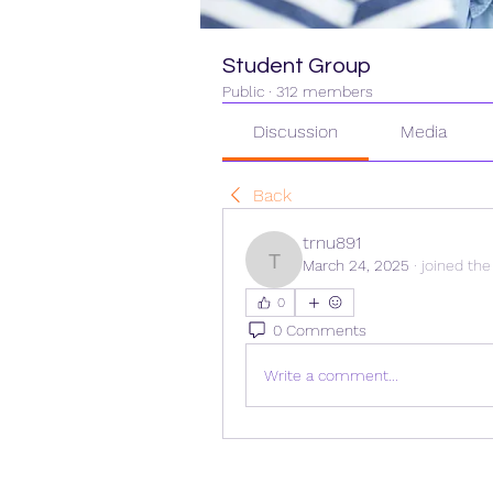
Student Group
Public
·
312 members
Discussion
Media
Back
trnu891
March 24, 2025
·
joined the
trnu891
0
0 Comments
Write a comment...