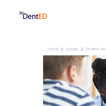
Home
Groups
Student Gr