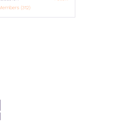
o1617
Members (312)