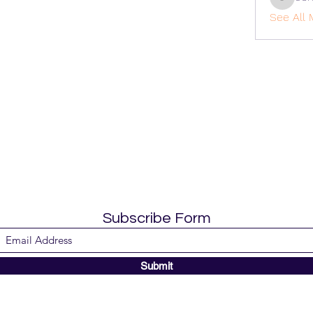
cohaiba
See All 
Subscribe Form
Submit