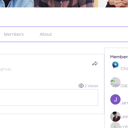
Members
About
Member
Cha
 group.
Dat
2 Views
Ja
Lee
coh