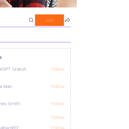
Join
s
tGPT Gratuit
Follow
a Man
Follow
mes Smith
Follow
Follow
aibao1617
Follow