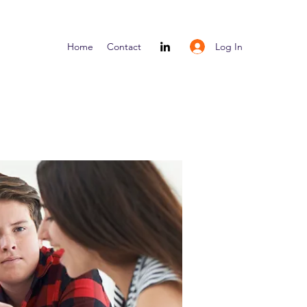
Log In
Home
Contact