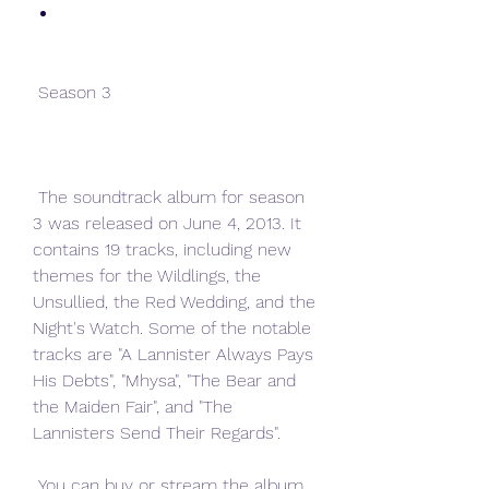
 Season 3
 The soundtrack album for season 
3 was released on June 4, 2013. It 
contains 19 tracks, including new 
themes for the Wildlings, the 
Unsullied, the Red Wedding, and the 
Night's Watch. Some of the notable 
tracks are "A Lannister Always Pays 
His Debts", "Mhysa", "The Bear and 
the Maiden Fair", and "The 
Lannisters Send Their Regards".
 You can buy or stream the album 