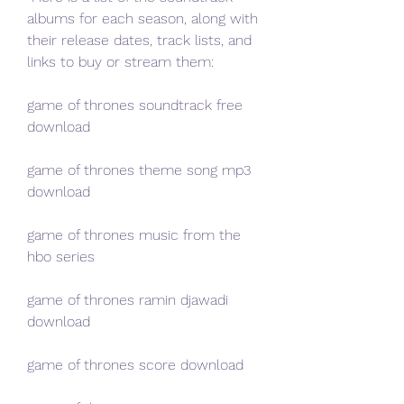
albums for each season, along with 
their release dates, track lists, and 
links to buy or stream them:
game of thrones soundtrack free 
download
game of thrones theme song mp3 
download
game of thrones music from the 
hbo series
game of thrones ramin djawadi 
download
game of thrones score download