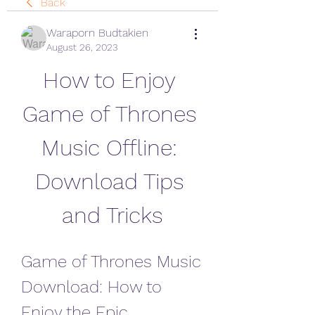
Back
Waraporn Budtakien
August 26, 2023
How to Enjoy 
Game of Thrones 
Music Offline: 
Download Tips 
and Tricks
Game of Thrones Music 
Download: How to 
Enjoy the Epic 