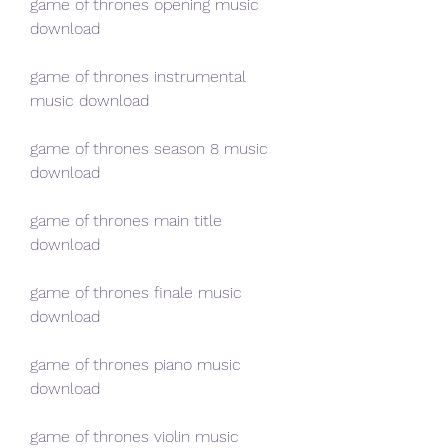
game of thrones opening music 
download
game of thrones instrumental 
music download
game of thrones season 8 music 
download
game of thrones main title 
download
game of thrones finale music 
download
game of thrones piano music 
download
game of thrones violin music 