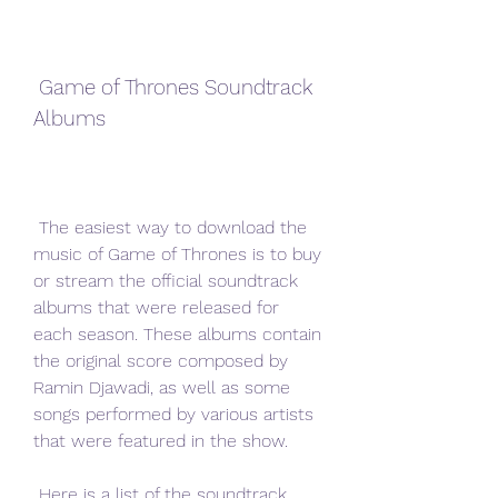
 Game of Thrones Soundtrack 
Albums
 The easiest way to download the 
music of Game of Thrones is to buy 
or stream the official soundtrack 
albums that were released for 
each season. These albums contain 
the original score composed by 
Ramin Djawadi, as well as some 
songs performed by various artists 
that were featured in the show.
 Here is a list of the soundtrack 