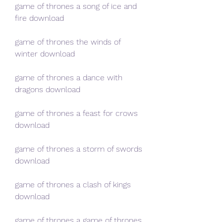
game of thrones a song of ice and 
fire download
game of thrones the winds of 
winter download
game of thrones a dance with 
dragons download
game of thrones a feast for crows 
download
game of thrones a storm of swords 
download
game of thrones a clash of kings 
download
game of thrones a game of thrones 