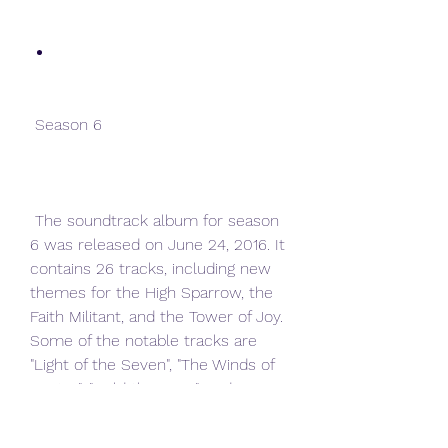
 Season 6
 The soundtrack album for season 
6 was released on June 24, 2016. It 
contains 26 tracks, including new 
themes for the High Sparrow, the 
Faith Militant, and the Tower of Joy. 
Some of the notable tracks are 
"Light of the Seven", "The Winds of 
Winter", "Hold the Door", and 
"Needle".