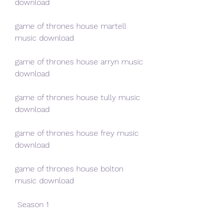
download
game of thrones house martell 
music download
game of thrones house arryn music 
download
game of thrones house tully music 
download
game of thrones house frey music 
download
game of thrones house bolton 
music download
 Season 1