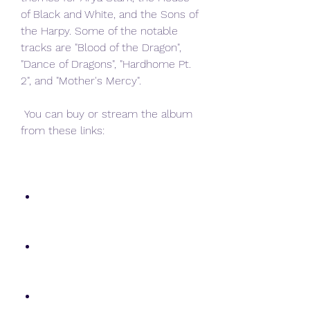
of Black and White, and the Sons of 
the Harpy. Some of the notable 
tracks are "Blood of the Dragon", 
"Dance of Dragons", "Hardhome Pt. 
2", and "Mother's Mercy".
 You can buy or stream the album 
from these links: