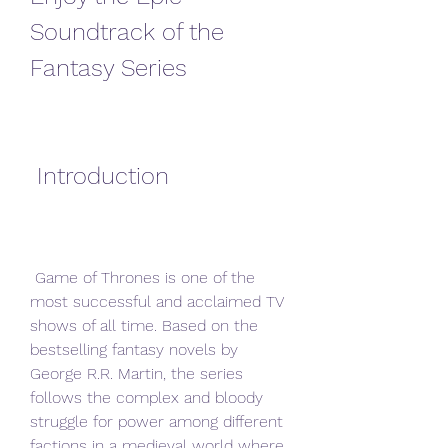
Soundtrack of the 
Fantasy Series
 Introduction
 Game of Thrones is one of the 
most successful and acclaimed TV 
shows of all time. Based on the 
bestselling fantasy novels by 
George R.R. Martin, the series 
follows the complex and bloody 
struggle for power among different 
factions in a medieval world where 