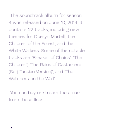
 The soundtrack album for season 
4 was released on June 10, 2014. It 
contains 22 tracks, including new 
themes for Oberyn Martell, the 
Children of the Forest, and the 
White Walkers. Some of the notable 
tracks are "Breaker of Chains", "The 
Children", "The Rains of Castamere 
(Serj Tankian Version)", and "The 
Watchers on the Wall".
 You can buy or stream the album 
from these links: