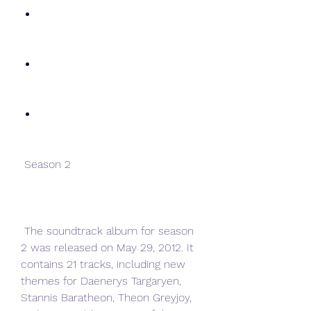
 Season 2
 The soundtrack album for season 
2 was released on May 29, 2012. It 
contains 21 tracks, including new 
themes for Daenerys Targaryen, 
Stannis Baratheon, Theon Greyjoy, 