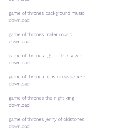
game of thrones background music 
download
game of thrones trailer music 
download
game of thrones light of the seven 
download
game of thrones rains of castamere 
download
game of thrones the night king 
download
game of thrones jenny of oldstones 
download