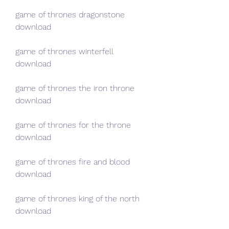
game of thrones dragonstone 
download
game of thrones winterfell 
download
game of thrones the iron throne 
download
game of thrones for the throne 
download
game of thrones fire and blood 
download
game of thrones king of the north 
download