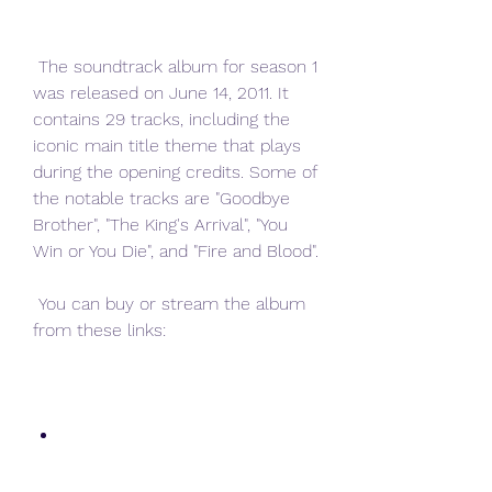
 The soundtrack album for season 1 
was released on June 14, 2011. It 
contains 29 tracks, including the 
iconic main title theme that plays 
during the opening credits. Some of 
the notable tracks are "Goodbye 
Brother", "The King's Arrival", "You 
Win or You Die", and "Fire and Blood".
 You can buy or stream the album 
from these links: