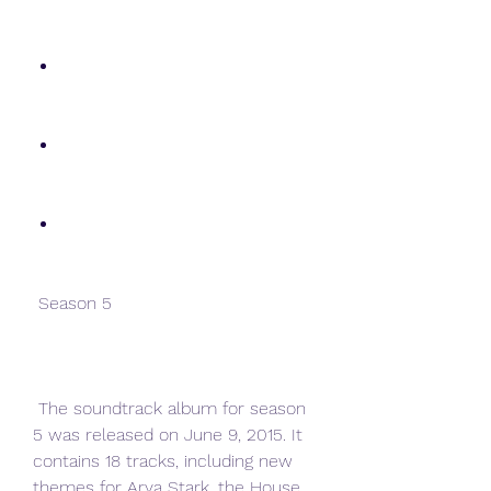
 Season 5
 The soundtrack album for season 
5 was released on June 9, 2015. It 
contains 18 tracks, including new 
themes for Arya Stark, the House 