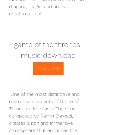
dragons, magic, and undead 
creatures exist.
game of the thrones 
music download
DOWNLOAD
 One of the most distinctive and 
memorable aspects of Game of 
Thrones is its music. The score, 
composed by Ramin Djawadi, 
creates a rich and immersive 
atmosphere that enhances the 