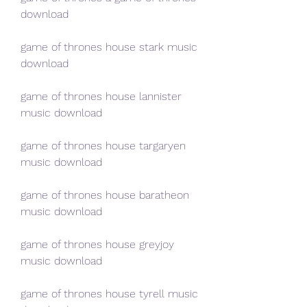
download
game of thrones house stark music 
download
game of thrones house lannister 
music download
game of thrones house targaryen 
music download
game of thrones house baratheon 
music download
game of thrones house greyjoy 
music download
game of thrones house tyrell music 