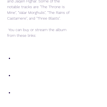
and Jaqen H'ghar. Some of the 
notable tracks are "The Throne Is 
Mine", "Valar Morghulis", "The Rains of 
Castamere", and "Three Blasts".
 You can buy or stream the album 
from these links: