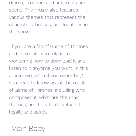
drama, emotion, and action of each 
scene. The music also features 
various themes that represent the 
characters, houses, and locations in 
the show.
 If you are a fan of Game of Thrones 
and its music, you might be 
wondering how to download it and 
listen to it anytime you want. In this 
article, we will tell you everything 
you need to know about the music 
of Game of Thrones, including who 
composed it, what are the main 
themes, and how to download it 
legally and safely.
 Main Body