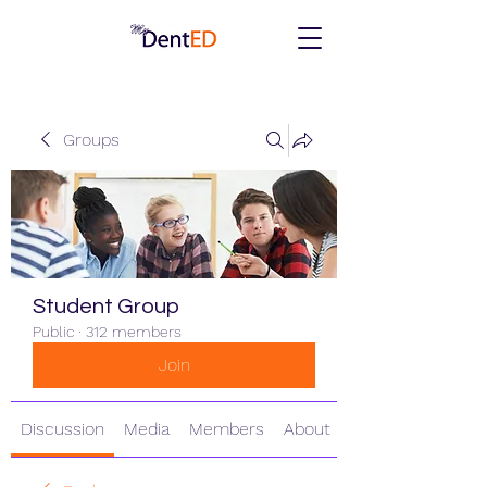
Groups
Student Group
Public
·
312 members
Join
Discussion
Media
Members
About