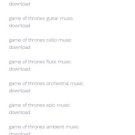
download
game of thrones guitar music 
download
game of thrones cello music 
download
game of thrones flute music 
download
game of thrones orchestral music 
download
game of thrones epic music 
download
game of thrones ambient music 
download