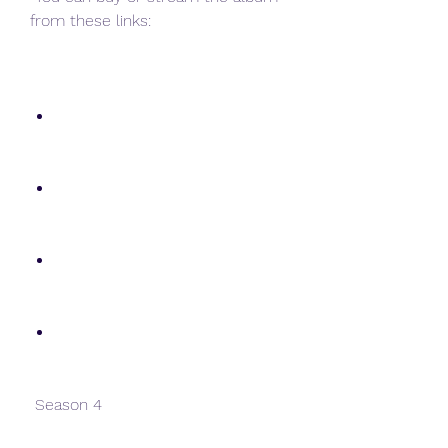
from these links:
 Season 4