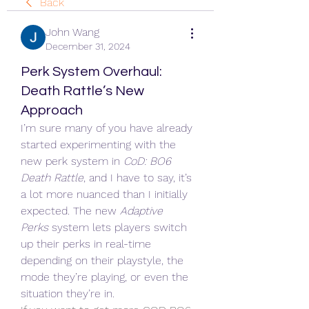
Back
John Wang
December 31, 2024
Perk System Overhaul:
Death Rattle’s New
Approach
I’m sure many of you have already 
started experimenting with the 
new perk system in 
CoD: BO6 
Death Rattle
, and I have to say, it’s 
a lot more nuanced than I initially 
expected. The new 
Adaptive 
Perks
 system lets players switch 
up their perks in real-time 
depending on their playstyle, the 
mode they’re playing, or even the 
situation they’re in.