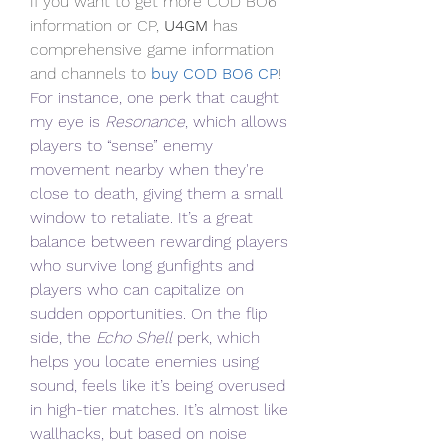
If you want to get more COD BO6 
information or CP, 
U4GM
 has 
comprehensive game information 
and channels to
 buy COD BO6 CP
!
For instance, one perk that caught 
my eye is 
Resonance
, which allows 
players to “sense” enemy 
movement nearby when they're 
close to death, giving them a small 
window to retaliate. It’s a great 
balance between rewarding players 
who survive long gunfights and 
players who can capitalize on 
sudden opportunities. On the flip 
side, the 
Echo Shell
 perk, which 
helps you locate enemies using 
sound, feels like it’s being overused 
in high-tier matches. It’s almost like 
wallhacks, but based on noise 