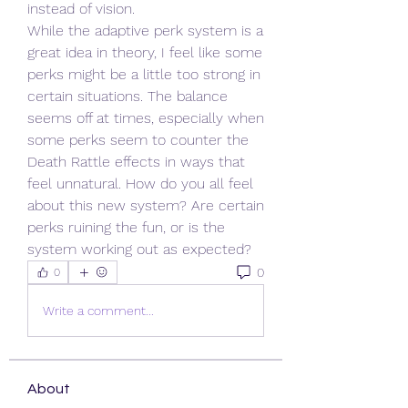
instead of vision.
While the adaptive perk system is a 
great idea in theory, I feel like some 
perks might be a little too strong in 
certain situations. The balance 
seems off at times, especially when 
some perks seem to counter the 
Death Rattle effects in ways that 
feel unnatural. How do you all feel 
about this new system? Are certain 
perks ruining the fun, or is the 
system working out as expected?
0
0
Write a comment...
About