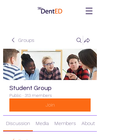
Groups
Student Group
Public
·
313 members
Join
Discussion
Media
Members
About