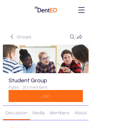
Groups
Student Group
Public
·
313 members
Join
Discussion
Media
Members
About