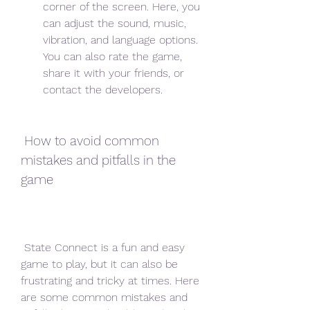
corner of the screen. Here, you 
can adjust the sound, music, 
vibration, and language options. 
You can also rate the game, 
share it with your friends, or 
contact the developers.
 How to avoid common 
mistakes and pitfalls in the 
game
 State Connect is a fun and easy 
game to play, but it can also be 
frustrating and tricky at times. Here 
are some common mistakes and 