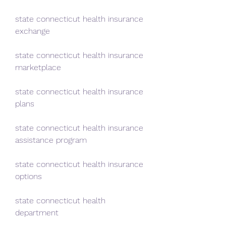
state connecticut health insurance 
exchange
state connecticut health insurance 
marketplace
state connecticut health insurance 
plans
state connecticut health insurance 
assistance program
state connecticut health insurance 
options
state connecticut health 
department