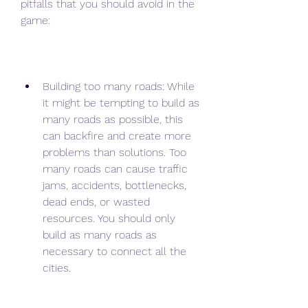
pitfalls that you should avoid in the 
game:
Building too many roads: While 
it might be tempting to build as 
many roads as possible, this 
can backfire and create more 
problems than solutions. Too 
many roads can cause traffic 
jams, accidents, bottlenecks, 
dead ends, or wasted 
resources. You should only 
build as many roads as 
necessary to connect all the 
cities.