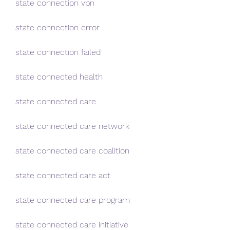
state connection vpn
state connection error
state connection failed
state connected health
state connected care
state connected care network
state connected care coalition
state connected care act
state connected care program
state connected care initiative