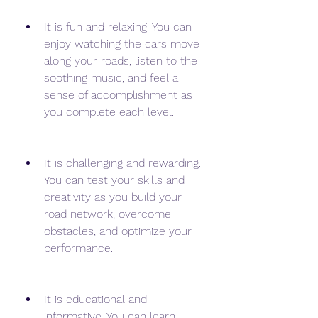
It is fun and relaxing. You can 
enjoy watching the cars move 
along your roads, listen to the 
soothing music, and feel a 
sense of accomplishment as 
you complete each level.
It is challenging and rewarding. 
You can test your skills and 
creativity as you build your 
road network, overcome 
obstacles, and optimize your 
performance.
It is educational and 
informative. You can learn 