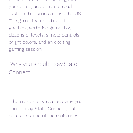
your cities, and create a road 
system that spans across the US. 
The game features beautiful 
graphics, addictive gameplay, 
dozens of levels, simple controls, 
bright colors, and an exciting 
gaming session.
 Why you should play State 
Connect
 There are many reasons why you 
should play State Connect, but 
here are some of the main ones: