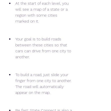
At the start of each level, you 
will see a map of a state or a 
region with some cities 
marked on it.
Your goal is to build roads 
between these cities so that 
cars can drive from one city to 
another.
To build a road, just slide your 
finger from one city to another. 
The road will automatically 
appear on the map.
Be fast: State Connect is also a 