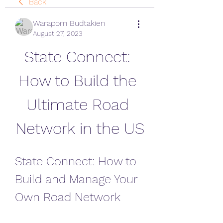
Back
Waraporn Budtakien
August 27, 2023
State Connect: 
How to Build the 
Ultimate Road 
Network in the US
State Connect: How to 
Build and Manage Your 
Own Road Network