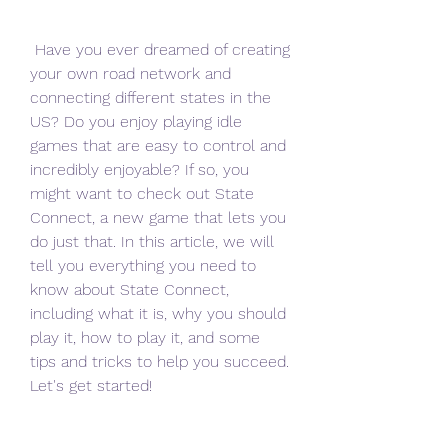
 Have you ever dreamed of creating 
your own road network and 
connecting different states in the 
US? Do you enjoy playing idle 
games that are easy to control and 
incredibly enjoyable? If so, you 
might want to check out State 
Connect, a new game that lets you 
do just that. In this article, we will 
tell you everything you need to 
know about State Connect, 
including what it is, why you should 
play it, how to play it, and some 
tips and tricks to help you succeed. 
Let's get started!