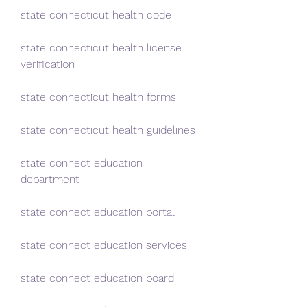
state connecticut health code
state connecticut health license 
verification
state connecticut health forms
state connecticut health guidelines
state connect education 
department
state connect education portal
state connect education services
state connect education board