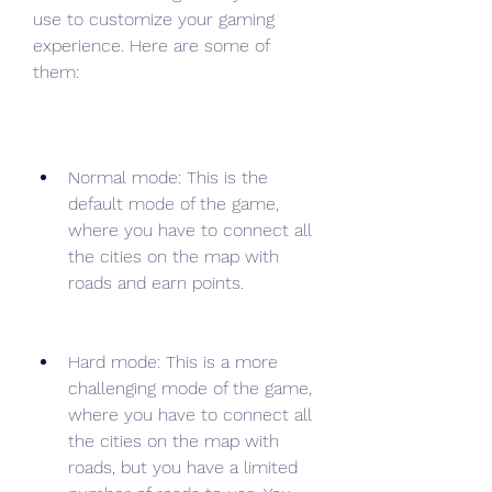
use to customize your gaming 
experience. Here are some of 
them:
Normal mode: This is the 
default mode of the game, 
where you have to connect all 
the cities on the map with 
roads and earn points.
Hard mode: This is a more 
challenging mode of the game, 
where you have to connect all 
the cities on the map with 
roads, but you have a limited 