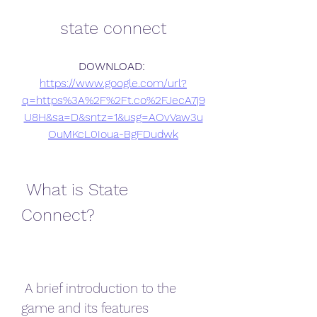
state connect
DOWNLOAD: 
https://www.google.com/url?
q=https%3A%2F%2Ft.co%2FJecA7j9
U8H&sa=D&sntz=1&usg=AOvVaw3u
OuMKcL0Ioua-BgFDudwk
 What is State 
Connect?
 A brief introduction to the 
game and its features