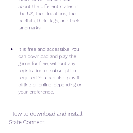
about the different states in 
the US, their locations, their 
capitals, their flags, and their 
landmarks.
It is free and accessible. You 
can download and play the 
game for free, without any 
registration or subscription 
required. You can also play it 
offline or online, depending on 
your preference.
 How to download and install 
State Connect