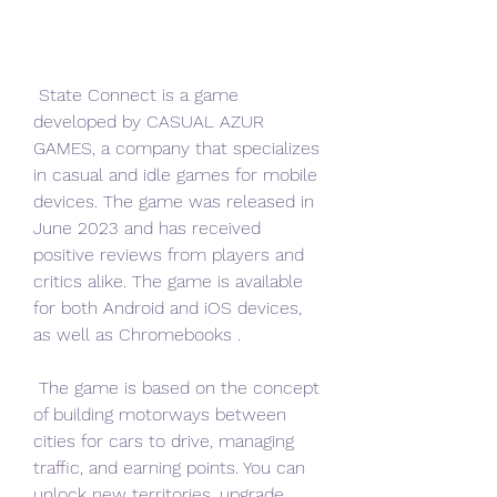
 State Connect is a game 
developed by CASUAL AZUR 
GAMES, a company that specializes 
in casual and idle games for mobile 
devices. The game was released in 
June 2023 and has received 
positive reviews from players and 
critics alike. The game is available 
for both Android and iOS devices, 
as well as Chromebooks .
 The game is based on the concept 
of building motorways between 
cities for cars to drive, managing 
traffic, and earning points. You can 
unlock new territories, upgrade 