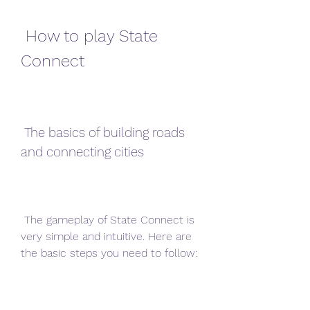
 How to play State 
Connect
 The basics of building roads 
and connecting cities
 The gameplay of State Connect is 
very simple and intuitive. Here are 
the basic steps you need to follow: