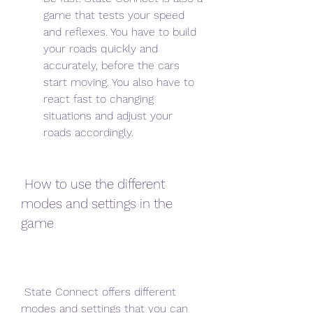
game that tests your speed 
and reflexes. You have to build 
your roads quickly and 
accurately, before the cars 
start moving. You also have to 
react fast to changing 
situations and adjust your 
roads accordingly.
 How to use the different 
modes and settings in the 
game
 State Connect offers different 
modes and settings that you can 