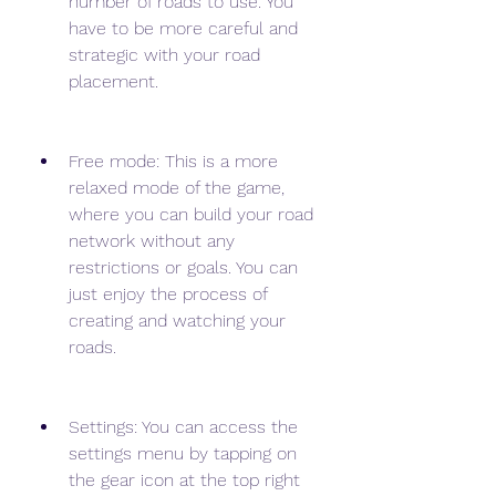
number of roads to use. You 
have to be more careful and 
strategic with your road 
placement.
Free mode: This is a more 
relaxed mode of the game, 
where you can build your road 
network without any 
restrictions or goals. You can 
just enjoy the process of 
creating and watching your 
roads.
Settings: You can access the 
settings menu by tapping on 
the gear icon at the top right 