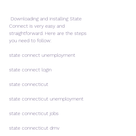
 Downloading and installing State 
Connect is very easy and 
straightforward. Here are the steps 
you need to follow:
state connect unemployment
state connect login
state connecticut
state connecticut unemployment
state connecticut jobs
state connecticut dmv