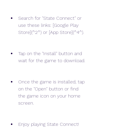
Search for "State Connect" or 
use these links: [Google Play 
Store](^2^) or [App Store](^4^).
Tap on the "Install" button and 
wait for the game to download.
Once the game is installed, tap 
on the "Open" button or find 
the game icon on your home 
screen.
Enjoy playing State Connect!