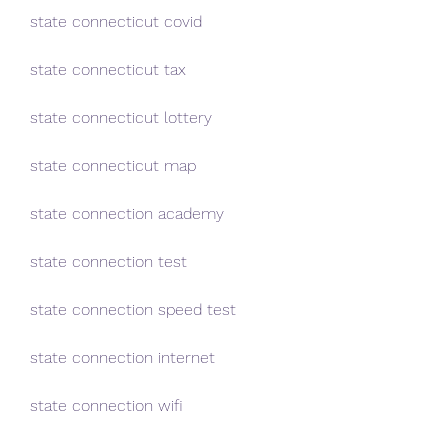
state connecticut covid
state connecticut tax
state connecticut lottery
state connecticut map
state connection academy
state connection test
state connection speed test
state connection internet
state connection wifi