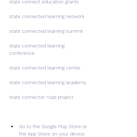
state connect education grants
state connected learning network
state connected learning summit
state connected learning 
conference
state connected learning center
state connected learning academy
state connector road project
Go to the Google Play Store or 
the App Store on your device.