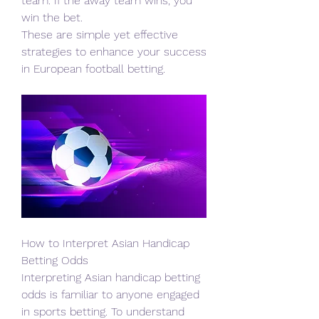
team. If the away team wins, you 
win the bet.
These are simple yet effective 
strategies to enhance your success 
in European football betting.
How to Interpret Asian Handicap 
Betting Odds
Interpreting Asian handicap betting 
odds is familiar to anyone engaged 
in sports betting. To understand 