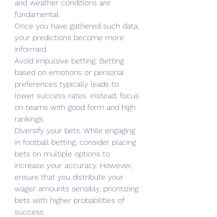
and weather conditions are 
fundamental.
Once you have gathered such data, 
your predictions become more 
informed.
Avoid impulsive betting. Betting 
based on emotions or personal 
preferences typically leads to 
lower success rates. Instead, focus 
on teams with good form and high 
rankings.
Diversify your bets. While engaging 
in football betting, consider placing 
bets on multiple options to 
increase your accuracy. However, 
ensure that you distribute your 
wager amounts sensibly, prioritizing 
bets with higher probabilities of 
success.