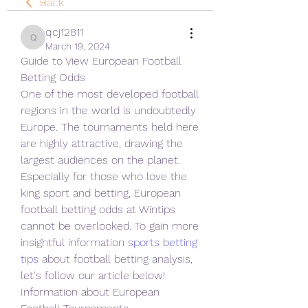
Back
qcj12811
qcj12811
March 19, 2024
Guide to View European Football 
Betting Odds
One of the most developed football 
regions in the world is undoubtedly 
Europe. The tournaments held here 
are highly attractive, drawing the 
largest audiences on the planet. 
Especially for those who love the 
king sport and betting, European 
football betting odds at Wintips 
cannot be overlooked. To gain more 
insightful information 
sports betting 
tips
 about football betting analysis, 
let's follow our article below!
Information about European 