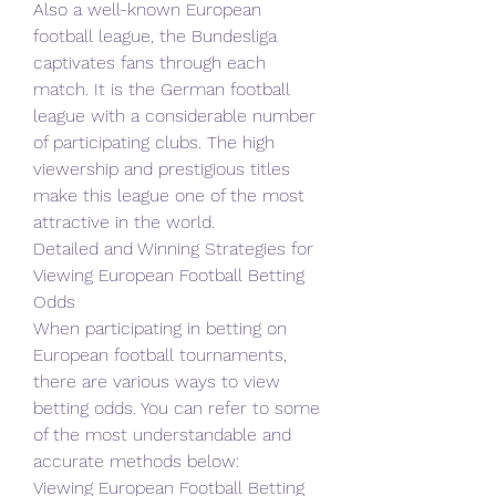
Also a well-known European 
football league, the Bundesliga 
captivates fans through each 
match. It is the German football 
league with a considerable number 
of participating clubs. The high 
viewership and prestigious titles 
make this league one of the most 
attractive in the world.
Detailed and Winning Strategies for 
Viewing European Football Betting 
Odds
When participating in betting on 
European football tournaments, 
there are various ways to view 
betting odds. You can refer to some 
of the most understandable and 
accurate methods below:
Viewing European Football Betting 