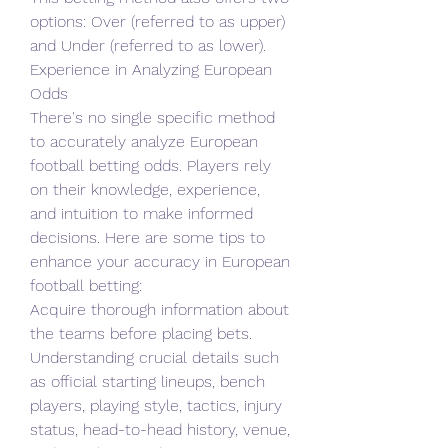
options: Over (referred to as upper) 
and Under (referred to as lower).
Experience in Analyzing European 
Odds
There's no single specific method 
to accurately analyze European 
football betting odds. Players rely 
on their knowledge, experience, 
and intuition to make informed 
decisions. Here are some tips to 
enhance your accuracy in European 
football betting:
Acquire thorough information about 
the teams before placing bets. 
Understanding crucial details such 
as official starting lineups, bench 
players, playing style, tactics, injury 
status, head-to-head history, venue, 