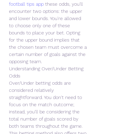
football tips app
 these odds, you'll 
encounter two options: the upper 
and lower bounds. You're allowed 
to choose only one of these 
bounds to place your bet. Opting 
for the upper bound implies that 
the chosen team must overcome a 
certain number of goals against the 
opposing team.
Understanding Over/Under Betting 
Odds
Over/Under betting odds are 
considered relatively 
straightforward. You don't need to 
focus on the match outcome; 
instead, you'll be considering the 
total number of goals scored by 
both teams throughout the game. 
This betting method also offers two 