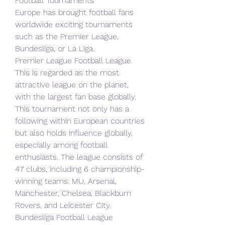
Football Tournaments
Europe has brought football fans 
worldwide exciting tournaments 
such as the Premier League, 
Bundesliga, or La Liga.
Premier League Football League
This is regarded as the most 
attractive league on the planet, 
with the largest fan base globally. 
This tournament not only has a 
following within European countries 
but also holds influence globally, 
especially among football 
enthusiasts. The league consists of 
47 clubs, including 6 championship-
winning teams: MU, Arsenal, 
Manchester, Chelsea, Blackburn 
Rovers, and Leicester City.
Bundesliga Football League