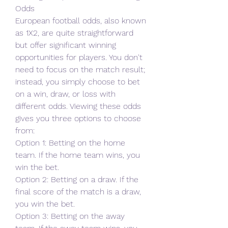
Odds
European football odds, also known 
as 1X2, are quite straightforward 
but offer significant winning 
opportunities for players. You don't 
need to focus on the match result; 
instead, you simply choose to bet 
on a win, draw, or loss with 
different odds. Viewing these odds 
gives you three options to choose 
from:
Option 1: Betting on the home 
team. If the home team wins, you 
win the bet.
Option 2: Betting on a draw. If the 
final score of the match is a draw, 
you win the bet.
Option 3: Betting on the away 