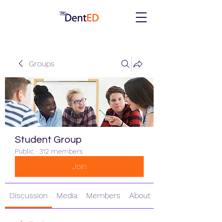
Groups
Student Group
Public
·
312 members
Join
Discussion
Media
Members
About