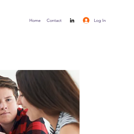
Log In
Home
Contact