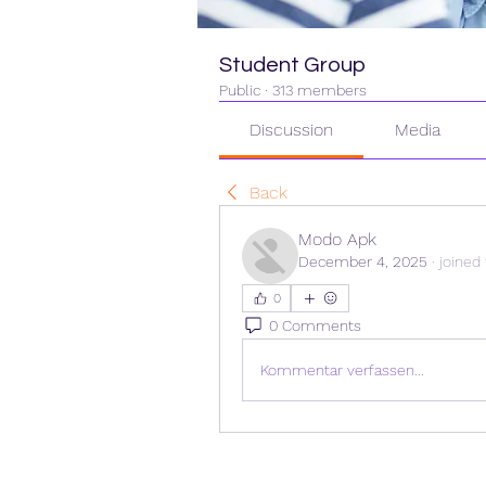
Student Group
Public
·
313 members
Discussion
Media
Back
Modo Apk
December 4, 2025
·
joined
0
0 Comments
Kommentar verfassen...