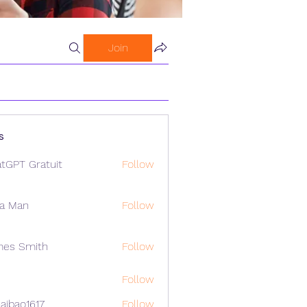
Join
s
tGPT Gratuit
Follow
a Man
Follow
mes Smith
Follow
Follow
aibao1617
Follow