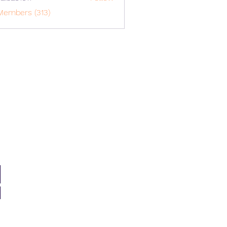
o1617
Members (313)