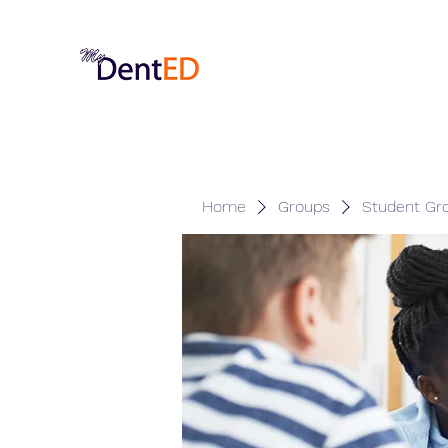
Home
Groups
Student Gr