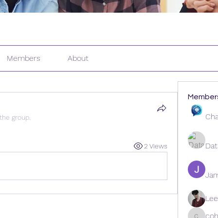
Members
About
Member
Cha
 the group.
Dat
2 Views
Ja
Lee
coh