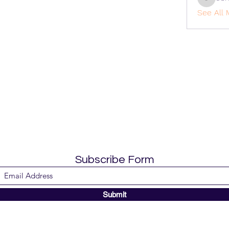
cohaiba
See All 
Subscribe Form
Submit