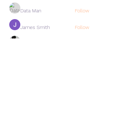
Data Man
Follow
James Smith
Follow
Lee
Follow
cohaibao1617
Follow
cohaibao1617
See All Members (313)
Subscribe Form
Submit