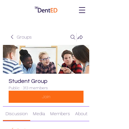
Groups
Student Group
Public
·
313 members
Join
Discussion
Media
Members
About