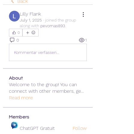
Back
Lilly Flank
July 1, 2025
·
joined the group
along with
pevomas893
.
0
0
1
Kommentar verfassen...
About
Welcome to the group! You can
connect with other members, ge
...
Read more
Members
ChatGPT Gratuit
Follow