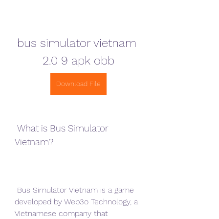
bus simulator vietnam 
2.0 9 apk obb
Download File
 What is Bus Simulator 
Vietnam?
 Bus Simulator Vietnam is a game 
developed by Web3o Technology, a 
Vietnamese company that 