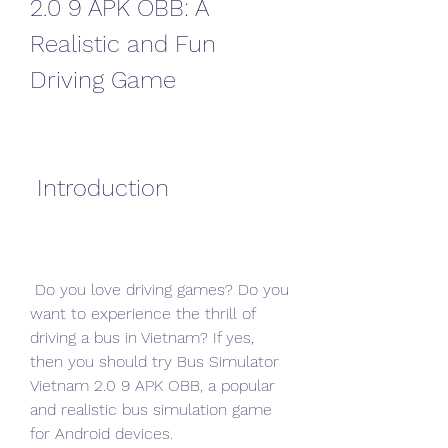
2.0 9 APK OBB: A 
Realistic and Fun 
Driving Game
 Introduction
 Do you love driving games? Do you 
want to experience the thrill of 
driving a bus in Vietnam? If yes, 
then you should try Bus Simulator 
Vietnam 2.0 9 APK OBB, a popular 
and realistic bus simulation game 
for Android devices.