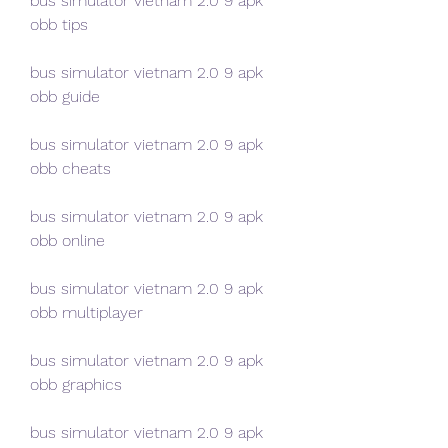
bus simulator vietnam 2.0 9 apk 
obb tips
bus simulator vietnam 2.0 9 apk 
obb guide
bus simulator vietnam 2.0 9 apk 
obb cheats
bus simulator vietnam 2.0 9 apk 
obb online
bus simulator vietnam 2.0 9 apk 
obb multiplayer
bus simulator vietnam 2.0 9 apk 
obb graphics
bus simulator vietnam 2.0 9 apk 