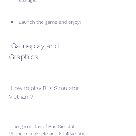
storage.
Launch the game and enjoy!
 Gameplay and 
Graphics
 How to play Bus Simulator 
Vietnam?
 The gameplay of Bus Simulator 
Vietnam is simple and intuitive. You 