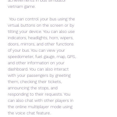
achievements in bus simulator 
vietnam game.
 You can control your bus using the 
virtual buttons on the screen or by 
tilting your device. You can also use 
indicators, headlights, horn, wipers, 
doors, mirrors, and other functions 
of your bus. You can view your 
speedometer, fuel gauge, map, GPS, 
and other information on your 
dashboard. You can also interact 
with your passengers by greeting 
them, checking their tickets, 
announcing the stops, and 
responding to their requests. You 
can also chat with other players in 
the online multiplayer mode using 
the voice chat feature.