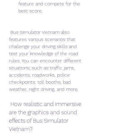
feature and compete for the 
best score.
 Bus Simulator Vietnam also 
features various scenarios that 
challenge your driving skills and 
test your knowledge of the road 
rules. You can encounter different 
situations, such as traffic jams, 
accidents, roadworks, police 
checkpoints, toll booths, bad 
weather, night driving, and more.
 How realistic and immersive 
are the graphics and sound 
effects of Bus Simulator 
Vietnam?