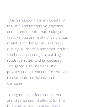
 Bus Simulator Vietnam boasts of 
realistic and immersive graphics 
and sound effects that make you 
feel like you are really driving a bus 
in Vietnam. The game uses high-
quality 3D models and textures for 
the buses, passengers, buildings, 
roads, vehicles, and landscapes. 
The game also uses realistic 
physics and animations for the bus 
movements, collisions, and 
damages.
 The game also features authentic 
and diverse sound effects for the 
bus engine, horn, brakes, doors, 