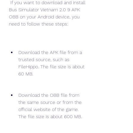
 If you want to download and install 
Bus Simulator Vietnam 2.0 9 APK 
OBB on your Android device, you 
need to follow these steps:
Download the APK file from a 
trusted source, such as 
FileHippo. The file size is about 
60 MB.
Download the OBB file from 
the same source or from the 
official website of the game. 
The file size is about 600 MB.