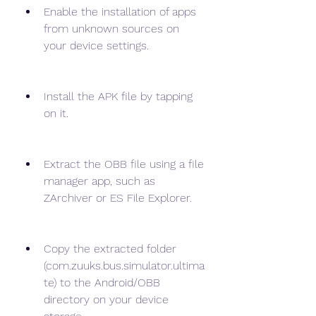
Enable the installation of apps 
from unknown sources on 
your device settings.
Install the APK file by tapping 
on it.
Extract the OBB file using a file 
manager app, such as 
ZArchiver or ES File Explorer.
Copy the extracted folder 
(com.zuuks.bus.simulator.ultima
te) to the Android/OBB 
directory on your device 