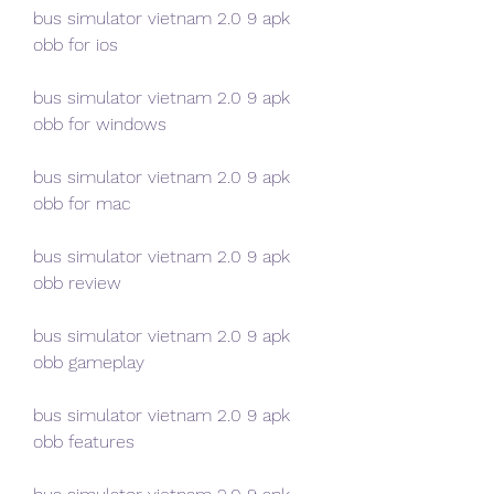
bus simulator vietnam 2.0 9 apk 
obb for ios
bus simulator vietnam 2.0 9 apk 
obb for windows
bus simulator vietnam 2.0 9 apk 
obb for mac
bus simulator vietnam 2.0 9 apk 
obb review
bus simulator vietnam 2.0 9 apk 
obb gameplay
bus simulator vietnam 2.0 9 apk 
obb features