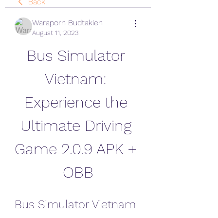
Back
Waraporn Budtakien
August 11, 2023
Bus Simulator 
Vietnam: 
Experience the 
Ultimate Driving 
Game 2.0.9 APK + 
OBB
Bus Simulator Vietnam 