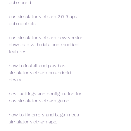
obb sound
bus simulator vietnam 2.0 9 apk 
obb controls
bus simulator vietnam new version 
download with data and modded 
features.
how to install and play bus 
simulator vietnam on android 
device.
best settings and configuration for 
bus simulator vietnam game.
how to fix errors and bugs in bus 
simulator vietnam app.