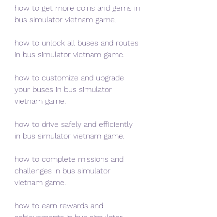
how to get more coins and gems in 
bus simulator vietnam game.
how to unlock all buses and routes 
in bus simulator vietnam game.
how to customize and upgrade 
your buses in bus simulator 
vietnam game.
how to drive safely and efficiently 
in bus simulator vietnam game.
how to complete missions and 
challenges in bus simulator 
vietnam game.
how to earn rewards and 