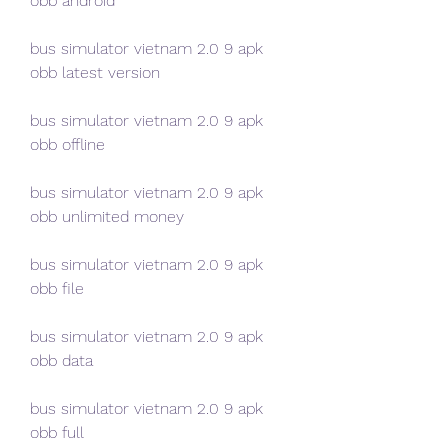
obb android
bus simulator vietnam 2.0 9 apk 
obb latest version
bus simulator vietnam 2.0 9 apk 
obb offline
bus simulator vietnam 2.0 9 apk 
obb unlimited money
bus simulator vietnam 2.0 9 apk 
obb file
bus simulator vietnam 2.0 9 apk 
obb data
bus simulator vietnam 2.0 9 apk 
obb full