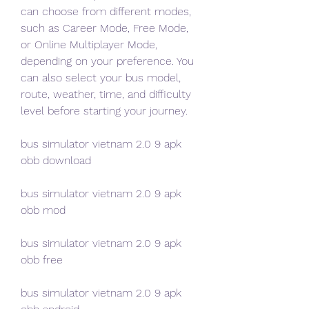
can choose from different modes, 
such as Career Mode, Free Mode, 
or Online Multiplayer Mode, 
depending on your preference. You 
can also select your bus model, 
route, weather, time, and difficulty 
level before starting your journey.
bus simulator vietnam 2.0 9 apk 
obb download
bus simulator vietnam 2.0 9 apk 
obb mod
bus simulator vietnam 2.0 9 apk 
obb free
bus simulator vietnam 2.0 9 apk 