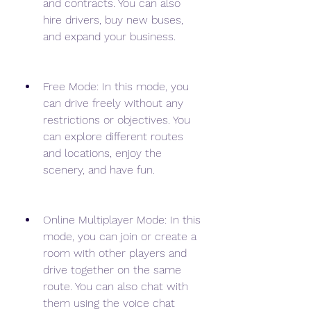
and contracts. You can also 
hire drivers, buy new buses, 
and expand your business.
Free Mode: In this mode, you 
can drive freely without any 
restrictions or objectives. You 
can explore different routes 
and locations, enjoy the 
scenery, and have fun.
Online Multiplayer Mode: In this 
mode, you can join or create a 
room with other players and 
drive together on the same 
route. You can also chat with 
them using the voice chat 