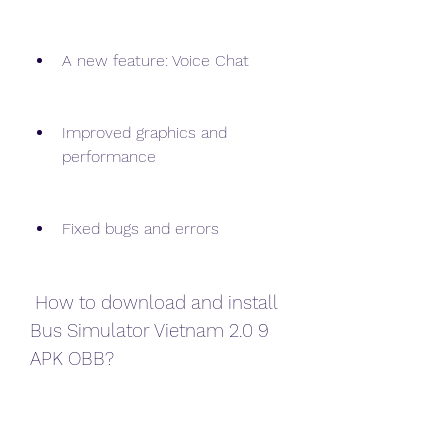
A new feature: Voice Chat
Improved graphics and 
performance
Fixed bugs and errors
 How to download and install 
Bus Simulator Vietnam 2.0 9 
APK OBB?