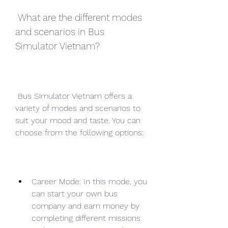
 What are the different modes 
and scenarios in Bus 
Simulator Vietnam?
 Bus Simulator Vietnam offers a 
variety of modes and scenarios to 
suit your mood and taste. You can 
choose from the following options:
Career Mode: In this mode, you 
can start your own bus 
company and earn money by 
completing different missions 