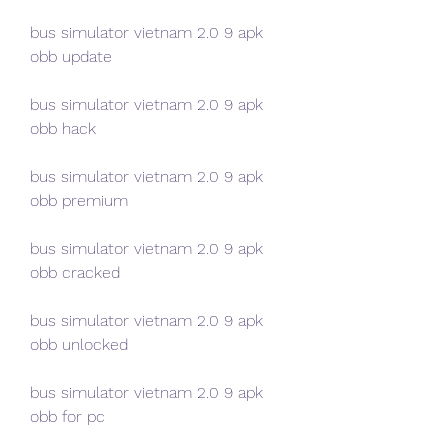
bus simulator vietnam 2.0 9 apk 
obb update
bus simulator vietnam 2.0 9 apk 
obb hack
bus simulator vietnam 2.0 9 apk 
obb premium
bus simulator vietnam 2.0 9 apk 
obb cracked
bus simulator vietnam 2.0 9 apk 
obb unlocked
bus simulator vietnam 2.0 9 apk 
obb for pc