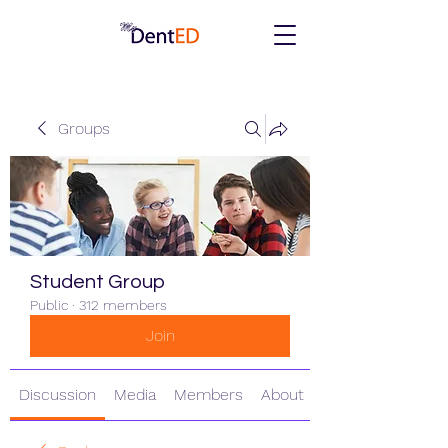
Groups
Student Group
Public
·
312 members
Join
Discussion
Media
Members
About