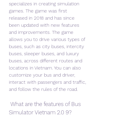
specializes in creating simulation 
games. The game was first 
released in 2018 and has since 
been updated with new features 
and improvements. The game 
allows you to drive various types of 
buses, such as city buses, intercity 
buses, sleeper buses, and luxury 
buses, across different routes and 
locations in Vietnam. You can also 
customize your bus and driver, 
interact with passengers and traffic, 
and follow the rules of the road.
 What are the features of Bus 
Simulator Vietnam 2.0 9?