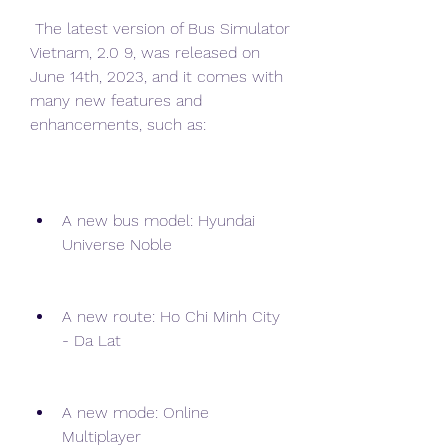
 The latest version of Bus Simulator 
Vietnam, 2.0 9, was released on 
June 14th, 2023, and it comes with 
many new features and 
enhancements, such as:
A new bus model: Hyundai 
Universe Noble
A new route: Ho Chi Minh City 
- Da Lat
A new mode: Online 
Multiplayer