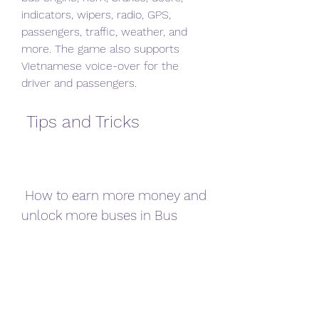
indicators, wipers, radio, GPS, 
passengers, traffic, weather, and 
more. The game also supports 
Vietnamese voice-over for the 
driver and passengers.
 Tips and Tricks
 How to earn more money and 
unlock more buses in Bus 
Simulator Vietnam?
 If you want to earn more money 