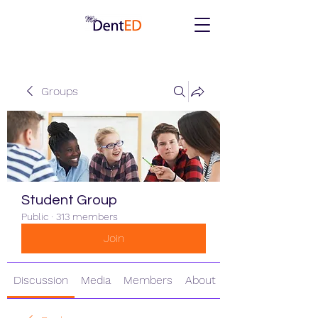
Groups
Student Group
Public
·
313 members
Join
Discussion
Media
Members
About