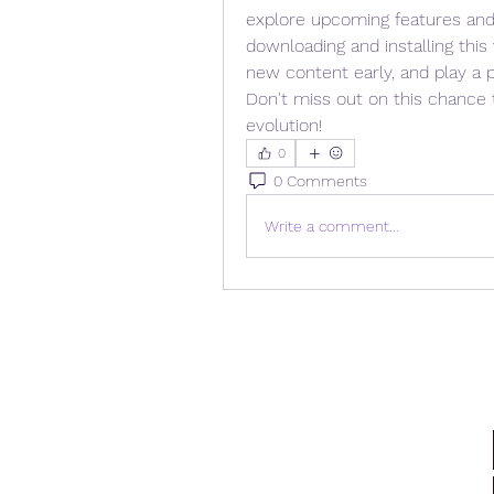
explore upcoming features and
downloading and installing this
new content early, and play a pi
Don't miss out on this chance 
evolution!
0
0 Comments
Write a comment...