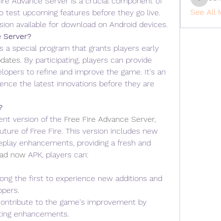
re Advance Server is a crucial component of 
cohaiba
See All 
to test upcoming features before they go live. 
sion available for download on Android devices.
e Server?
 a special program that grants players early 
dates
. By participating, players can provide 
lopers to refine and improve the game. It's an 
ence the latest innovations before they are 
?
nt version of the 
Free Fire Advance Server
, 
uture of Free Fire. This version includes new 
play enhancements, providing a fresh and 
ad now
 APK, players can: 
ong the first to experience new additions and 
opers.
Contribute to the game's improvement by 
sting enhancements.