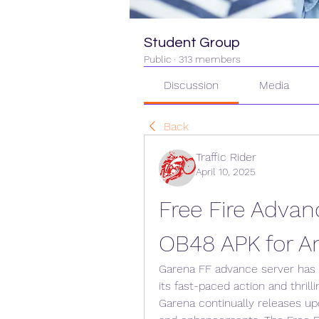
Student Group
Public
·
313 members
Discussion
Media
Back
Traffic Rider
April 10, 2025
Free Fire Advan
OB48 APK for A
Garena FF advance server has c
its fast-paced action and thrilli
Garena continually releases upd