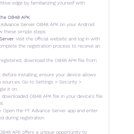
itive edge by familiarizing yourself with 
 the OB48 APK
 Advance Server OB48
 APK on your Android 
ow these simple steps: 
Server
: Visit the official website and log in with 
mplete the registration process to receive an 
registered, download the OB48 APK file from 
: Before installing, ensure your device allows 
 sources. Go to Settings > Security > 
e it on.
e downloaded OB48 APK file in your device's file 
t.
e
: Open the FF Advance Server app and enter 
d during registration.
B48 APK offers a unique opportunity to 