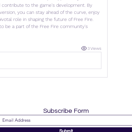
 contribute to the game's development. By 
 version, you can stay ahead of the curve, enjoy 
votal role in shaping the future of Free Fire. 
to be a part of the Free Fire community's 
3 Views
Subscribe Form
Submit