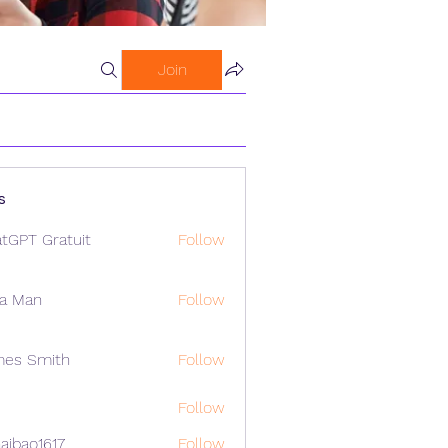
Join
s
tGPT Gratuit
Follow
a Man
Follow
mes Smith
Follow
Follow
aibao1617
Follow