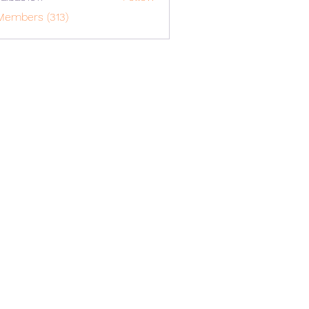
o1617
Members (313)