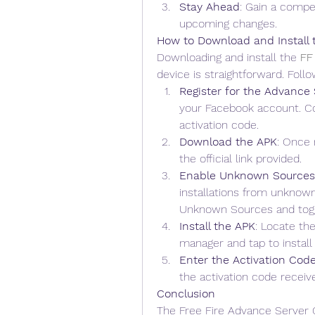
Stay Ahead
: Gain a compet
upcoming changes.
How to Download and Install
Downloading and install the 
FF
device is straightforward. Foll
Register for the Advance 
your Facebook account. Co
activation code.
Download the APK
: Once 
the official link provided.
Enable Unknown Sources
installations from unknown
Unknown Sources and toggl
Install the APK
: Locate th
manager and tap to install i
Enter the Activation Cod
the activation code receive
Conclusion
The Free Fire Advance Server O