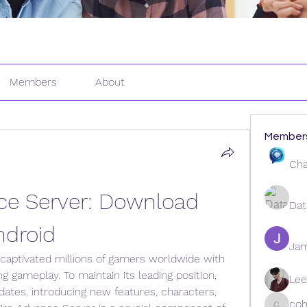
Members
About
Member
Cha
ce Server: Download 
Dat
ndroid
Ja
aptivated millions of gamers worldwide with 
ng gameplay. To maintain its leading position, 
Lee
ates, introducing new features, characters, 
coh