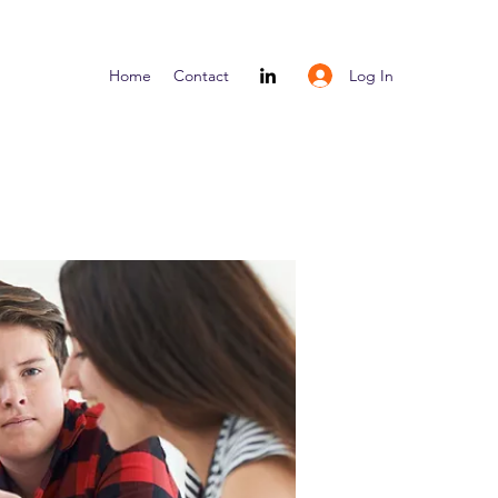
Log In
Home
Contact