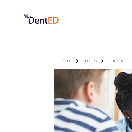
Home
Groups
Student Gr