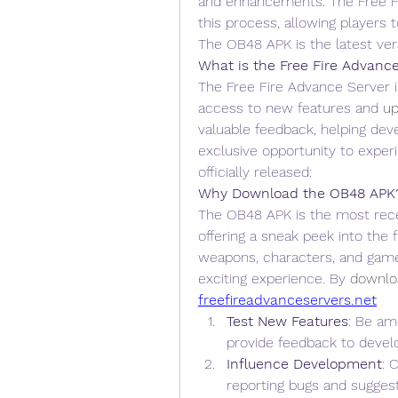
and enhancements. The Free Fi
this process, allowing players 
The OB48 APK is the latest ver
What is the Free Fire Advanc
The Free Fire Advance Server is
access to new features and 
up
valuable feedback, helping deve
exclusive opportunity to experi
officially released: 
Why Download the OB48 APK
The OB48 APK is the most rece
offering a sneak peek into the f
weapons, characters, and game
exciting experience. By
downlo
freefireadvanceservers.net
Test New Features
: Be am
provide feedback to devel
Influence Development
: 
reporting bugs and sugge