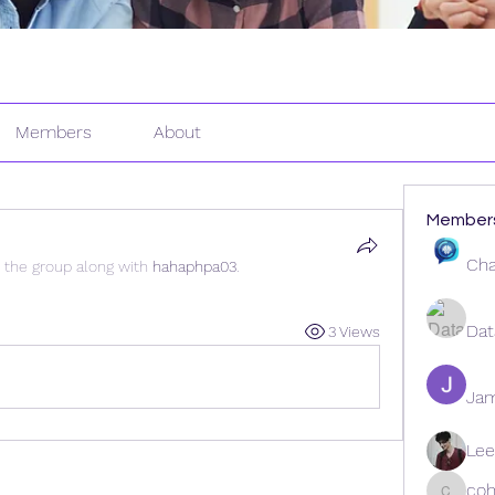
Members
About
Member
Cha
d the group along with
hahaphpa03
.
Dat
3 Views
Ja
Lee
coh