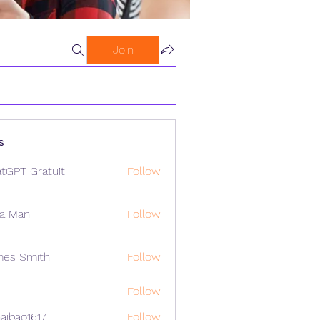
Join
s
tGPT Gratuit
Follow
a Man
Follow
mes Smith
Follow
Follow
aibao1617
Follow