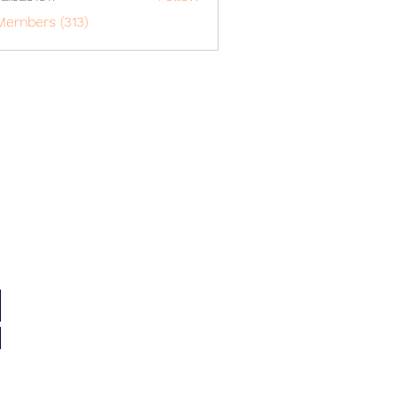
o1617
Members (313)