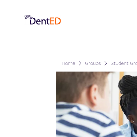
Home
Groups
Student Gr