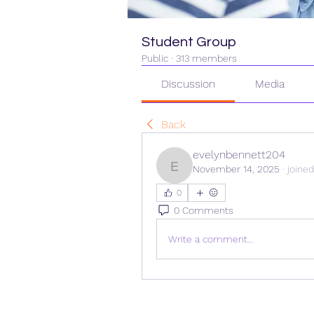
Student Group
Public
·
313 members
Discussion
Media
Back
evelynbennett204
November 14, 2025
·
joine
evelynbennett204
0
0 Comments
Write a comment...