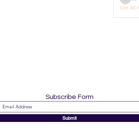
cohaiba
See All 
Subscribe Form
Submit