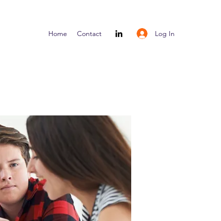
Log In
Home
Contact