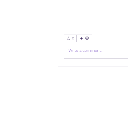
0
Write a comment...