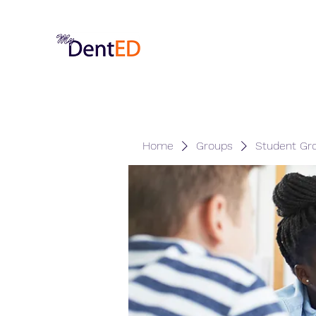
Home
Groups
Student Gr