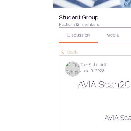
Student Group
Public
·
312 members
Discussion
Media
Back
Tay Schmidt
June 9, 2023
AVIA Scan2C
AVIA Sc