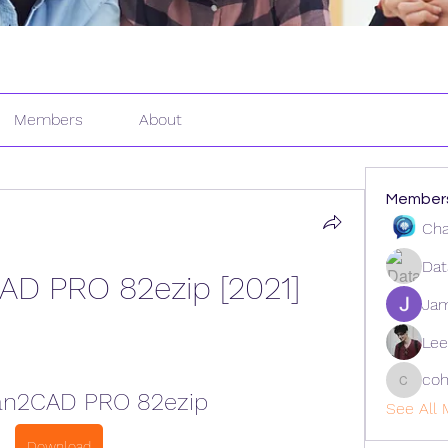
Members
About
Member
Cha
Dat
AD PRO 82ezip [2021]
Ja
Lee
coh
cohaiba
an2CAD PRO 82ezip
See All 
Download