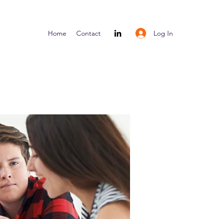
Log In
Home
Contact