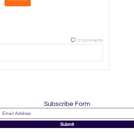
0 Comments
Subscribe Form
Submit