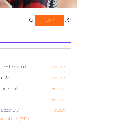
Join
s
tGPT Gratuit
Follow
a Man
Follow
mes Smith
Follow
Follow
aibao1617
Follow
o1617
Members (312)