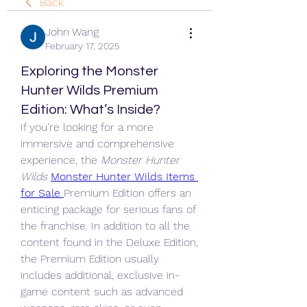
Back
John Wang
February 17, 2025
Exploring the Monster
Hunter Wilds Premium
Edition: What’s Inside?
If you’re looking for a more 
immersive and comprehensive 
experience, the 
Monster Hunter 
Wilds
Monster Hunter Wilds Items 
for Sale
Premium Edition offers an 
enticing package for serious fans of 
the franchise. In addition to all the 
content found in the Deluxe Edition, 
the Premium Edition usually 
includes additional, exclusive in-
game content such as advanced 