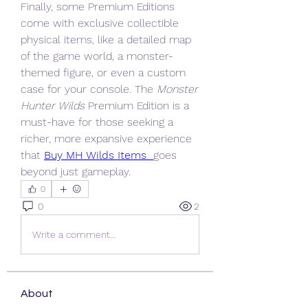
Finally, some Premium Editions 
come with exclusive collectible 
physical items, like a detailed map 
of the game world, a monster-
themed figure, or even a custom 
case for your console. The 
Monster 
Hunter Wilds
 Premium Edition is a 
must-have for those seeking a 
richer, more expansive experience 
that 
Buy MH Wilds Items
goes 
beyond just gameplay.
0
0
2
Write a comment...
About