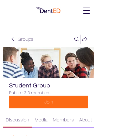
Groups
Student Group
Public
·
313 members
Join
Discussion
Media
Members
About