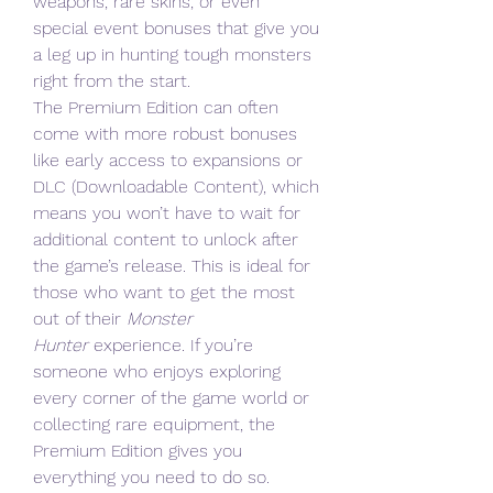
weapons, rare skins, or even 
special event bonuses that give you 
a leg up in hunting tough monsters 
right from the start.
The Premium Edition can often 
come with more robust bonuses 
like early access to expansions or 
DLC (Downloadable Content), which 
means you won’t have to wait for 
additional content to unlock after 
the game’s release. This is ideal for 
those who want to get the most 
out of their 
Monster 
Hunter
 experience. If you’re 
someone who enjoys exploring 
every corner of the game world or 
collecting rare equipment, the 
Premium Edition gives you 
everything you need to do so.