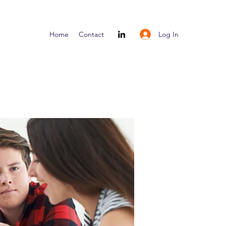
Log In
Home
Contact