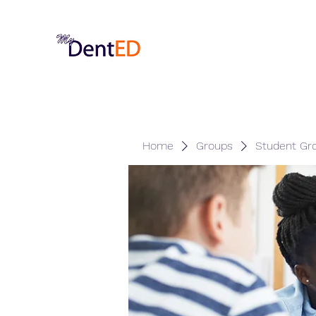
Home
Groups
Student Gr