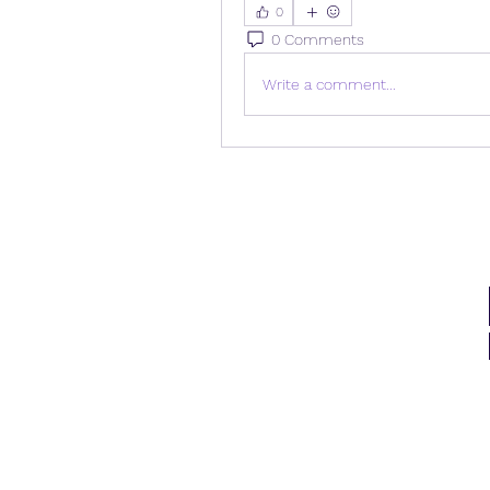
0
0 Comments
Write a comment...