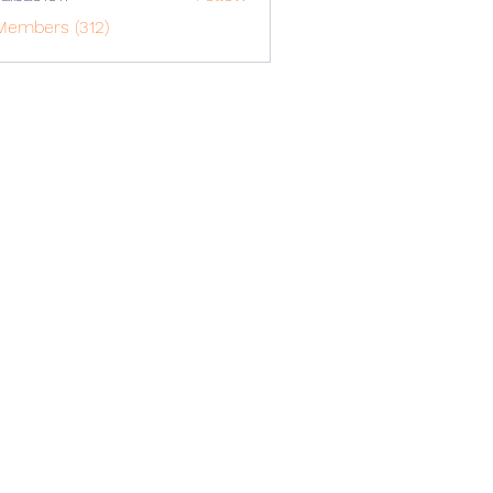
o1617
Members (312)