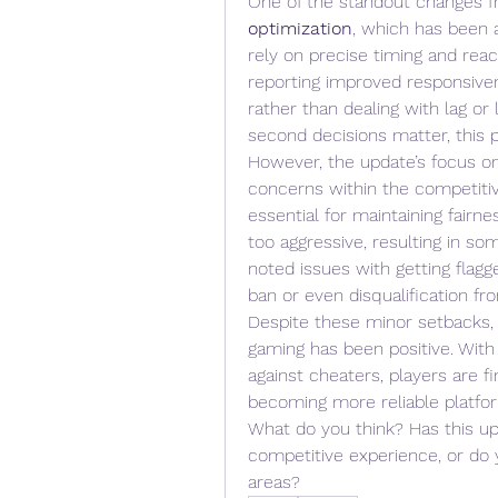
One of the standout changes f
optimization
, which has been 
rely on precise timing and reac
reporting improved responsiven
rather than dealing with lag o
second decisions matter, this 
However, the update’s focus o
concerns within the competitiv
essential for maintaining fairne
too aggressive, resulting in som
noted issues with getting flagg
ban or even disqualification f
Despite these minor setbacks, 
gaming has been positive. With
against cheaters, players are fi
becoming more reliable platfor
What do you think? Has this u
competitive experience, or do y
areas?