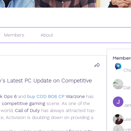
Members
About
Member
Cha
y's Latest PC Update on Competitive 
Dat
ck Ops 6
 and 
buy COD BO6 CP
Warzone
 has 
 
competitive gaming
 scene. As one of the 
Ja
 world, 
Call of Duty
 has always attracted top-
te, Activision is doubling down on providing a 
Lee
coh