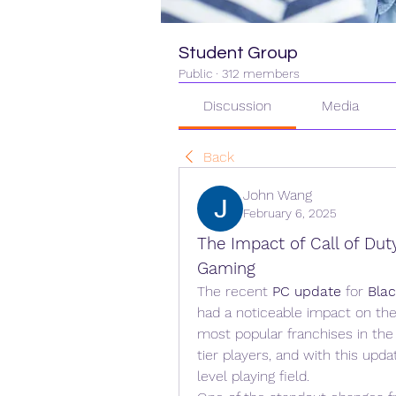
Student Group
Public
·
312 members
Discussion
Media
Back
John Wang
February 6, 2025
The Impact of Call of Dut
Gaming
The recent 
PC update
 for 
Bla
had a noticeable impact on the
most popular franchises in the
tier players, and with this upda
level playing field.