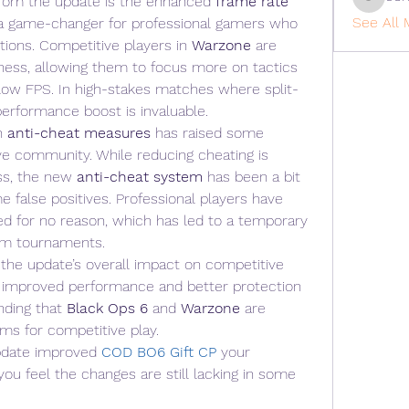
rom the update is the enhanced 
frame rate 
cohaiba
See All 
a game-changer for professional gamers who 
tions. Competitive players in 
Warzone
 are 
ess, allowing them to focus more on tactics 
r low FPS. In high-stakes matches where split-
performance boost is invaluable.
n 
anti-cheat measures
 has raised some 
e community. While reducing cheating is 
ss, the new 
anti-cheat system
 has been a bit 
e false positives. Professional players have 
ed for no reason, which has led to a temporary 
rom tournaments.
the update’s overall impact on competitive 
 improved performance and better protection 
nding that 
Black Ops 6
 and 
Warzone
 are 
ms for competitive play.
pdate improved 
COD BO6 Gift CP
your 
ou feel the changes are still lacking in some 