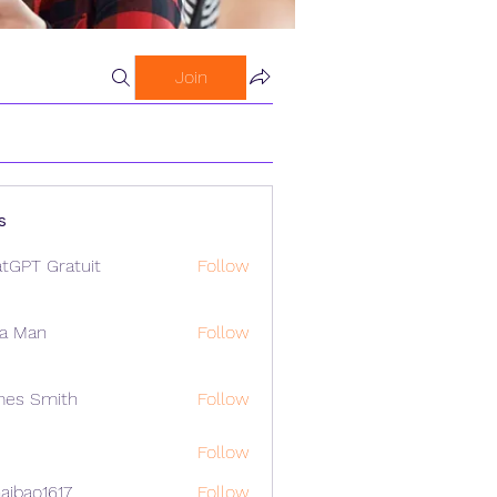
Join
s
tGPT Gratuit
Follow
a Man
Follow
mes Smith
Follow
Follow
aibao1617
Follow