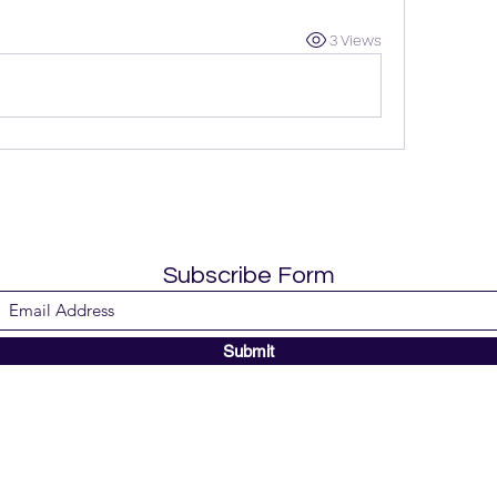
3 Views
Subscribe Form
Submit