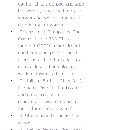
eat her child's corpse, and stab 
her own eyes out with a pair of 
scissors. All while Sena could 
do nothing but watch.
 Government Conspiracy: The 
Committee of 300. They 
funded NOZOMI's experiments 
and heavily supported them 
them, as well as had a fair few 
companies and organizations 
working towards their aims.
 Gratuitous English: "New Gen", 
the name given to the bizarre 
and gruesome string of 
murders. DI-sword, standing 
for "Delusion Ideal-sword".
 Gigalomaniacs fall under this 
as well.
 Gratuitous German: "Neidhardt 