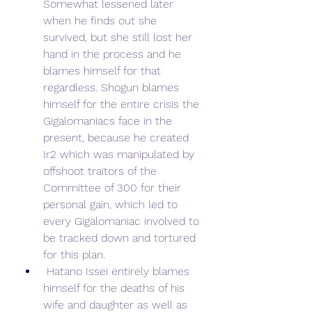
Somewhat lessened later 
when he finds out she 
survived, but she still lost her 
hand in the process and he 
blames himself for that 
regardless. Shogun blames 
himself for the entire crisis the 
Gigalomaniacs face in the 
present, because he created 
Ir2 which was manipulated by 
offshoot traitors of the 
Committee of 300 for their 
personal gain, which led to 
every Gigalomaniac involved to 
be tracked down and tortured 
for this plan.
 Hatano Issei entirely blames 
himself for the deaths of his 
wife and daughter as well as 