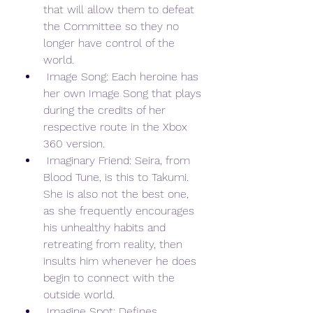
that will allow them to defeat 
the Committee so they no 
longer have control of the 
world.
 Image Song: Each heroine has 
her own Image Song that plays 
during the credits of her 
respective route in the Xbox 
360 version.
 Imaginary Friend: Seira, from 
Blood Tune, is this to Takumi. 
She is also not the best one, 
as she frequently encourages 
his unhealthy habits and 
retreating from reality, then 
insults him whenever he does 
begin to connect with the 
outside world.
 Imagine Spot: Defines 