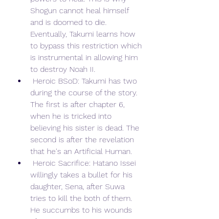
Shogun cannot heal himself 
and is doomed to die. 
Eventually, Takumi learns how 
to bypass this restriction which 
is instrumental in allowing him 
to destroy Noah II.
 Heroic BSoD: Takumi has two 
during the course of the story. 
The first is after chapter 6, 
when he is tricked into 
believing his sister is dead. The 
second is after the revelation 
that he's an Artificial Human.
 Heroic Sacrifice: Hatano Issei 
willingly takes a bullet for his 
daughter, Sena, after Suwa 
tries to kill the both of them. 
He succumbs to his wounds 