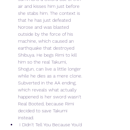
air and kisses him just before 
she stabs him. The context is 
that he has just defeated 
Norose and was blasted 
outside by the force of his 
machine, which caused an 
earthquake that destroyed 
Shibuya. He begs Rimi to kill 
him so the real Takumi, 
Shogun, can live a little longer 
while he dies as a mere clone. 
Subverted in the AA ending, 
which reveals what actually 
happened is her sword wasn't 
Real Booted, because Rimi 
decided to save Takumi 
instead.
 I Didn't Tell You Because You'd 