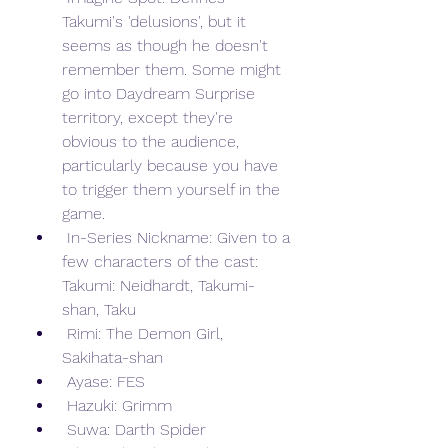
Takumi's 'delusions', but it 
seems as though he doesn't 
remember them. Some might 
go into Daydream Surprise 
territory, except they're 
obvious to the audience, 
particularly because you have 
to trigger them yourself in the 
game.
 In-Series Nickname: Given to a 
few characters of the cast: 
Takumi: Neidhardt, Takumi-
shan, Taku
 Rimi: The Demon Girl, 
Sakihata-shan
 Ayase: FES
 Hazuki: Grimm
 Suwa: Darth Spider