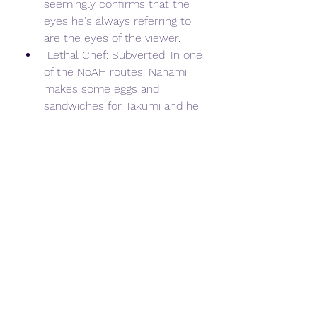
seemingly confirms that the 
eyes he's always referring to 
are the eyes of the viewer.
 Lethal Chef: Subverted. In one 
of the NoAH routes, Nanami 
makes some eggs and 
sandwiches for Takumi and he 
says it tastes pretty great.
 Lighter and Softer: Chaos;Head 
Love Chu Chu, a true 
Unwanted Harem romantic 
comedy version that's actually 
a sequel to the main series of 
events of this entry, but is free 
of the blood, gore, and overall 
horror that the original is 
known for. It serves as an 
epilogue that details what the 
cast is going to do with their 