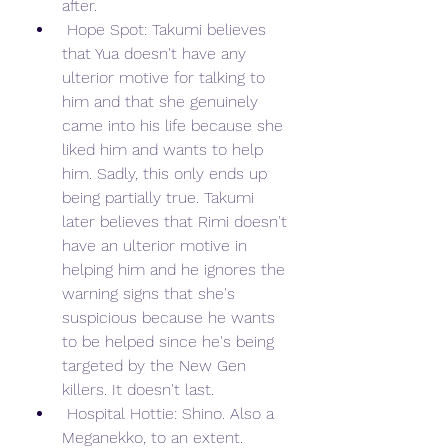
after.
 Hope Spot: Takumi believes 
that Yua doesn't have any 
ulterior motive for talking to 
him and that she genuinely 
came into his life because she 
liked him and wants to help 
him. Sadly, this only ends up 
being partially true. Takumi 
later believes that Rimi doesn't 
have an ulterior motive in 
helping him and he ignores the 
warning signs that she's 
suspicious because he wants 
to be helped since he's being 
targeted by the New Gen 
killers. It doesn't last.
 Hospital Hottie: Shino. Also a 
Meganekko, to an extent.