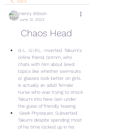
Back
Henry Wilson
June 12, 2023
Chaos Head
G-L  G.I.R.L.: Inverted. Takumi's 
online friend, Grimm, who 
chats with him about lewd 
topics like whether swimsuits 
or glasses look better on girls, 
is actually an adult female 
nurse who was trying to shock 
Takumi into New Gen under 
the guise of friendly teasing.
 Geek Physiques: Subverted. 
Takumi despite spending most 
of his time locked up in his 