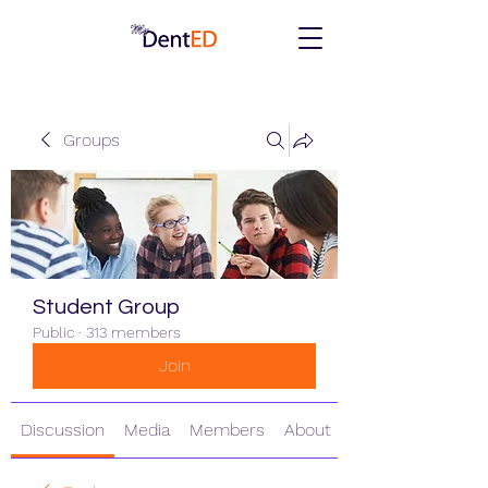
Groups
Student Group
Public
·
313 members
Join
Discussion
Media
Members
About