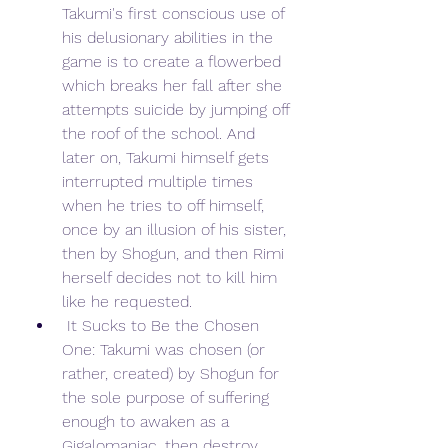
Takumi's first conscious use of 
his delusionary abilities in the 
game is to create a flowerbed 
which breaks her fall after she 
attempts suicide by jumping off 
the roof of the school. And 
later on, Takumi himself gets 
interrupted multiple times 
when he tries to off himself, 
once by an illusion of his sister, 
then by Shogun, and then Rimi 
herself decides not to kill him 
like he requested.
 It Sucks to Be the Chosen 
One: Takumi was chosen (or 
rather, created) by Shogun for 
the sole purpose of suffering 
enough to awaken as a 
Gigalomaniac, then destroy 