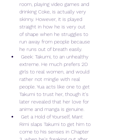
room, playing video games and 
drinking Coke, is actually very 
skinny. However, it is played 
straight in how he is very out 
of shape when he struggles to 
run away from people because 
he runs out of breath easily.
 Geek: Takumi, to an unhealthy 
extreme. He much prefers 2D 
girls to real women, and would 
rather not mingle with real 
people. Yua acts like one to get 
Takumi to trust her, though it's 
later revealed that her love for 
anime and manga is genuine.
 Get a Hold of Yourself, Man!: 
Rimi slaps Takumi to get him to 
come to his senses in Chapter 
3, when he's freaking out after 