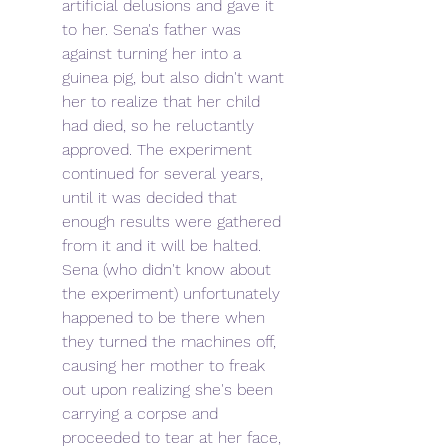
artificial delusions and gave it 
to her. Sena's father was 
against turning her into a 
guinea pig, but also didn't want 
her to realize that her child 
had died, so he reluctantly 
approved. The experiment 
continued for several years, 
until it was decided that 
enough results were gathered 
from it and it will be halted. 
Sena (who didn't know about 
the experiment) unfortunately 
happened to be there when 
they turned the machines off, 
causing her mother to freak 
out upon realizing she's been 
carrying a corpse and 
proceeded to tear at her face, 