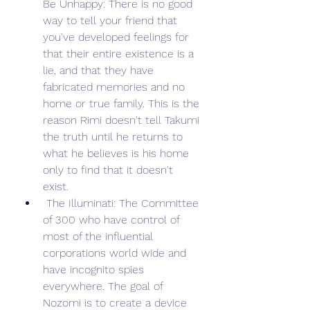
Be Unhappy: There is no good 
way to tell your friend that 
you've developed feelings for 
that their entire existence is a 
lie, and that they have 
fabricated memories and no 
home or true family. This is the 
reason Rimi doesn't tell Takumi 
the truth until he returns to 
what he believes is his home 
only to find that it doesn't 
exist.
 The Illuminati: The Committee 
of 300 who have control of 
most of the influential 
corporations world wide and 
have incognito spies 
everywhere. The goal of 
Nozomi is to create a device 