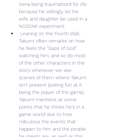
Sena being traumatized for life 
because he willingly let his 
wife and daughter be used in a 
NOZOMI experiment.
 Leaning on the Fourth Wall: 
Takumi often remarks on how 
he feels the "Gaze of God" 
watching him, and so do most 
of the other characters in the 
story whenever we see 
scenes of them where Takumi 
isn't present (poking fun at it 
being the player of the game). 
Takumi mentions at some 
points that he thinks he's in a 
game world due to how 
ridiculous the events that 
happen to him and the people 
he meets are, as well as this 