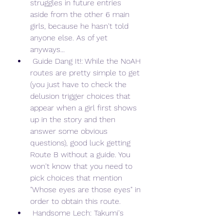
struggles in future entries 
aside from the other 6 main 
girls, because he hasn't told 
anyone else. As of yet 
anyways...
 Guide Dang It!: While the NoAH 
routes are pretty simple to get 
(you just have to check the 
delusion trigger choices that 
appear when a girl first shows 
up in the story and then 
answer some obvious 
questions), good luck getting 
Route B without a guide. You 
won't know that you need to 
pick choices that mention 
"Whose eyes are those eyes" in 
order to obtain this route.
 Handsome Lech: Takumi's 