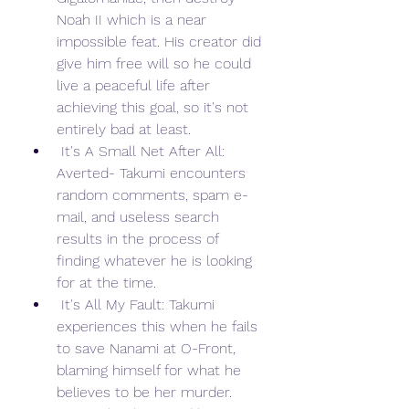
Noah II which is a near 
impossible feat. His creator did 
give him free will so he could 
live a peaceful life after 
achieving this goal, so it's not 
entirely bad at least.
 It's A Small Net After All: 
Averted- Takumi encounters 
random comments, spam e-
mail, and useless search 
results in the process of 
finding whatever he is looking 
for at the time.
 It's All My Fault: Takumi 
experiences this when he fails 
to save Nanami at O-Front, 
blaming himself for what he 
believes to be her murder. 