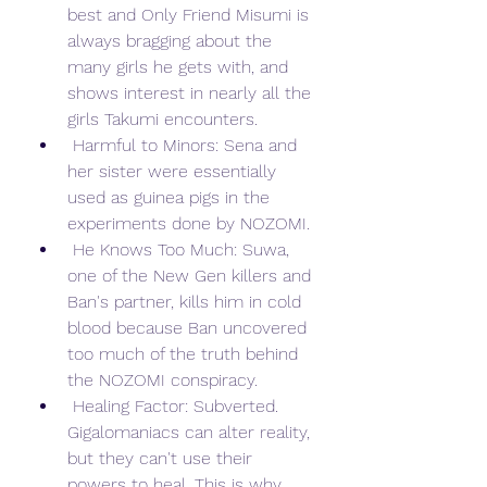
best and Only Friend Misumi is 
always bragging about the 
many girls he gets with, and 
shows interest in nearly all the 
girls Takumi encounters.
 Harmful to Minors: Sena and 
her sister were essentially 
used as guinea pigs in the 
experiments done by NOZOMI.
 He Knows Too Much: Suwa, 
one of the New Gen killers and 
Ban's partner, kills him in cold 
blood because Ban uncovered 
too much of the truth behind 
the NOZOMI conspiracy.
 Healing Factor: Subverted. 
Gigalomaniacs can alter reality, 
but they can't use their 
powers to heal. This is why 