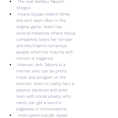
 The real Nishijou Takumi: 
Shogun
 Insane Equals Violent: While 
this isn't seen often in the 
original game, NoAH has 
several instances where Kozue 
completely loses her temper 
and kills/maims numerous 
people when her trauma with 
mirrors is triggered.
 Internet Jerk: Takumi is a 
memer who can be pretty 
mean and arrogant on the 
internet, when in reality he's a 
passive, paranoid and quiet 
teen with social anxiety who 
rarely can get a word in 
edgewise in conversations.
 Interrupted Suicide: Ayase. 