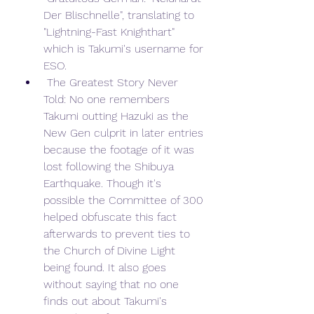
Der Blischnelle", translating to 
"Lightning-Fast Knighthart" 
which is Takumi's username for 
ESO.
 The Greatest Story Never 
Told: No one remembers 
Takumi outting Hazuki as the 
New Gen culprit in later entries 
because the footage of it was 
lost following the Shibuya 
Earthquake. Though it's 
possible the Committee of 300 
helped obfuscate this fact 
afterwards to prevent ties to 
the Church of Divine Light 
being found. It also goes 
without saying that no one 
finds out about Takumi's 