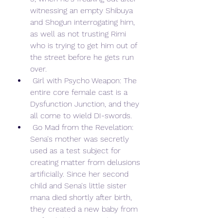
witnessing an empty Shibuya 
and Shogun interrogating him, 
as well as not trusting Rimi 
who is trying to get him out of 
the street before he gets run 
over.
 Girl with Psycho Weapon: The 
entire core female cast is a 
Dysfunction Junction, and they 
all come to wield DI-swords.
 Go Mad from the Revelation: 
Sena's mother was secretly 
used as a test subject for 
creating matter from delusions 
artificially. Since her second 
child and Sena's little sister 
mana died shortly after birth, 
they created a new baby from 