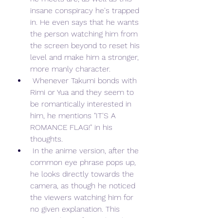
insane conspiracy he's trapped 
in. He even says that he wants 
the person watching him from 
the screen beyond to reset his 
level and make him a stronger, 
more manly character.
 Whenever Takumi bonds with 
Rimi or Yua and they seem to 
be romantically interested in 
him, he mentions "IT'S A 
ROMANCE FLAG!" in his 
thoughts.
 In the anime version, after the 
common eye phrase pops up, 
he looks directly towards the 
camera, as though he noticed 
the viewers watching him for 
no given explanation. This 