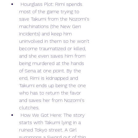
 Hourglass Plot: Rimi spends 
most of the game trying to 
save Takumi from the Nozomi's 
machinations (the New Gen 
incidents) and keep him 
uninvolved in them so he won't 
become traumatized or killed, 
and she even saves him from 
being murdered at the hands 
of Sena at one point. By the 
end, Rimi is kidnapped and 
Takumi ends up being the one 
who has to return the favor 
and saves her from Nozomi's 
clutches.
 How We Got Here: The story 
starts with Takumi lying in a 
ruined Tokyo street. A Girl 
summons a Sword out of thin 