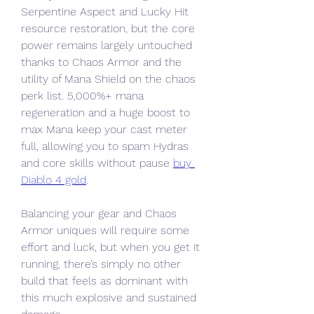
Serpentine Aspect and Lucky Hit 
resource restoration, but the core 
power remains largely untouched 
thanks to Chaos Armor and the 
utility of Mana Shield on the chaos 
perk list. 5,000%+ mana 
regeneration and a huge boost to 
max Mana keep your cast meter 
full, allowing you to spam Hydras 
and core skills without pause 
buy 
Diablo 4 gold
.
Balancing your gear and Chaos 
Armor uniques will require some 
effort and luck, but when you get it 
running, there’s simply no other 
build that feels as dominant with 
this much explosive and sustained 