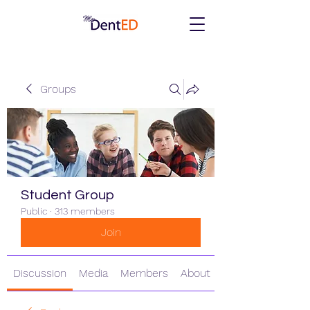
Groups
Student Group
Public
·
313 members
Join
Discussion
Media
Members
About