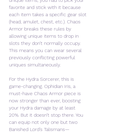
unique items, you had to pick your 
favorite and stick with it because 
each item takes a specific gear slot 
(head, amulet, chest, etc.). Chaos 
Armor breaks these rules by 
allowing unique items to drop in 
slots they don’t normally occupy. 
This means you can wear several 
previously conflicting powerful 
uniques simultaneously.
For the Hydra Sorcerer, this is 
game-changing. Ophidian Iris, a 
must-have Chaos Armor piece is 
now stronger than ever, boosting 
your Hydra damage by at least 
20%. But it doesn’t stop there. You 
can equip not only one but two 
Banished Lord’s Talismans—