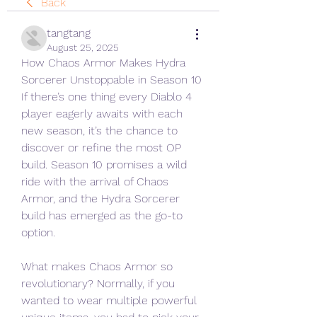
Back
tangtang
August 25, 2025
How Chaos Armor Makes Hydra 
Sorcerer Unstoppable in Season 10
If there’s one thing every Diablo 4 
player eagerly awaits with each 
new season, it’s the chance to 
discover or refine the most OP 
build. Season 10 promises a wild 
ride with the arrival of Chaos 
Armor, and the Hydra Sorcerer 
build has emerged as the go-to 
option.
What makes Chaos Armor so 
revolutionary? Normally, if you 
wanted to wear multiple powerful 