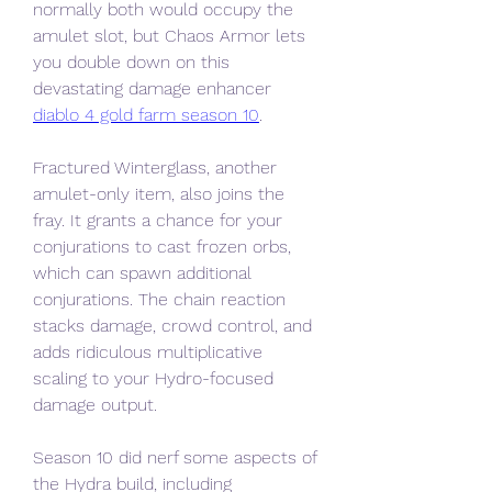
normally both would occupy the 
amulet slot, but Chaos Armor lets 
you double down on this 
devastating damage enhancer 
diablo 4 gold farm season 10
.
Fractured Winterglass, another 
amulet-only item, also joins the 
fray. It grants a chance for your 
conjurations to cast frozen orbs, 
which can spawn additional 
conjurations. The chain reaction 
stacks damage, crowd control, and 
adds ridiculous multiplicative 
scaling to your Hydro-focused 
damage output.
Season 10 did nerf some aspects of 
the Hydra build, including 