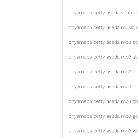
onyameba betty aseda youtub
onyameba betty aseda music 
onyameba betty aseda mp3 s
onyameba betty aseda mp3 sku
onyameba betty aseda mp3 jui
onyameba betty aseda mp3 m
onyameba betty aseda mp3 gh
onyameba betty aseda mp3 go
onyameba betty aseda mp3 wo