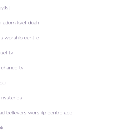
ylist
n adom kyei-duah
rs worship centre
uel tv
 chance tv
our
mysteries
d believers worship centre app
ok