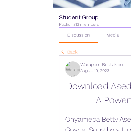
Student Group
Public
·
313 members
Discussion
Media
Back
Waraporn Budtakien
August 19, 2023
Download Aseda
A Power
Onyameba Betty Ase
Gospel Song by a Li