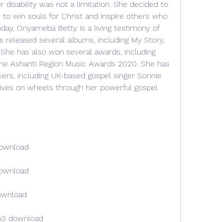
r disability was not a limitation. She decided to 
to win souls for Christ and inspire others who 
day, Onyameba Betty is a living testimony of 
 released several albums, including My Story, 
he has also won several awards, including 
 the Ashanti Region Music Awards 2020. She has 
rs, including UK-based gospel singer Sonnie 
ives on wheels through her powerful gospel 
download
download
ownload
p3 download