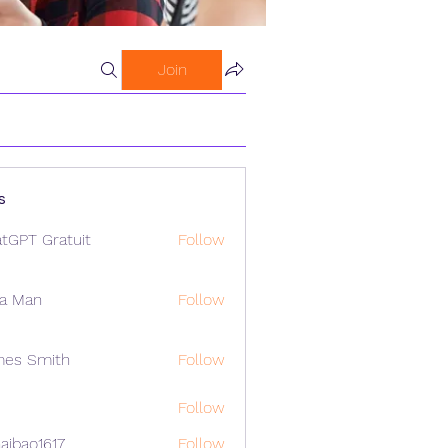
Join
s
tGPT Gratuit
Follow
a Man
Follow
mes Smith
Follow
Follow
aibao1617
Follow