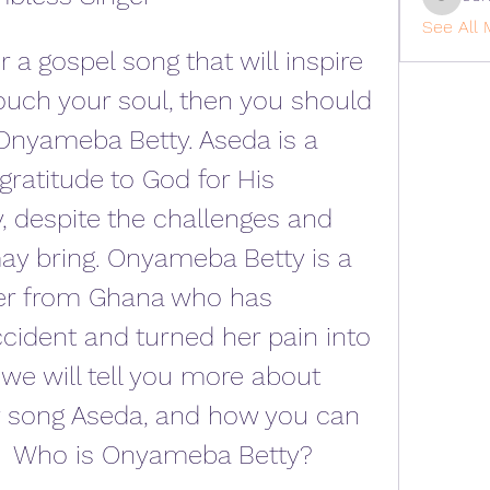
cohaiba
See All 
touch your soul, then you should 
nyameba Betty. Aseda is a 
ratitude to God for His 
 despite the challenges and 
 may bring. Onyameba Betty is a 
ger from Ghana who has 
cident and turned her pain into 
, we will tell you more about 
 song Aseda, and how you can 
.   Who is Onyameba Betty?