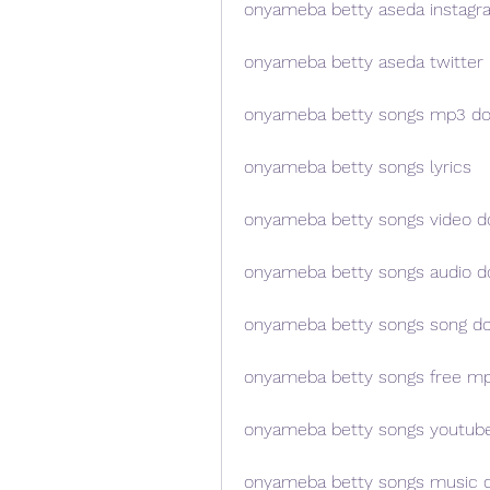
onyameba betty aseda instagr
onyameba betty aseda twitter
onyameba betty songs mp3 d
onyameba betty songs lyrics
onyameba betty songs video 
onyameba betty songs audio 
onyameba betty songs song d
onyameba betty songs free m
onyameba betty songs youtub
onyameba betty songs music 