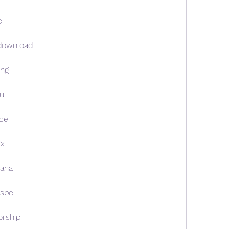
e
download
ong
ll
ce
ix
ana
spel
rship