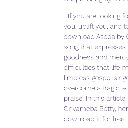
  If you are looking for a gospel song that will inspire 
you, uplift you, and 
download Aseda by O
song that expresses g
goodness and mercy,
difficulties that life
limbless gospel sin
overcome a tragic ac
praise. In this article
Onyameba Betty, her
download it for free