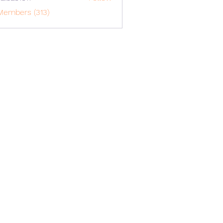
o1617
Members (313)