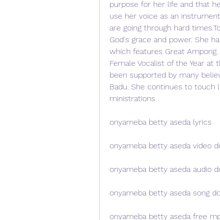
purpose for her life and that he
use her voice as an instrument 
are going through hard times.To
God's grace and power. She has
which features Great Ampong. S
Female Vocalist of the Year at
been supported by many believe
Badu. She continues to touch l
ministrations .
onyameba betty aseda lyrics
onyameba betty aseda video 
onyameba betty aseda audio 
onyameba betty aseda song d
onyameba betty aseda free m