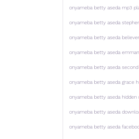
onyameba betty aseda mp3 pla
onyameba betty aseda stephe
onyameba betty aseda believe
onyameba betty aseda emman
onyameba betty aseda second
onyameba betty aseda grace h
onyameba betty aseda hidden 
onyameba betty aseda downloa
onyameba betty aseda facebo