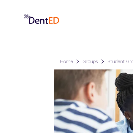
Home
Groups
Student Gr