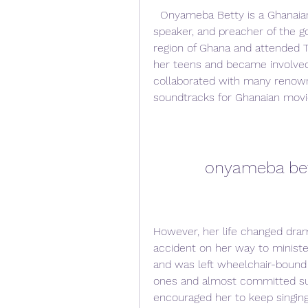
  Onyameba Betty is a Ghanaian gospel singer, songwriter, motivational 
speaker, and preacher of the go
region of Ghana and attended To
her teens and became involved
collaborated with many renown
soundtracks for Ghanaian movi
onyameba be
However, her life changed dram
accident on her way to ministe
and was left wheelchair-bound 
ones and almost committed sui
encouraged her to keep singing 