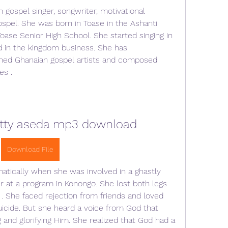
spel. She was born in Toase in the Ashanti 
ase Senior High School. She started singing in 
 in the kingdom business. She has 
ed Ghanaian gospel artists and composed 
es .
tty aseda mp3 download
Download File
atically when she was involved in a ghastly 
r at a program in Konongo. She lost both legs 
. She faced rejection from friends and loved 
cide. But she heard a voice from God that 
and glorifying Him. She realized that God had a 