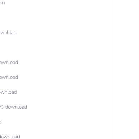
am
ownload
download
download
ownload
p3 download
e
download