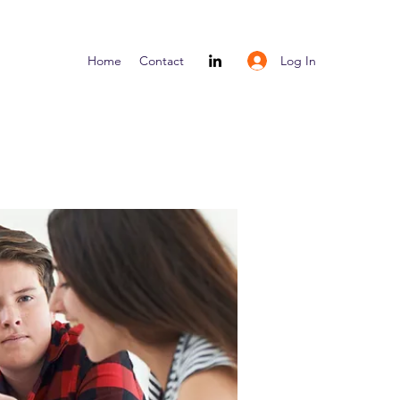
Log In
Home
Contact