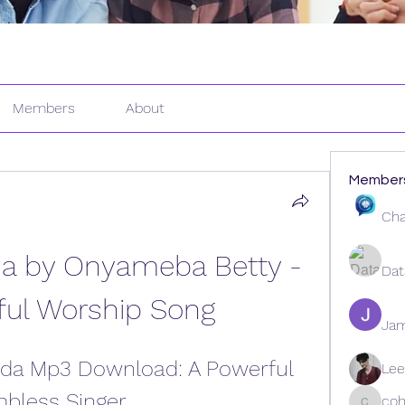
Members
About
Member
Cha
 by Onyameba Betty - 
Dat
ful Worship Song
Ja
da Mp3 Download: A Powerful 
Lee
mbless Singer
coh