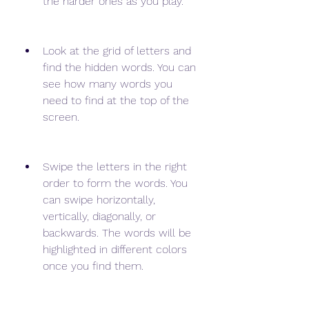
the harder ones as you play.
Look at the grid of letters and 
find the hidden words. You can 
see how many words you 
need to find at the top of the 
screen.
Swipe the letters in the right 
order to form the words. You 
can swipe horizontally, 
vertically, diagonally, or 
backwards. The words will be 
highlighted in different colors 
once you find them.