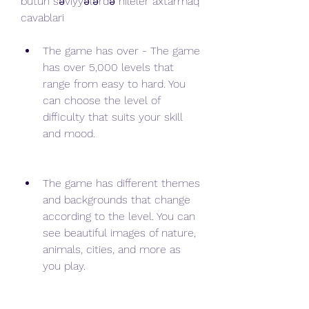
bütün səviyyələrdə hileler axtarmaq 
cavablari
The game has over - The game 
has over 5,000 levels that 
range from easy to hard. You 
can choose the level of 
difficulty that suits your skill 
and mood.
The game has different themes 
and backgrounds that change 
according to the level. You can 
see beautiful images of nature, 
animals, cities, and more as 
you play.