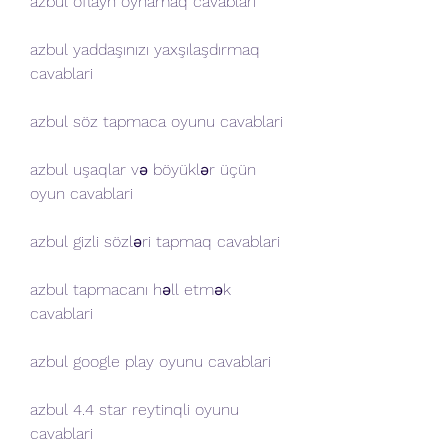
azbul oflayn oynamaq cavablari
azbul yaddaşınızı yaxşılaşdırmaq 
cavablari
azbul söz tapmaca oyunu cavablari
azbul uşaqlar və böyüklər üçün 
oyun cavablari
azbul gizli sözləri tapmaq cavablari
azbul tapmacanı həll etmək 
cavablari
azbul google play oyunu cavablari
azbul 4.4 star reytinqli oyunu 
cavablari