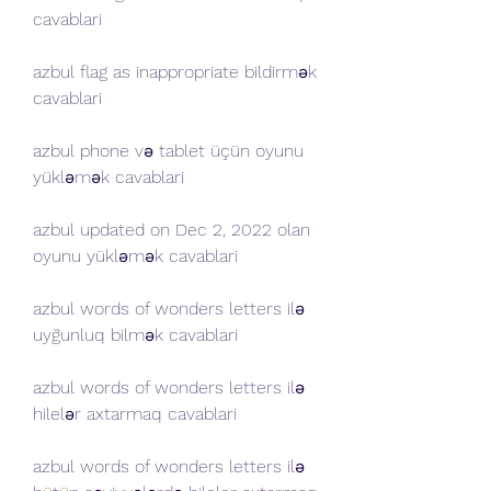
cavablari
azbul flag as inappropriate bildirmək 
cavablari
azbul phone və tablet üçün oyunu 
yükləmək cavablari
azbul updated on Dec 2, 2022 olan 
oyunu yükləmək cavablari 
azbul words of wonders letters ilə 
uyğunluq bilmək cavablari 
azbul words of wonders letters ilə 
hilelər axtarmaq cavablari 
azbul words of wonders letters ilə 