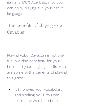
game is 100% Azerbaijani, so you 
can enjoy playing it in your native 
language.
 The benefits of playing Azbul 
Cavablari
Playing Azbul Cavablari is not only 
fun, but also beneficial for your 
brain and your language skills. Here 
are some of the benefits of playing 
this game:
It improves your vocabulary 
and spelling skills. You can 
learn new words and their 