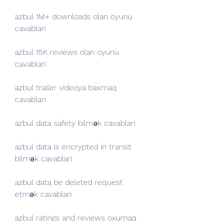
azbul 1M+ downloads olan oyunu 
cavablari
azbul 15K reviews olan oyunu 
cavablari
azbul trailer videoya baxmaq 
cavablari
azbul data safety bilmək cavablari
azbul data is encrypted in transit 
bilmək cavablari
azbul data be deleted request 
etmək cavablari
azbul ratings and reviews oxumaq 