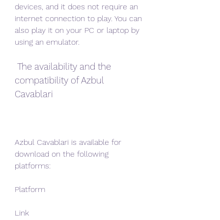
devices, and it does not require an 
internet connection to play. You can 
also play it on your PC or laptop by 
using an emulator.
 The availability and the 
compatibility of Azbul 
Cavablari
Azbul Cavablari is available for 
download on the following 
platforms:
Platform
Link