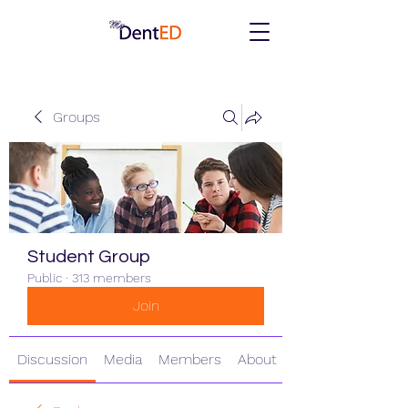
Groups
Student Group
Public
·
313 members
Join
Discussion
Media
Members
About