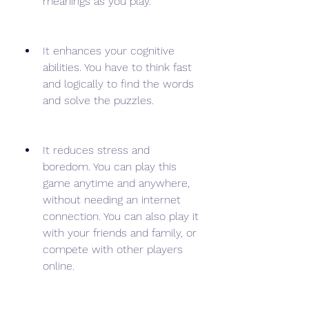
meanings as you play.
It enhances your cognitive 
abilities. You have to think fast 
and logically to find the words 
and solve the puzzles.
It reduces stress and 
boredom. You can play this 
game anytime and anywhere, 
without needing an internet 
connection. You can also play it 
with your friends and family, or 
compete with other players 
online.