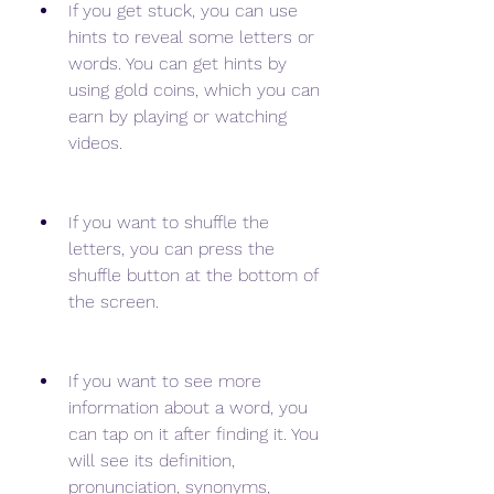
If you get stuck, you can use 
hints to reveal some letters or 
words. You can get hints by 
using gold coins, which you can 
earn by playing or watching 
videos.
If you want to shuffle the 
letters, you can press the 
shuffle button at the bottom of 
the screen.
If you want to see more 
information about a word, you 
can tap on it after finding it. You 
will see its definition, 
pronunciation, synonyms, 