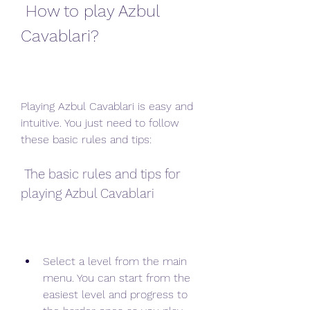
 How to play Azbul 
Cavablari?
Playing Azbul Cavablari is easy and 
intuitive. You just need to follow 
these basic rules and tips:
 The basic rules and tips for 
playing Azbul Cavablari
Select a level from the main 
menu. You can start from the 
easiest level and progress to 