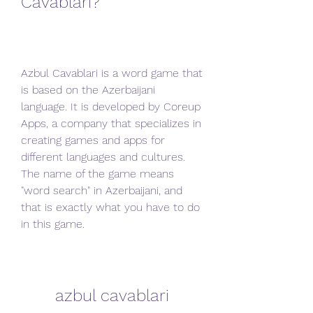
Cavablari?
Azbul Cavablari is a word game that 
is based on the Azerbaijani 
language. It is developed by Coreup 
Apps, a company that specializes in 
creating games and apps for 
different languages and cultures. 
The name of the game means 
"word search" in Azerbaijani, and 
that is exactly what you have to do 
in this game.
azbul cavablari