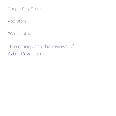
Google Play Store
App Store
PC or laptop
 The ratings and the reviews of 
Azbul Cavablari
Azbul Cavablari has received 
positive ratings and reviews from 
its users. The game has a 4.6 out of 
5 stars rating on the Google Play 
Store, and a 4.8 out of 5 stars rating 
on the App Store. Here are some of 