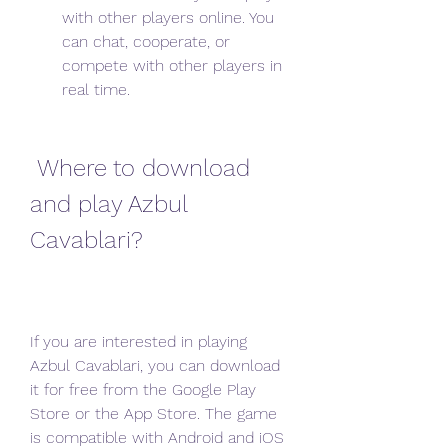
with other players online. You 
can chat, cooperate, or 
compete with other players in 
real time.
 Where to download 
and play Azbul 
Cavablari?
If you are interested in playing 
Azbul Cavablari, you can download 
it for free from the Google Play 
Store or the App Store. The game 
is compatible with Android and iOS 