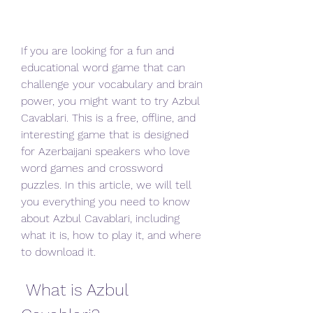
If you are looking for a fun and 
educational word game that can 
challenge your vocabulary and brain 
power, you might want to try Azbul 
Cavablari. This is a free, offline, and 
interesting game that is designed 
for Azerbaijani speakers who love 
word games and crossword 
puzzles. In this article, we will tell 
you everything you need to know 
about Azbul Cavablari, including 
what it is, how to play it, and where 
to download it.
 What is Azbul 