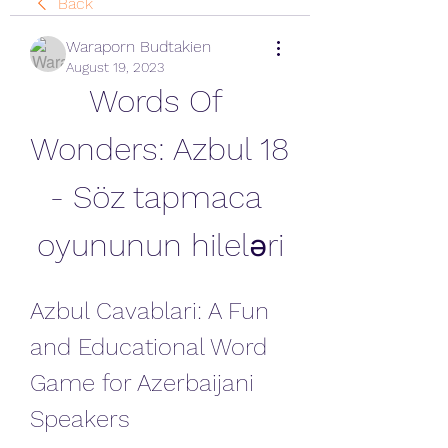
Back
Waraporn Budtakien
August 19, 2023
Words Of 
Wonders: Azbul 18 
- Söz tapmaca 
oyununun hileləri
Azbul Cavablari: A Fun 
and Educational Word 
Game for Azerbaijani 
Speakers