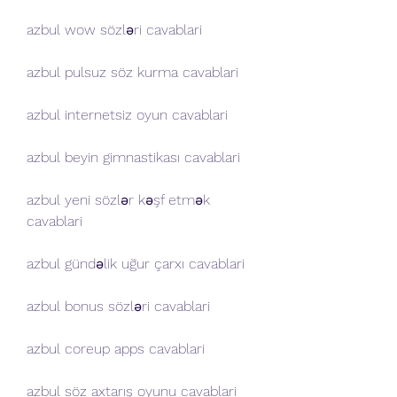
azbul wow sözləri cavablari
azbul pulsuz söz kurma cavablari
azbul internetsiz oyun cavablari
azbul beyin gimnastikası cavablari
azbul yeni sözlər kəşf etmək 
cavablari
azbul gündəlik uğur çarxı cavablari
azbul bonus sözləri cavablari
azbul coreup apps cavablari
azbul söz axtarış oyunu cavablari