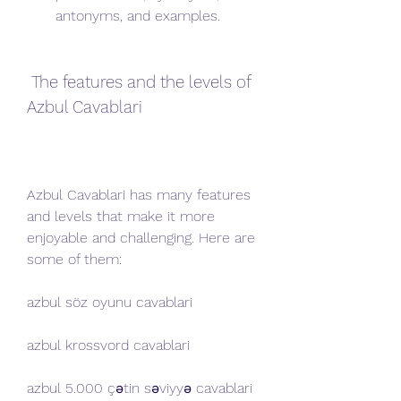
antonyms, and examples.
 The features and the levels of 
Azbul Cavablari
Azbul Cavablari has many features 
and levels that make it more 
enjoyable and challenging. Here are 
some of them:
azbul söz oyunu cavablari
azbul krossvord cavablari
azbul 5.000 çətin səviyyə cavablari