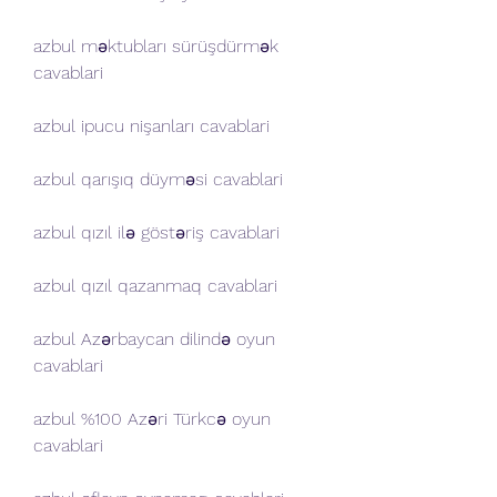
azbul məktubları sürüşdürmək 
cavablari
azbul ipucu nişanları cavablari
azbul qarışıq düyməsi cavablari
azbul qızıl ilə göstəriş cavablari
azbul qızıl qazanmaq cavablari
azbul Azərbaycan dilində oyun 
cavablari
azbul %100 Azəri Türkcə oyun 
cavablari