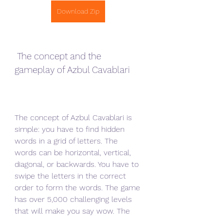
Download Zip
 The concept and the 
gameplay of Azbul Cavablari
The concept of Azbul Cavablari is 
simple: you have to find hidden 
words in a grid of letters. The 
words can be horizontal, vertical, 
diagonal, or backwards. You have to 
swipe the letters in the correct 
order to form the words. The game 
has over 5,000 challenging levels 
that will make you say wow. The 