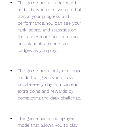
The game has a leaderboard 
and achievements system that 
tracks your progress and 
performance. You can see your 
rank, score, and statistics on 
the leaderboard. You can also 
unlock achievements and 
badges as you play.
The game has a daily challenge 
mode that gives you a new 
puzzle every day. You can earn 
extra coins and rewards by 
completing the daily challenge.
The game has a multiplayer 
mode that allows you to play 