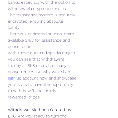
banks, especially with the option to 
withdraw via cryptocurrencies.
The transaction system is securely 
encrypted, ensuring absolute 
safety.
There is a dedicated support team 
available 24/7 for assistance and 
consultation.
With these outstanding advantages, 
you can see that withdrawing 
money at BK8 offers too many 
conveniences. So why wait? 
bk8 
sign up
 account now and showcase 
your skills to have the opportunity 
to withdraw "handsomely 
rewarded" prizes!
Withdrawal Methods Offered by 
BK8:
 Are you ready to turn the 