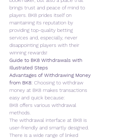
bookmaker, but also a place that 
brings trust and peace of mind to 
players. BK8 prides itself on 
maintaining its reputation by 
providing top-quality betting 
services and, especially, never 
disappointing players with their 
winning rewards!
Guide to BK8 Withdrawals with 
Illustrated Steps
Advantages of Withdrawing Money 
from BK8:
 Choosing to withdraw 
money at BK8 makes transactions 
easy and quick because:
BK8 offers various withdrawal 
methods.
The withdrawal interface at BK8 is 
user-friendly and smartly designed.
There is a wide range of linked 