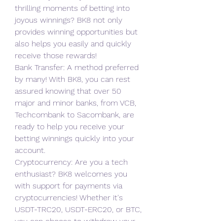
thrilling moments of betting into 
joyous winnings? BK8 not only 
provides winning opportunities but 
also helps you easily and quickly 
receive those rewards!
Bank Transfer: A method preferred 
by many! With BK8, you can rest 
assured knowing that over 50 
major and minor banks, from VCB, 
Techcombank to Sacombank, are 
ready to help you receive your 
betting winnings quickly into your 
account.
Cryptocurrency: Are you a tech 
enthusiast? BK8 welcomes you 
with support for payments via 
cryptocurrencies! Whether it's 
USDT-TRC20, USDT-ERC20, or BTC, 