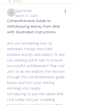
Back
qiqi77246
qiqi77246
March 21, 2024
Comprehensive Guide to 
Withdrawing Money from BK8 
with Illustrated Instructions
Are you wondering how to 
withdraw money from 
bk8 
bookies
 quickly and easily? Or are 
you seeking some tips to ensure 
successful withdrawals? Fear not! 
Join us as we explore the secrets 
through the comprehensive guide 
below and turn your betting 
winnings into reality.
Introducing to you the latest BK8 
Link today, not just a leading 