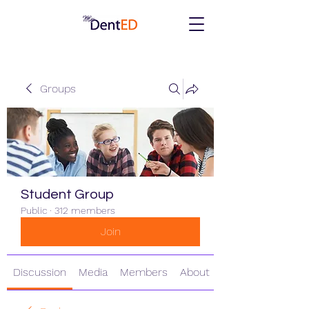
Groups
Student Group
Public
·
312 members
Join
Discussion
Media
Members
About