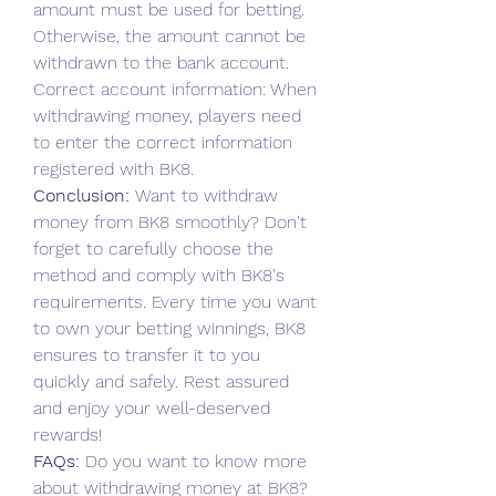
amount must be used for betting. 
Otherwise, the amount cannot be 
withdrawn to the bank account.
Correct account information: When 
withdrawing money, players need 
to enter the correct information 
registered with BK8.
Conclusion:
 Want to withdraw 
money from BK8 smoothly? Don't 
forget to carefully choose the 
method and comply with BK8's 
requirements. Every time you want 
to own your betting winnings, BK8 
ensures to transfer it to you 
quickly and safely. Rest assured 
and enjoy your well-deserved 
rewards!
FAQs:
 Do you want to know more 
about withdrawing money at BK8? 