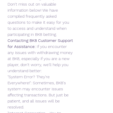
Don't miss out on valuable 
information below! We have 
compiled frequently asked 
questions to make it easy for you 
to access and understand when 
participating in BK8 betting.
Contacting BK8 Customer Support 
for Assistance:
 If you encounter 
any issues with withdrawing money 
at BK8, especially if you are a new 
player, don't worry, we'll help you 
understand better:
"System Error? They're 
Everywhere!": Sometimes, BK8's 
system may encounter issues 
affecting transactions. But just be 
patient, and all issues will be 
resolved.