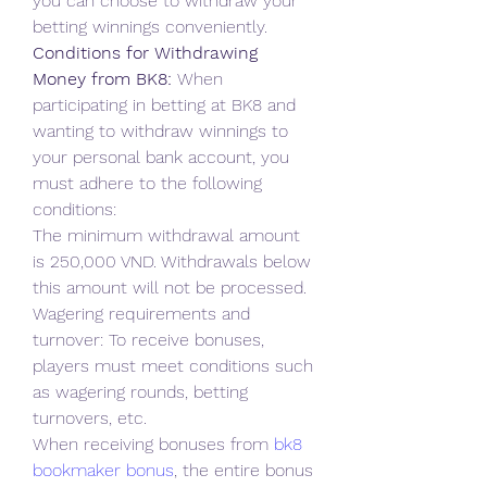
you can choose to withdraw your 
betting winnings conveniently.
Conditions for Withdrawing 
Money from BK8:
 When 
participating in betting at BK8 and 
wanting to withdraw winnings to 
your personal bank account, you 
must adhere to the following 
conditions:
The minimum withdrawal amount 
is 250,000 VND. Withdrawals below 
this amount will not be processed.
Wagering requirements and 
turnover: To receive bonuses, 
players must meet conditions such 
as wagering rounds, betting 
turnovers, etc.
When receiving bonuses from 
bk8 
bookmaker bonus
, the entire bonus 