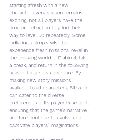
starting afresh with a new 
character every season remains 
exciting, not all players have the 
time or inclination to grind their 
way to level 50 repeatedly. Some 
individuals simply wish to 
experience fresh missions, revel in 
the evolving world of Diablo 4, take 
a break, and return in the following 
season for a new adventure. By 
making new story missions 
available to all characters, Blizzard 
can cater to the diverse 
preferences of its player base while 
ensuring that the game's narrative 
and lore continue to evolve and 
captivate players' imaginations.