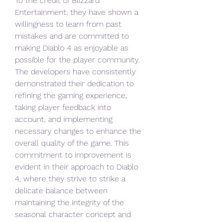
To the credit of Blizzard 
Entertainment, they have shown a 
willingness to learn from past 
mistakes and are committed to 
making Diablo 4 as enjoyable as 
possible for the player community. 
The developers have consistently 
demonstrated their dedication to 
refining the gaming experience, 
taking player feedback into 
account, and implementing 
necessary changes to enhance the 
overall quality of the game. This 
commitment to improvement is 
evident in their approach to Diablo 
4, where they strive to strike a 
delicate balance between 
maintaining the integrity of the 
seasonal character concept and 