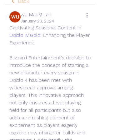
Back
wu MacMillan
January 23, 2024
Captivating Seasonal Content in 
Diablo IV Gold
: Enhancing the Player 
Experience
Blizzard Entertainment's decision to 
introduce the concept of starting a 
new character every season in 
Diablo 4 has been met with 
widespread approval among 
players. This innovative approach 
not only ensures a level playing 
field for all participants but also 
adds a refreshing element of 
excitement as players eagerly 
explore new character builds and 