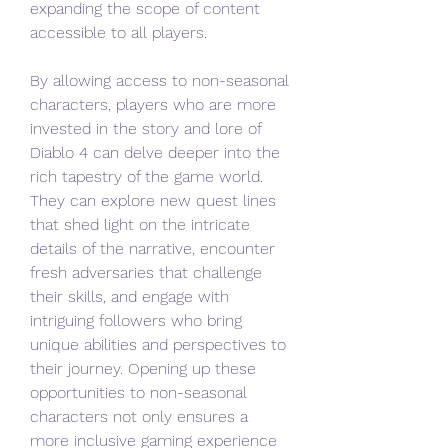
expanding the scope of content 
accessible to all players.
By allowing access to non-seasonal 
characters, players who are more 
invested in the story and lore of 
Diablo 4 can delve deeper into the 
rich tapestry of the game world. 
They can explore new quest lines 
that shed light on the intricate 
details of the narrative, encounter 
fresh adversaries that challenge 
their skills, and engage with 
intriguing followers who bring 
unique abilities and perspectives to 
their journey. Opening up these 
opportunities to non-seasonal 
characters not only ensures a 
more inclusive gaming experience 