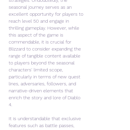
strategies. Undoubtedly, the 
seasonal journey serves as an 
excellent opportunity for players to 
reach level 50 and engage in 
thrilling gameplay. However, while 
this aspect of the game is 
commendable, it is crucial for 
Blizzard to consider expanding the 
range of tangible content available 
to players beyond the seasonal 
characters' limited scope, 
particularly in terms of new quest 
lines, adversaries, followers, and 
narrative-driven elements that 
enrich the story and lore of Diablo 
4.
It is understandable that exclusive 
features such as battle passes, 