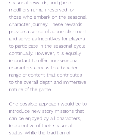
seasonal rewards, and game 
modifiers remain reserved for 
those who embark on the seasonal 
character journey. These rewards 
provide a sense of accomplishment 
and serve as incentives for players 
to participate in the seasonal cycle 
continually. However, it is equally 
important to offer non-seasonal 
characters access to a broader 
range of content that contributes 
to the overall depth and immersive 
nature of the game.
One possible approach would be to 
introduce new story missions that 
can be enjoyed by all characters, 
irrespective of their seasonal 
status. While the tradition of 