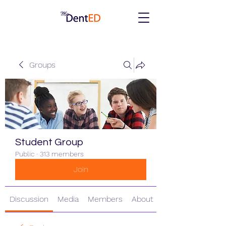
Groups
Student Group
Public
·
313 members
Join
Discussion
Media
Members
About