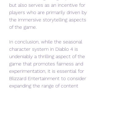
but also serves as an incentive for 
players who are primarily driven by 
the immersive storytelling aspects 
of the game.
In conclusion, while the seasonal 
character system in Diablo 4 is 
undeniably a thrilling aspect of the 
game that promotes fairness and 
experimentation, it is essential for 
Blizzard Entertainment to consider 
expanding the range of content 
available to all characters. New 
story missions, enemies, followers, 
and other narrative-driven 
elements should be accessible to 
players beyond the confines of the 
seasonal character cycle. By 