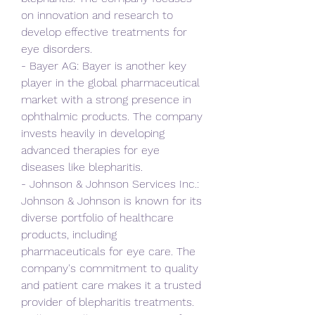
on innovation and research to 
develop effective treatments for 
eye disorders.
- Bayer AG: Bayer is another key 
player in the global pharmaceutical 
market with a strong presence in 
ophthalmic products. The company 
invests heavily in developing 
advanced therapies for eye 
diseases like blepharitis.
- Johnson & Johnson Services Inc.: 
Johnson & Johnson is known for its 
diverse portfolio of healthcare 
products, including 
pharmaceuticals for eye care. The 
company's commitment to quality 
and patient care makes it a trusted 
provider of blepharitis treatments.