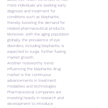
more individuals are seeking early 
diagnosis and treatment for 
conditions such as blepharitis, 
thereby boosting the demand for 
related pharmaceutical products. 
Moreover, with the aging population 
globally, the prevalence of eye 
disorders, including blepharitis, is 
expected to surge, further fueling 
market growth.
Another noteworthy trend 
influencing the blepharitis drug 
market is the continuous 
advancements in treatment 
modalities and technologies. 
Pharmaceutical companies are 
investing heavily in research and 
development to introduce 