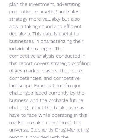
plan the investment, advertising, 
promotion, marketing and sales 
strategy more valuably but also 
aids in taking sound and efficient 
decisions. This data is useful for 
businesses in characterizing their 
individual strategies. The 
competitive analysis conducted in 
this report covers strategic profiling 
of key market players, their core 
competencies, and competitive 
landscape. Examination of major 
challenges faced currently by the 
business and the probable future 
challenges that the business may 
have to face while operating in this 
market are also considered. The 
universal Blepharitis Drug Marketing 
report is provided with the 