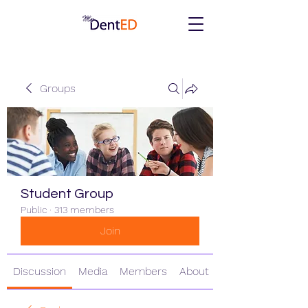
Groups
Student Group
Public
·
313 members
Join
Discussion
Media
Members
About