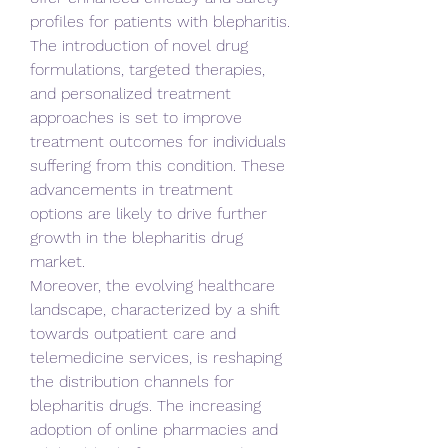
profiles for patients with blepharitis. 
The introduction of novel drug 
formulations, targeted therapies, 
and personalized treatment 
approaches is set to improve 
treatment outcomes for individuals 
suffering from this condition. These 
advancements in treatment 
options are likely to drive further 
growth in the blepharitis drug 
market.
Moreover, the evolving healthcare 
landscape, characterized by a shift 
towards outpatient care and 
telemedicine services, is reshaping 
the distribution channels for 
blepharitis drugs. The increasing 
adoption of online pharmacies and 