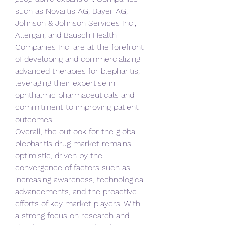
such as Novartis AG, Bayer AG, 
Johnson & Johnson Services Inc., 
Allergan, and Bausch Health 
Companies Inc. are at the forefront 
of developing and commercializing 
advanced therapies for blepharitis, 
leveraging their expertise in 
ophthalmic pharmaceuticals and 
commitment to improving patient 
outcomes.
Overall, the outlook for the global 
blepharitis drug market remains 
optimistic, driven by the 
convergence of factors such as 
increasing awareness, technological 
advancements, and the proactive 
efforts of key market players. With 
a strong focus on research and 