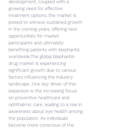
development, coupled with a 
growing need for effective 
treatment options, the market is 
poised to witness sustained growth 
in the coming years, offering new 
opportunities for market 
participants and ultimately 
benefiting patients with blepharitis 
worldwide.The global blepharitis 
drug market is experiencing 
significant growth due to various 
factors influencing the industry 
landscape. One key driver of this 
expansion is the increasing focus 
on preventive healthcare and 
ophthalmic care, leading to a rise in 
awareness about eye health among 
the population. As individuals 
become more conscious of the 