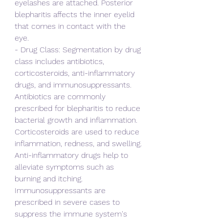
eyelashes are attached. Posterior 
blepharitis affects the inner eyelid 
that comes in contact with the 
eye.
- Drug Class: Segmentation by drug 
class includes antibiotics, 
corticosteroids, anti-inflammatory 
drugs, and immunosuppressants. 
Antibiotics are commonly 
prescribed for blepharitis to reduce 
bacterial growth and inflammation. 
Corticosteroids are used to reduce 
inflammation, redness, and swelling. 
Anti-inflammatory drugs help to 
alleviate symptoms such as 
burning and itching. 
Immunosuppressants are 
prescribed in severe cases to 
suppress the immune system's 