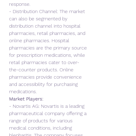
response.
- Distribution Channel: The market 
can also be segmented by 
distribution channel into hospital 
pharmacies, retail pharmacies, and 
online pharmacies. Hospital 
pharmacies are the primary source 
for prescription medications, while 
retail pharmacies cater to over-
the-counter products. Online 
pharmacies provide convenience 
and accessibility for purchasing 
medications.
Market Players:
- Novartis AG: Novartis is a leading 
pharmaceutical company offering a 
range of products for various 
medical conditions, including 
blepharitis. The company focuses 