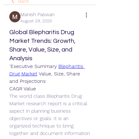
Back
Manish Paswan
August 29, 2025
Global Blepharitis Drug
Market Trends: Growth,
Share, Value, Size, and
Analysis
"
Executive Summary 
Blepharitis 
Drug Market
 Value, Size, Share 
and Projections
CAGR Value
The world class Blepharitis Drug 
Market research report is a critical 
aspect in planning business 
objectives or goals. It is an 
organized technique to bring 
together and document information 