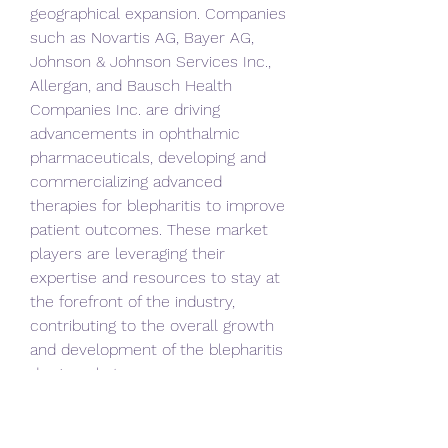
geographical expansion. Companies 
such as Novartis AG, Bayer AG, 
Johnson & Johnson Services Inc., 
Allergan, and Bausch Health 
Companies Inc. are driving 
advancements in ophthalmic 
pharmaceuticals, developing and 
commercializing advanced 
therapies for blepharitis to improve 
patient outcomes. These market 
players are leveraging their 
expertise and resources to stay at 
the forefront of the industry, 
contributing to the overall growth 
and development of the blepharitis 
drug market.
In conclusion, the outlook for the 
global blepharitis drug market is 
optimistic, supported by factors 