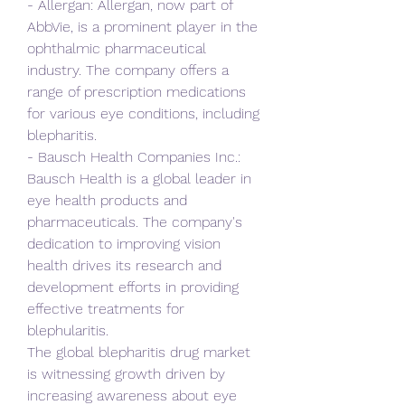
- Allergan: Allergan, now part of 
AbbVie, is a prominent player in the 
ophthalmic pharmaceutical 
industry. The company offers a 
range of prescription medications 
for various eye conditions, including 
blepharitis.
- Bausch Health Companies Inc.: 
Bausch Health is a global leader in 
eye health products and 
pharmaceuticals. The company's 
dedication to improving vision 
health drives its research and 
development efforts in providing 
effective treatments for 
blephularitis.
The global blepharitis drug market 
is witnessing growth driven by 
increasing awareness about eye 