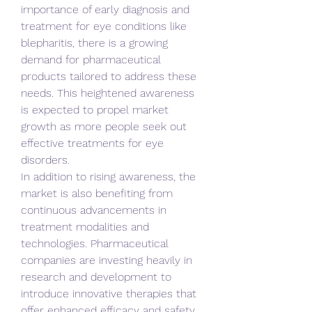
importance of early diagnosis and 
treatment for eye conditions like 
blepharitis, there is a growing 
demand for pharmaceutical 
products tailored to address these 
needs. This heightened awareness 
is expected to propel market 
growth as more people seek out 
effective treatments for eye 
disorders.
In addition to rising awareness, the 
market is also benefiting from 
continuous advancements in 
treatment modalities and 
technologies. Pharmaceutical 
companies are investing heavily in 
research and development to 
introduce innovative therapies that 
offer enhanced efficacy and safety 