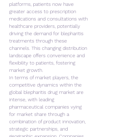
platforms, patients now have 
greater access to prescription 
medications and consultations with 
healthcare providers, potentially 
driving the demand for blepharitis 
treatments through these 
channels. This changing distribution 
landscape offers convenience and 
flexibility to patients, fostering 
market growth.
In terms of market players, the 
competitive dynamics within the 
global blepharitis drug market are 
intense, with leading 
pharmaceutical companies vying 
for market share through a 
combination of product innovation, 
strategic partnerships, and 
geographic expansion. Companies 