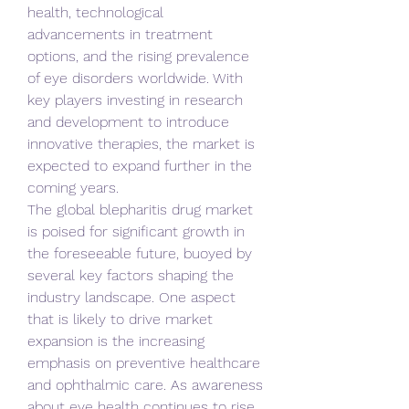
health, technological 
advancements in treatment 
options, and the rising prevalence 
of eye disorders worldwide. With 
key players investing in research 
and development to introduce 
innovative therapies, the market is 
expected to expand further in the 
coming years.
The global blepharitis drug market 
is poised for significant growth in 
the foreseeable future, buoyed by 
several key factors shaping the 
industry landscape. One aspect 
that is likely to drive market 
expansion is the increasing 
emphasis on preventive healthcare 
and ophthalmic care. As awareness 
about eye health continues to rise, 