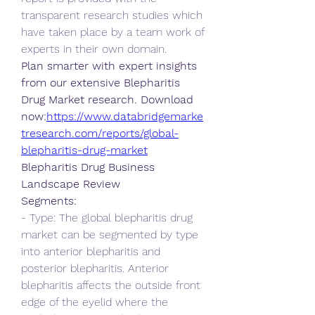
transparent research studies which 
have taken place by a team work of 
experts in their own domain.
Plan smarter with expert insights 
from our extensive Blepharitis 
Drug Market research. Download 
now:
https://www.databridgemarke
tresearch.com/reports/global-
blepharitis-drug-market
Blepharitis Drug Business 
Landscape Review
Segments:
- Type: The global blepharitis drug 
market can be segmented by type 
into anterior blepharitis and 
posterior blepharitis. Anterior 
blepharitis affects the outside front 
edge of the eyelid where the 