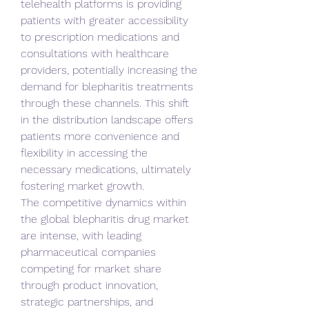
telehealth platforms is providing 
patients with greater accessibility 
to prescription medications and 
consultations with healthcare 
providers, potentially increasing the 
demand for blepharitis treatments 
through these channels. This shift 
in the distribution landscape offers 
patients more convenience and 
flexibility in accessing the 
necessary medications, ultimately 
fostering market growth.
The competitive dynamics within 
the global blepharitis drug market 
are intense, with leading 
pharmaceutical companies 
competing for market share 
through product innovation, 
strategic partnerships, and 