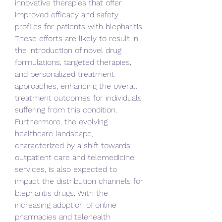
innovative therapies that offer 
improved efficacy and safety 
profiles for patients with blepharitis. 
These efforts are likely to result in 
the introduction of novel drug 
formulations, targeted therapies, 
and personalized treatment 
approaches, enhancing the overall 
treatment outcomes for individuals 
suffering from this condition.
Furthermore, the evolving 
healthcare landscape, 
characterized by a shift towards 
outpatient care and telemedicine 
services, is also expected to 
impact the distribution channels for 
blepharitis drugs. With the 
increasing adoption of online 
pharmacies and telehealth 