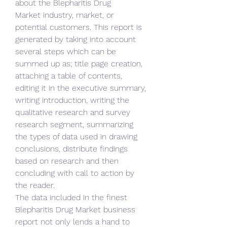
about the Blepharitis Drug 
Market industry, market, or 
potential customers. This report is 
generated by taking into account 
several steps which can be 
summed up as; title page creation, 
attaching a table of contents, 
editing it in the executive summary, 
writing introduction, writing the 
qualitative research and survey 
research segment, summarizing 
the types of data used in drawing 
conclusions, distribute findings 
based on research and then 
concluding with call to action by 
the reader.
The data included in the finest 
Blepharitis Drug Market business 
report not only lends a hand to 