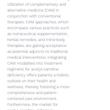
utilization of complementary and 
alternative medicine (CAM) in 
conjunction with conventional 
therapies. CAM approaches, which 
encompass various practices such 
as nutraceutical supplementation, 
herbal remedies, and mind-body 
therapies, are gaining acceptance 
as potential adjuncts to traditional 
medical interventions. Integrating 
CAM modalities into treatment 
regimens for acetyl-carnitine 
deficiency offers patients a holistic 
outlook on their health and 
wellness, thereby fostering a more 
comprehensive and patient-
centered care environment.
Furthermore, the market for 