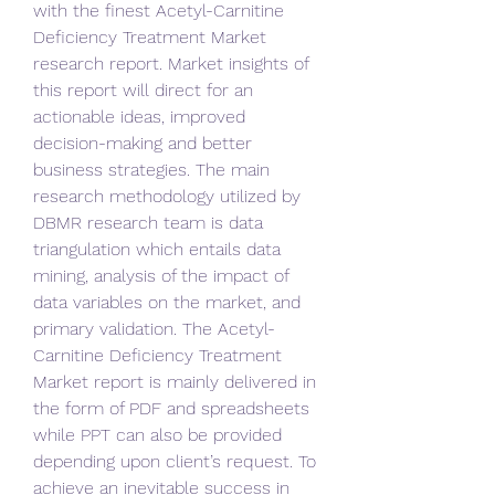
with the finest Acetyl-Carnitine 
Deficiency Treatment Market  
research report. Market insights of 
this report will direct for an 
actionable ideas, improved 
decision-making and better 
business strategies. The main 
research methodology utilized by 
DBMR research team is data 
triangulation which entails data 
mining, analysis of the impact of 
data variables on the market, and 
primary validation. The Acetyl-
Carnitine Deficiency Treatment 
Market report is mainly delivered in 
the form of PDF and spreadsheets 
while PPT can also be provided 
depending upon client’s request. To 
achieve an inevitable success in 