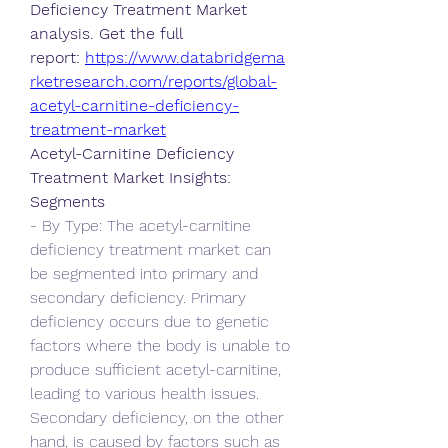
Deficiency Treatment Market 
analysis. Get the full 
report: 
https://www.databridgema
rketresearch.com/reports/global-
acetyl-carnitine-deficiency-
treatment-market
Acetyl-Carnitine Deficiency 
Treatment Market Insights:
Segments
- By Type: The acetyl-carnitine 
deficiency treatment market can 
be segmented into primary and 
secondary deficiency. Primary 
deficiency occurs due to genetic 
factors where the body is unable to 
produce sufficient acetyl-carnitine, 
leading to various health issues. 
Secondary deficiency, on the other 
hand, is caused by factors such as 