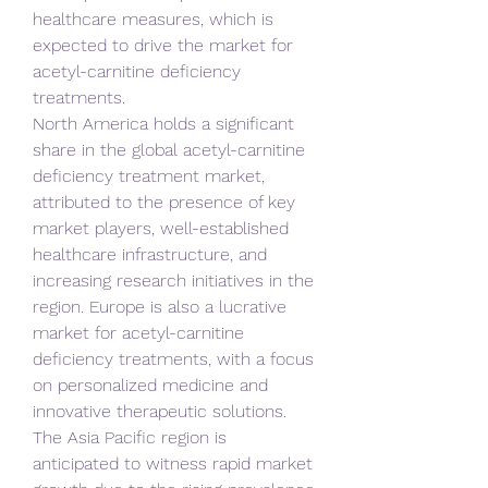
healthcare measures, which is 
expected to drive the market for 
acetyl-carnitine deficiency 
treatments.
North America holds a significant 
share in the global acetyl-carnitine 
deficiency treatment market, 
attributed to the presence of key 
market players, well-established 
healthcare infrastructure, and 
increasing research initiatives in the 
region. Europe is also a lucrative 
market for acetyl-carnitine 
deficiency treatments, with a focus 
on personalized medicine and 
innovative therapeutic solutions.
The Asia Pacific region is 
anticipated to witness rapid market 