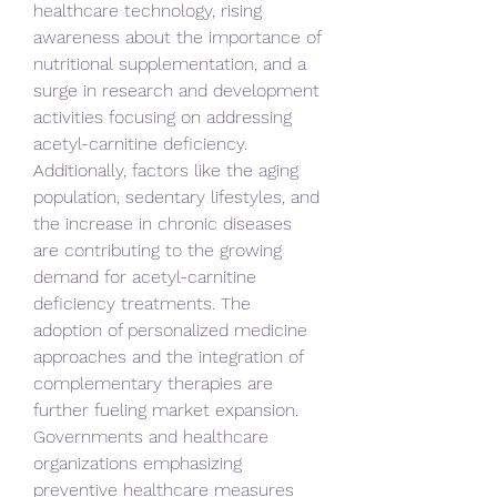
healthcare technology, rising 
awareness about the importance of 
nutritional supplementation, and a 
surge in research and development 
activities focusing on addressing 
acetyl-carnitine deficiency. 
Additionally, factors like the aging 
population, sedentary lifestyles, and 
the increase in chronic diseases 
are contributing to the growing 
demand for acetyl-carnitine 
deficiency treatments. The 
adoption of personalized medicine 
approaches and the integration of 
complementary therapies are 
further fueling market expansion. 
Governments and healthcare 
organizations emphasizing 
preventive healthcare measures 