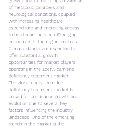
growth due to the rising prevalence 
of metabolic disorders and 
neurological conditions, coupled 
with increasing healthcare 
expenditure and improving access 
to healthcare services. Emerging 
economies in the region, such as 
China and India, are expected to 
offer substantial growth 
opportunities for market players 
operating in the acetyl-carnitine 
deficiency treatment market.
The global acetyl-carnitine 
deficiency treatment market is 
poised for continuous growth and 
evolution due to several key 
factors influencing the industry 
landscape. One of the emerging 
trends in the market is the 