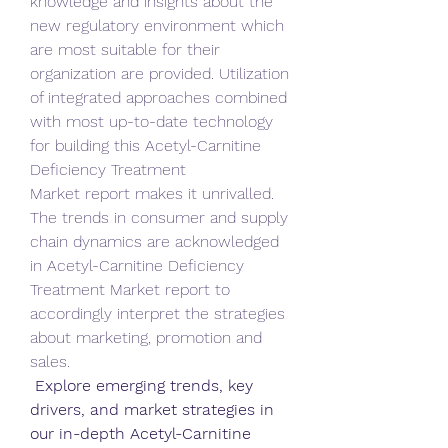
knowledge and insights about the 
new regulatory environment which 
are most suitable for their 
organization are provided. Utilization 
of integrated approaches combined 
with most up-to-date technology 
for building this Acetyl-Carnitine 
Deficiency Treatment 
Market report makes it unrivalled. 
The trends in consumer and supply 
chain dynamics are acknowledged 
in Acetyl-Carnitine Deficiency 
Treatment Market report to 
accordingly interpret the strategies 
about marketing, promotion and 
sales.
 Explore emerging trends, key 
drivers, and market strategies in 
our in-depth Acetyl-Carnitine 