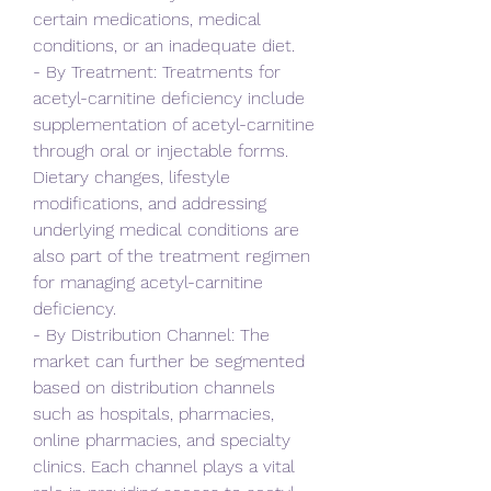
certain medications, medical 
conditions, or an inadequate diet.
- By Treatment: Treatments for 
acetyl-carnitine deficiency include 
supplementation of acetyl-carnitine 
through oral or injectable forms. 
Dietary changes, lifestyle 
modifications, and addressing 
underlying medical conditions are 
also part of the treatment regimen 
for managing acetyl-carnitine 
deficiency.
- By Distribution Channel: The 
market can further be segmented 
based on distribution channels 
such as hospitals, pharmacies, 
online pharmacies, and specialty 
clinics. Each channel plays a vital 