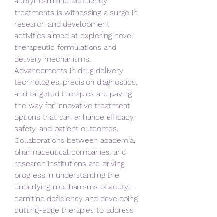
acetyl-carnitine deficiency 
treatments is witnessing a surge in 
research and development 
activities aimed at exploring novel 
therapeutic formulations and 
delivery mechanisms. 
Advancements in drug delivery 
technologies, precision diagnostics, 
and targeted therapies are paving 
the way for innovative treatment 
options that can enhance efficacy, 
safety, and patient outcomes. 
Collaborations between academia, 
pharmaceutical companies, and 
research institutions are driving 
progress in understanding the 
underlying mechanisms of acetyl-
carnitine deficiency and developing 
cutting-edge therapies to address 