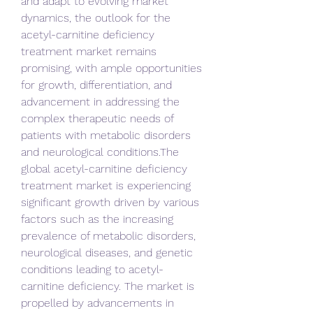
and adapt to evolving market 
dynamics, the outlook for the 
acetyl-carnitine deficiency 
treatment market remains 
promising, with ample opportunities 
for growth, differentiation, and 
advancement in addressing the 
complex therapeutic needs of 
patients with metabolic disorders 
and neurological conditions.The 
global acetyl-carnitine deficiency 
treatment market is experiencing 
significant growth driven by various 
factors such as the increasing 
prevalence of metabolic disorders, 
neurological diseases, and genetic 
conditions leading to acetyl-
carnitine deficiency. The market is 
propelled by advancements in 