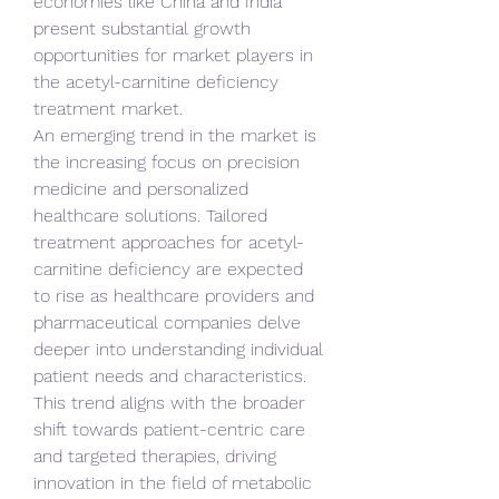
economies like China and India 
present substantial growth 
opportunities for market players in 
the acetyl-carnitine deficiency 
treatment market.
An emerging trend in the market is 
the increasing focus on precision 
medicine and personalized 
healthcare solutions. Tailored 
treatment approaches for acetyl-
carnitine deficiency are expected 
to rise as healthcare providers and 
pharmaceutical companies delve 
deeper into understanding individual 
patient needs and characteristics. 
This trend aligns with the broader 
shift towards patient-centric care 
and targeted therapies, driving 
innovation in the field of metabolic 