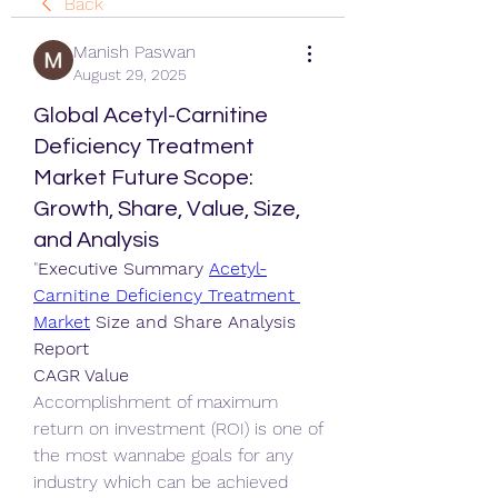
Back
Manish Paswan
August 29, 2025
Global Acetyl-Carnitine
Deficiency Treatment
Market Future Scope:
Growth, Share, Value, Size,
and Analysis
"
Executive Summary 
Acetyl-
Carnitine Deficiency Treatment 
Market
 Size and Share Analysis 
Report
CAGR Value
Accomplishment of maximum 
return on investment (ROI) is one of 
the most wannabe goals for any 
industry which can be achieved 