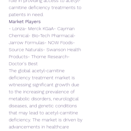
role in providing access to acetyl-
carnitine deficiency treatments to 
patients in need.
Market Players
- Lonza- Merck KGaA- Cayman 
Chemical- Bio-Tech Pharmacal- 
Jarrow Formulas- NOW Foods- 
Source Naturals- Swanson Health 
Products- Thorne Research- 
Doctor's Best
The global acetyl-carnitine 
deficiency treatment market is 
witnessing significant growth due 
to the increasing prevalence of 
metabolic disorders, neurological 
diseases, and genetic conditions 
that may lead to acetyl-carnitine 
deficiency. The market is driven by 
advancements in healthcare 