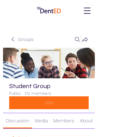
Groups
Student Group
Public
·
312 members
Join
Discussion
Media
Members
About