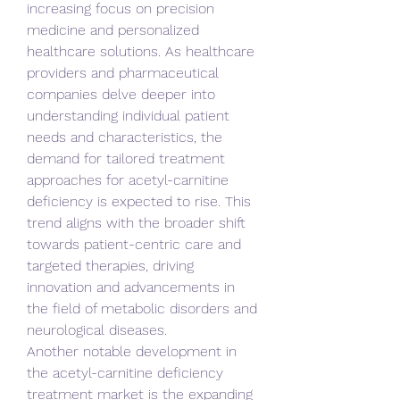
increasing focus on precision 
medicine and personalized 
healthcare solutions. As healthcare 
providers and pharmaceutical 
companies delve deeper into 
understanding individual patient 
needs and characteristics, the 
demand for tailored treatment 
approaches for acetyl-carnitine 
deficiency is expected to rise. This 
trend aligns with the broader shift 
towards patient-centric care and 
targeted therapies, driving 
innovation and advancements in 
the field of metabolic disorders and 
neurological diseases.
Another notable development in 
the acetyl-carnitine deficiency 
treatment market is the expanding 