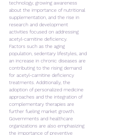
technology, growing awareness 
about the importance of nutritional 
supplementation, and the rise in 
research and development 
activities focused on addressing 
acetyl-carnitine deficiency.
Factors such as the aging 
population, sedentary lifestyles, and 
an increase in chronic diseases are 
contributing to the rising demand 
for acetyl-carnitine deficiency 
treatments. Additionally, the 
adoption of personalized medicine 
approaches and the integration of 
complementary therapies are 
further fueling market growth. 
Governments and healthcare 
organizations are also emphasizing 
the importance of preventive 