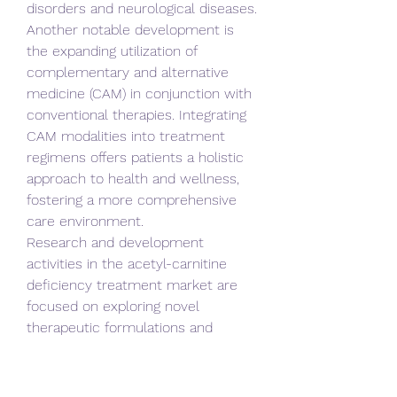
disorders and neurological diseases. 
Another notable development is 
the expanding utilization of 
complementary and alternative 
medicine (CAM) in conjunction with 
conventional therapies. Integrating 
CAM modalities into treatment 
regimens offers patients a holistic 
approach to health and wellness, 
fostering a more comprehensive 
care environment.
Research and development 
activities in the acetyl-carnitine 
deficiency treatment market are 
focused on exploring novel 
therapeutic formulations and 
delivery mechanisms, aiming to 
enhance efficacy, safety, and 
patient outcomes. Moreover, the 