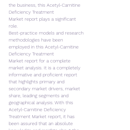
the business, this Acetyl-Carnitine 
Deficiency Treatment 
Market report plays a significant 
role.
Best-practice models and research 
methodologies have been 
employed in this Acetyl-Carnitine 
Deficiency Treatment 
Market report for a complete 
market analysis. It is a completely 
informative and proficient report 
that highlights primary and 
secondary market drivers, market 
share, leading segments and 
geographical analysis. With this 
Acetyl-Carnitine Deficiency 
Treatment Market report, it has 
been assured that an absolute 