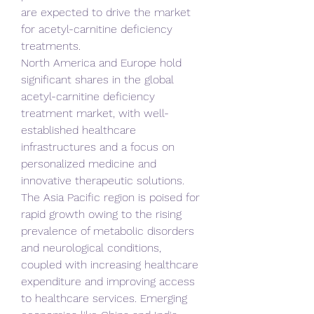
are expected to drive the market 
for acetyl-carnitine deficiency 
treatments.
North America and Europe hold 
significant shares in the global 
acetyl-carnitine deficiency 
treatment market, with well-
established healthcare 
infrastructures and a focus on 
personalized medicine and 
innovative therapeutic solutions. 
The Asia Pacific region is poised for 
rapid growth owing to the rising 
prevalence of metabolic disorders 
and neurological conditions, 
coupled with increasing healthcare 
expenditure and improving access 
to healthcare services. Emerging 