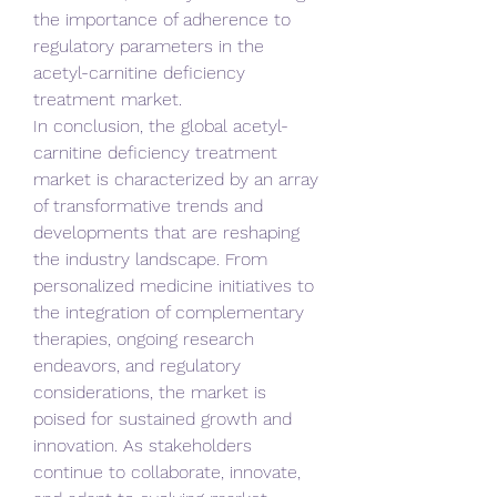
the importance of adherence to 
regulatory parameters in the 
acetyl-carnitine deficiency 
treatment market.
In conclusion, the global acetyl-
carnitine deficiency treatment 
market is characterized by an array 
of transformative trends and 
developments that are reshaping 
the industry landscape. From 
personalized medicine initiatives to 
the integration of complementary 
therapies, ongoing research 
endeavors, and regulatory 
considerations, the market is 
poised for sustained growth and 
innovation. As stakeholders 
continue to collaborate, innovate, 