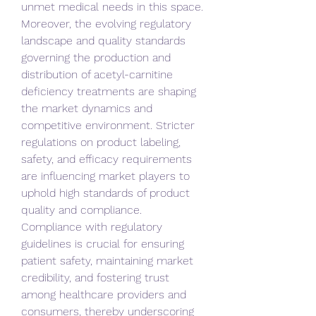
unmet medical needs in this space.
Moreover, the evolving regulatory 
landscape and quality standards 
governing the production and 
distribution of acetyl-carnitine 
deficiency treatments are shaping 
the market dynamics and 
competitive environment. Stricter 
regulations on product labeling, 
safety, and efficacy requirements 
are influencing market players to 
uphold high standards of product 
quality and compliance. 
Compliance with regulatory 
guidelines is crucial for ensuring 
patient safety, maintaining market 
credibility, and fostering trust 
among healthcare providers and 
consumers, thereby underscoring 