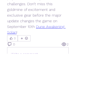
challenges. Don’t miss this 
goldmine of excitement and 
exclusive gear before the major 
update changes the game on 
September 10th 
Dune Awakening 
Solari
!
0
0
2
Write a comment...
About
Welcome to the group! You can
connect with other members, ge
...
Read more
Members