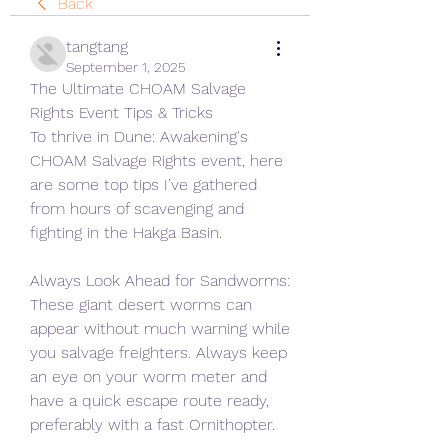
Back
tangtang
September 1, 2025
The Ultimate CHOAM Salvage 
Rights Event Tips & Tricks
To thrive in Dune: Awakening's 
CHOAM Salvage Rights event, here 
are some top tips I’ve gathered 
from hours of scavenging and 
fighting in the Hakga Basin.
Always Look Ahead for Sandworms: 
These giant desert worms can 
appear without much warning while 
you salvage freighters. Always keep 
an eye on your worm meter and 
have a quick escape route ready, 
preferably with a fast Ornithopter.