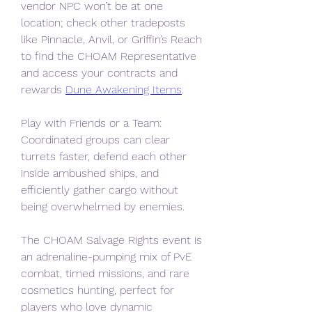
vendor NPC won’t be at one 
location; check other tradeposts 
like Pinnacle, Anvil, or Griffin’s Reach 
to find the CHOAM Representative 
and access your contracts and 
rewards 
Dune Awakening Items
.
Play with Friends or a Team: 
Coordinated groups can clear 
turrets faster, defend each other 
inside ambushed ships, and 
efficiently gather cargo without 
being overwhelmed by enemies.
The CHOAM Salvage Rights event is 
an adrenaline-pumping mix of PvE 
combat, timed missions, and rare 
cosmetics hunting, perfect for 
players who love dynamic 