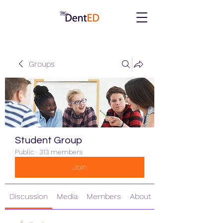
Groups
Student Group
Public
·
313 members
Join
Discussion
Media
Members
About