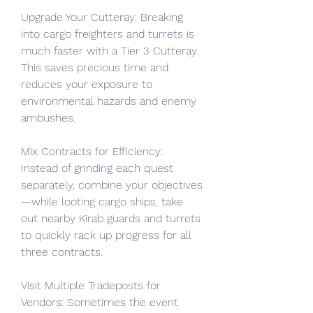
Upgrade Your Cutteray: Breaking 
into cargo freighters and turrets is 
much faster with a Tier 3 Cutteray. 
This saves precious time and 
reduces your exposure to 
environmental hazards and enemy 
ambushes.
Mix Contracts for Efficiency: 
Instead of grinding each quest 
separately, combine your objectives
—while looting cargo ships, take 
out nearby Kirab guards and turrets 
to quickly rack up progress for all 
three contracts.
Visit Multiple Tradeposts for 
Vendors: Sometimes the event 