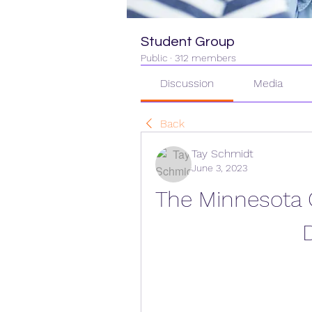
Student Group
Public
·
312 members
Discussion
Media
Back
Tay Schmidt
June 3, 2023
The Minnesota C