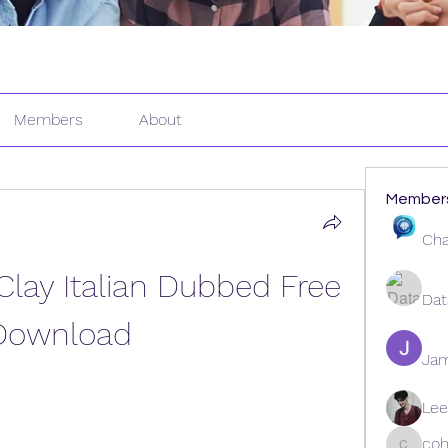
Members
About
Member
Cha
lay Italian Dubbed Free 
Dat
Download
Ja
Lee
coh