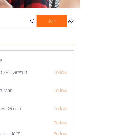
Join
s
tGPT Gratuit
Follow
a Man
Follow
mes Smith
Follow
Follow
aibao1617
Follow