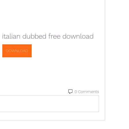
 italian dubbed free download
DOWNLOAD
0 Comments