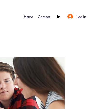
Log In
Home
Contact