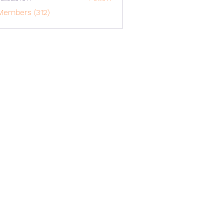
o1617
Members (312)