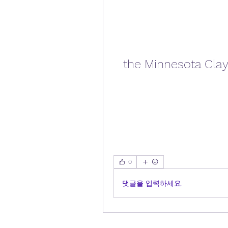
the Minnesota Clay
0
댓글을 입력하세요.