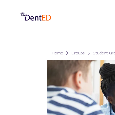
Home
Groups
Student Gr