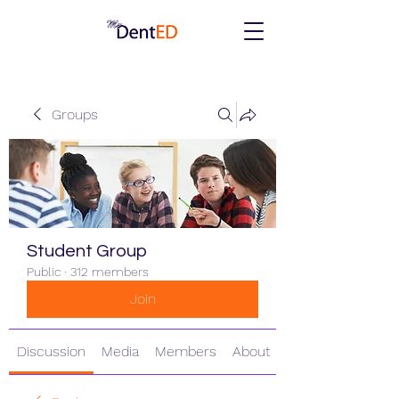
Groups
Student Group
Public
·
312 members
Join
Discussion
Media
Members
About