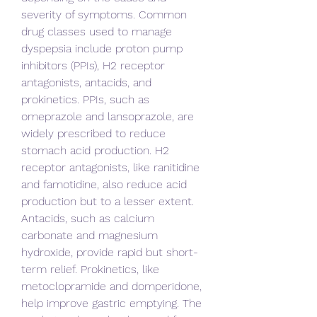
severity of symptoms. Common 
drug classes used to manage 
dyspepsia include proton pump 
inhibitors (PPIs), H2 receptor 
antagonists, antacids, and 
prokinetics. PPIs, such as 
omeprazole and lansoprazole, are 
widely prescribed to reduce 
stomach acid production. H2 
receptor antagonists, like ranitidine 
and famotidine, also reduce acid 
production but to a lesser extent. 
Antacids, such as calcium 
carbonate and magnesium 
hydroxide, provide rapid but short-
term relief. Prokinetics, like 
metoclopramide and domperidone, 
help improve gastric emptying. The 