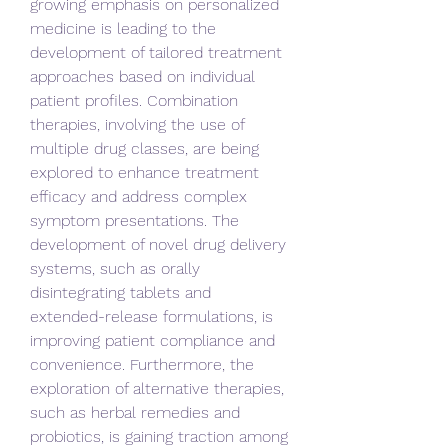
growing emphasis on personalized 
medicine is leading to the 
development of tailored treatment 
approaches based on individual 
patient profiles. Combination 
therapies, involving the use of 
multiple drug classes, are being 
explored to enhance treatment 
efficacy and address complex 
symptom presentations. The 
development of novel drug delivery 
systems, such as orally 
disintegrating tablets and 
extended-release formulations, is 
improving patient compliance and 
convenience. Furthermore, the 
exploration of alternative therapies, 
such as herbal remedies and 
probiotics, is gaining traction among 