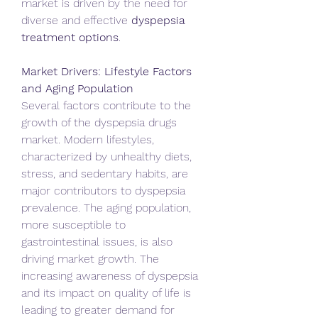
market is driven by the need for 
diverse and effective 
dyspepsia 
treatment options
.   
Market Drivers: Lifestyle Factors 
and Aging Population
Several factors contribute to the 
growth of the dyspepsia drugs 
market. Modern lifestyles, 
characterized by unhealthy diets, 
stress, and sedentary habits, are 
major contributors to dyspepsia 
prevalence. The aging population, 
more susceptible to 
gastrointestinal issues, is also 
driving market growth. The 
increasing awareness of dyspepsia 
and its impact on quality of life is 
leading to greater demand for 