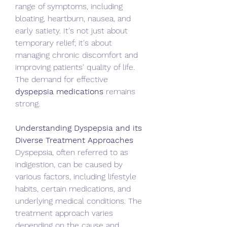
range of symptoms, including 
bloating, heartburn, nausea, and 
early satiety. It's not just about 
temporary relief; it's about 
managing chronic discomfort and 
improving patients' quality of life. 
The demand for effective 
dyspepsia medications
 remains 
strong.   
Understanding Dyspepsia and its 
Diverse Treatment Approaches
Dyspepsia, often referred to as 
indigestion, can be caused by 
various factors, including lifestyle 
habits, certain medications, and 
underlying medical conditions. The 
treatment approach varies 
depending on the cause and 