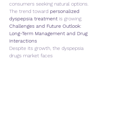
consumers seeking natural options. 
The trend toward 
personalized 
dyspepsia treatment
 is growing.
Challenges and Future Outlook: 
Long-Term Management and Drug 
Interactions
Despite its growth, the dyspepsia 
drugs market faces 
challenges. Long-term 
management of chronic dyspepsia 
can be complex, requiring ongoing 
monitoring and adjustments to 
treatment regimens. Drug 
interactions, particularly with other 
medications commonly used by 
elderly patients, are a concern. The 
development of drug resistance, 
particularly with long-term PPI use, 
is also a challenge. However, the 