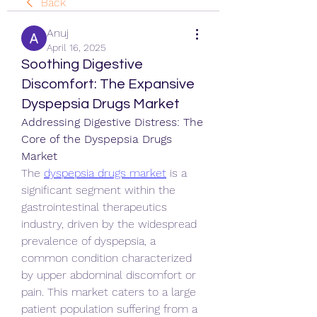
Back
Anuj
April 16, 2025
Soothing Digestive
Discomfort: The Expansive
Dyspepsia Drugs Market
Addressing Digestive Distress: The 
Core of the Dyspepsia Drugs 
Market
The 
dyspepsia drugs market
 is a 
significant segment within the 
gastrointestinal therapeutics 
industry, driven by the widespread 
prevalence of dyspepsia, a 
common condition characterized 
by upper abdominal discomfort or 
pain. This market caters to a large 
patient population suffering from a 