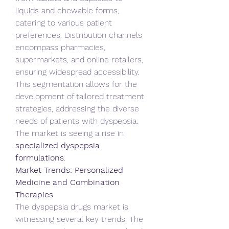
liquids and chewable forms, 
catering to various patient 
preferences. Distribution channels 
encompass pharmacies, 
supermarkets, and online retailers, 
ensuring widespread accessibility. 
This segmentation allows for the 
development of tailored treatment 
strategies, addressing the diverse 
needs of patients with dyspepsia. 
The market is seeing a rise in 
specialized dyspepsia 
formulations
.
Market Trends: Personalized 
Medicine and Combination 
Therapies
The dyspepsia drugs market is 
witnessing several key trends. The 