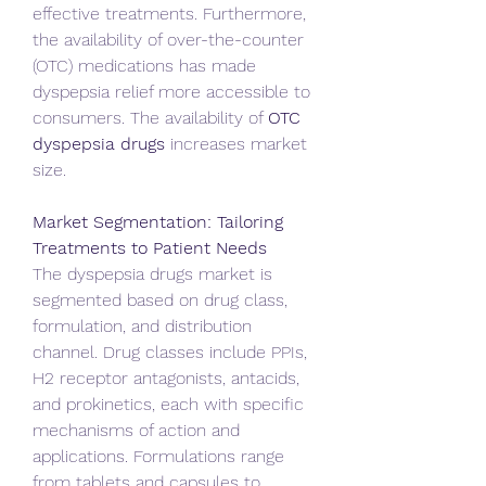
effective treatments. Furthermore, 
the availability of over-the-counter 
(OTC) medications has made 
dyspepsia relief more accessible to 
consumers. The availability of 
OTC 
dyspepsia drugs
 increases market 
size.   
Market Segmentation: Tailoring 
Treatments to Patient Needs
The dyspepsia drugs market is 
segmented based on drug class, 
formulation, and distribution 
channel. Drug classes include PPIs, 
H2 receptor antagonists, antacids, 
and prokinetics, each with specific 
mechanisms of action and 
applications. Formulations range 
from tablets and capsules to 