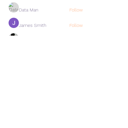
Data Man
Follow
James Smith
Follow
Lee
Follow
cohaibao1617
Follow
cohaibao1617
See All Members (313)
Subscribe Form
Submit