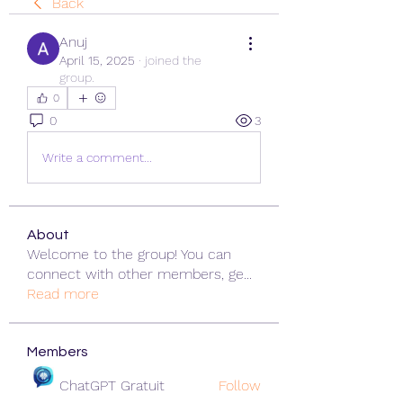
Back
Anuj
April 15, 2025
·
joined the
group.
0
0
3
Write a comment...
About
Welcome to the group! You can
connect with other members, ge
...
Read more
Members
ChatGPT Gratuit
Follow