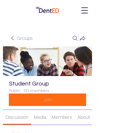
Groups
Student Group
Public
·
313 members
Join
Discussion
Media
Members
About