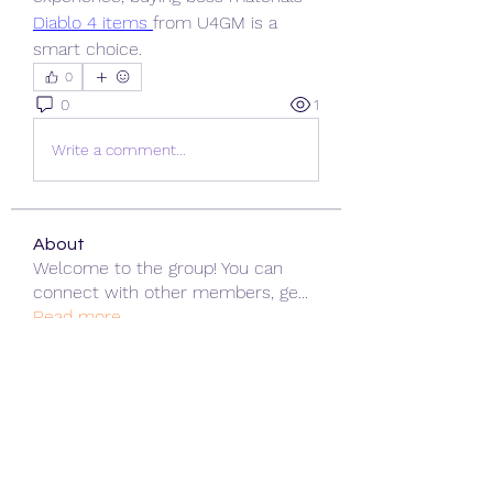
Diablo 4 items
from U4GM is a 
smart choice.
0
0
1
Write a comment...
About
Welcome to the group! You can
connect with other members, ge
...
Read more
Members
ChatGPT Gratuit
Follow
Data Man
Follow