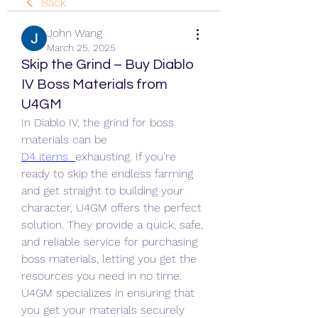
Back
John Wang
March 25, 2025
Skip the Grind – Buy Diablo
IV Boss Materials from
U4GM
In Diablo IV, the grind for boss 
materials can be 
D4 items 
exhausting. If you're 
ready to skip the endless farming 
and get straight to building your 
character, U4GM offers the perfect 
solution. They provide a quick, safe, 
and reliable service for purchasing 
boss materials, letting you get the 
resources you need in no time.
U4GM specializes in ensuring that 
you get your materials securely 