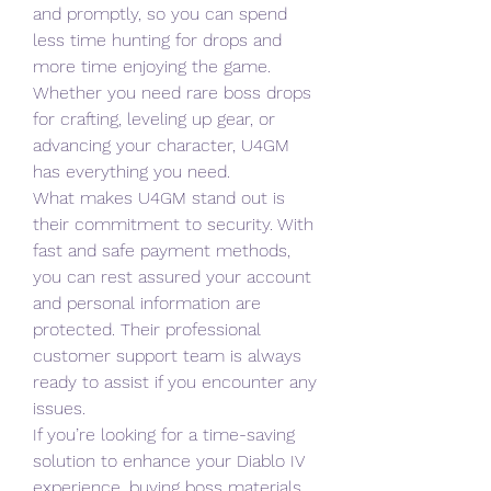
and promptly, so you can spend 
less time hunting for drops and 
more time enjoying the game. 
Whether you need rare boss drops 
for crafting, leveling up gear, or 
advancing your character, U4GM 
has everything you need.
What makes U4GM stand out is 
their commitment to security. With 
fast and safe payment methods, 
you can rest assured your account 
and personal information are 
protected. Their professional 
customer support team is always 
ready to assist if you encounter any 
issues.
If you’re looking for a time-saving 
solution to enhance your Diablo IV 
experience, buying boss materials 