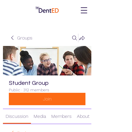
Groups
Student Group
Public
·
312 members
Join
Discussion
Media
Members
About