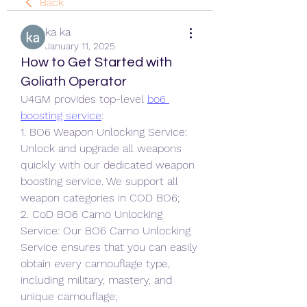
Back
ka ka
January 11, 2025
How to Get Started with
Goliath Operator
U4GM provides top-level 
bo6 
boosting service
:
1. BO6 Weapon Unlocking Service: 
Unlock and upgrade all weapons 
quickly with our dedicated weapon 
boosting service. We support all 
weapon categories in COD BO6;
2. CoD BO6 Camo Unlocking 
Service: Our BO6 Camo Unlocking 
Service ensures that you can easily 
obtain every camouflage type, 
including military, mastery, and 
unique camouflage;