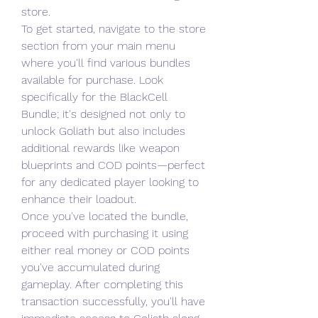
store.
To get started, navigate to the store 
section from your main menu 
where you'll find various bundles 
available for purchase. Look 
specifically for the BlackCell 
Bundle; it's designed not only to 
unlock Goliath but also includes 
additional rewards like weapon 
blueprints and COD points—perfect 
for any dedicated player looking to 
enhance their loadout.
Once you've located the bundle, 
proceed with purchasing it using 
either real money or COD points 
you've accumulated during 
gameplay. After completing this 
transaction successfully, you'll have 