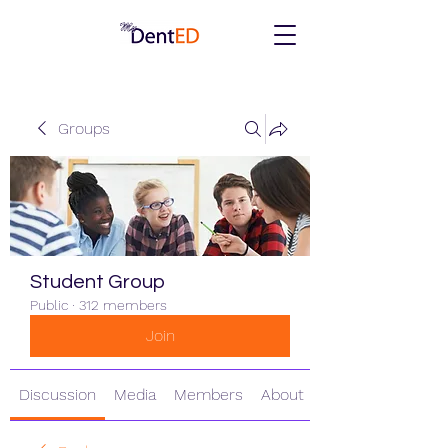
Groups
Student Group
Public
·
312 members
Join
Discussion
Media
Members
About