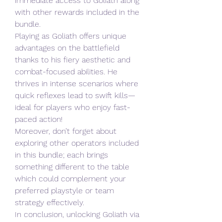
immediate access to Goliath along 
with other rewards included in the 
bundle.
Playing as Goliath offers unique 
advantages on the battlefield 
thanks to his fiery aesthetic and 
combat-focused abilities. He 
thrives in intense scenarios where 
quick reflexes lead to swift kills—
ideal for players who enjoy fast-
paced action!
Moreover, don’t forget about 
exploring other operators included 
in this bundle; each brings 
something different to the table 
which could complement your 
preferred playstyle or team 
strategy effectively.
In conclusion, unlocking Goliath via 