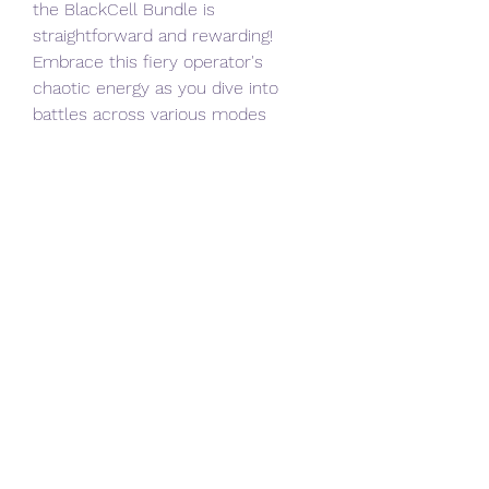
the BlackCell Bundle is 
straightforward and rewarding! 
Embrace this fiery operator's 
chaotic energy as you dive into 
battles across various modes 
within Black Ops 6—your 
opponents won't know what hit 
them!
0
0
撰寫留言......
About
Welcome to the group! You can
connect with other members, ge
...
Read more