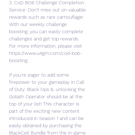
3. CoD BO6 Challenge Completion 
Service: Don't miss out on valuable 
rewards such as rare camouflage! 
With our weekly challenge 
boosting, you can easily complete 
challenges and get top rewards.
For more information, please visit 
https://www.u4gm.com/cod-bo6-
boosting.
If you're eager to add some 
firepower to your gameplay in Call 
of Duty: Black Ops 6, unlocking the 
Goliath Operator should be at the 
top of your list! This character is 
part of the exciting new content 
introduced in Season 1 and can be 
easily obtained by purchasing the 
BlackCell Bundle from the in-game 