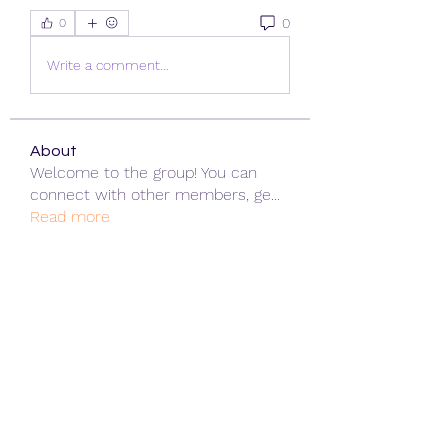
0
0
Write a comment...
About
Welcome to the group! You can
connect with other members, ge
...
Read more
Members
ChatGPT Gratuit
Follow
Data Man
Follow
James Smith
Follow