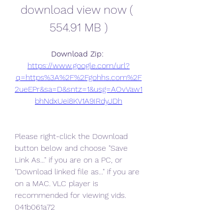
download view now ( 
554.91 MB )
Download Zip: 
https://www.google.com/url?
q=https%3A%2F%2Fgohhs.com%2F
2ueEPr&sa=D&sntz=1&usg=AOvVaw1
bhNdxUei8KV1A9IRdyJDh
Please right-click the Download 
button below and choose "Save 
Link As..." if you are on a PC, or 
"Download linked file as..." if you are 
on a MAC. VLC player is 
recommended for viewing vids. 
041b061a72