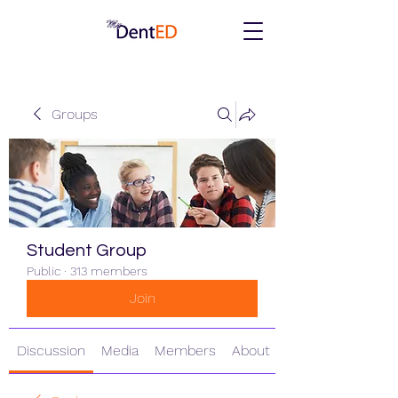
Groups
Student Group
Public
·
313 members
Join
Discussion
Media
Members
About