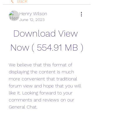
Back
Henry Wilson
June 12, 2023
Download View 
Now ( 554.91 MB )
We believe that this format of 
displaying the content is much 
more convenient that traditional 
forum view and hope that you will 
like it. Looking forward to your 
comments and reviews on our 
General Chat.