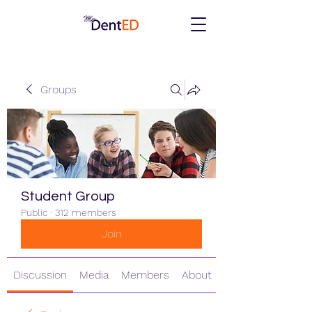
Groups
Student Group
Public
·
312 members
Join
Discussion
Media
Members
About