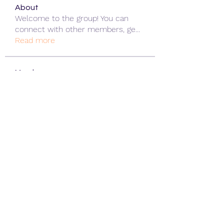
About
Welcome to the group! You can
connect with other members, ge
...
Read more
Members
ChatGPT Gratuit
Follow
Data Man
Follow
James Smith
Follow
Lee
Follow
cohaibao1617
Follow
cohaibao1617
See All Members (312)