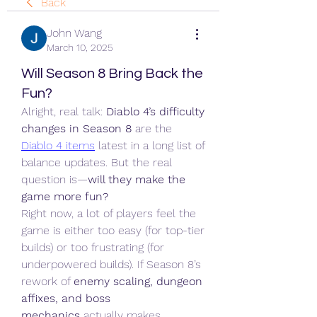
Back
John Wang
March 10, 2025
Will Season 8 Bring Back the
Fun?
Alright, real talk: 
Diablo 4’s difficulty 
changes in Season 8
 are the 
Diablo 4 items
 latest in a long list of 
balance updates. But the real 
question is—
will they make the 
game more fun?
Right now, a lot of players feel the 
game is either too easy (for top-tier 
builds) or too frustrating (for 
underpowered builds). If Season 8’s 
rework of 
enemy scaling, dungeon 
affixes, and boss 
mechanics
 actually makes 