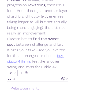
progression 
rewarding
, then I’m all 
for it. But if this is just another layer 
of artificial difficulty (e.g., enemies 
taking longer to kill but not actually 
being more engaging), then it’s not 
really an improvement.
Blizzard has to 
find the sweet 
spot
 between challenge and fun. 
What’s your take—are you excited 
for these changes, or does it 
buy 
diablo 4 items
feel like another 
swing-and-miss for Diablo 4?
0
0
2
Write a comment...