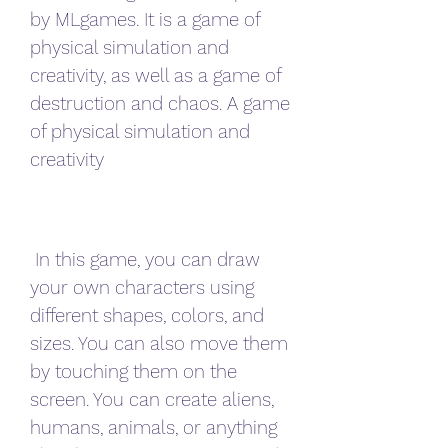
by MLgames. It is a game of 
physical simulation and 
creativity, as well as a game of 
destruction and chaos. A game 
of physical simulation and 
creativity
 In this game, you can draw 
your own characters using 
different shapes, colors, and 
sizes. You can also move them 
by touching them on the 
screen. You can create aliens, 
humans, animals, or anything 