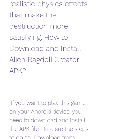
realistic physics effects 
that make the 
destruction more 
satisfying. How to 
Download and Install 
Alien Ragdoll Creator 
APK?
 If you want to play this game 
on your Android device, you 
need to download and install 
the APK file. Here are the steps 
to do so: Download from 