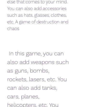
else that comes to your mind. 
You can also add accessories 
such as hats, glasses, clothes, 
etc. A game of destruction and 
chaos
 In this game, you can 
also add weapons such 
as guns, bombs, 
rockets, lasers, etc. You 
can also add tanks, 
cars, planes, 
helicopters, etc. You 