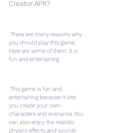
Creator APK?
 There are many reasons why 
you should play this game. 
Here are some of them: It is 
fun and entertaining
 This game is fun and 
entertaining because it lets 
you create your own 
characters and scenarios. You 
can also enjoy the realistic 
physics effects and sounds 