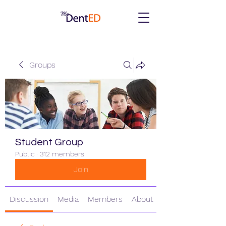
Groups
Student Group
Public
·
312 members
Join
Discussion
Media
Members
About