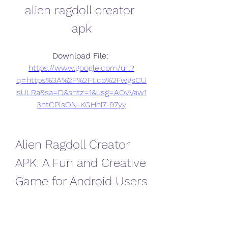
alien ragdoll creator 
apk
Download File: 
https://www.google.com/url?
q=https%3A%2F%2Ft.co%2FwgsCU
sULRa&sa=D&sntz=1&usg=AOvVaw1
3ntCPlsON-KGHhi7-97yy
Alien Ragdoll Creator 
APK: A Fun and Creative 
Game for Android Users