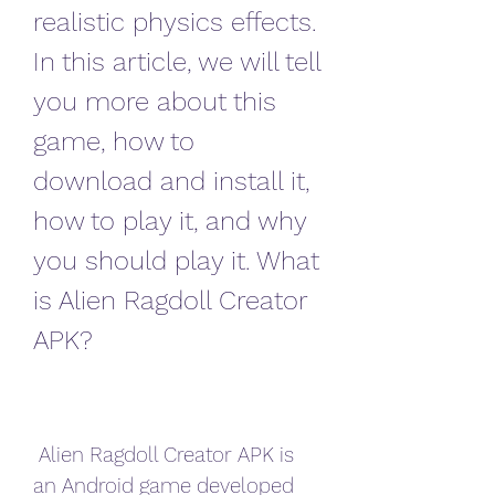
realistic physics effects. 
In this article, we will tell 
you more about this 
game, how to 
download and install it, 
how to play it, and why 
you should play it. What 
is Alien Ragdoll Creator 
APK?
 Alien Ragdoll Creator APK is 
an Android game developed 