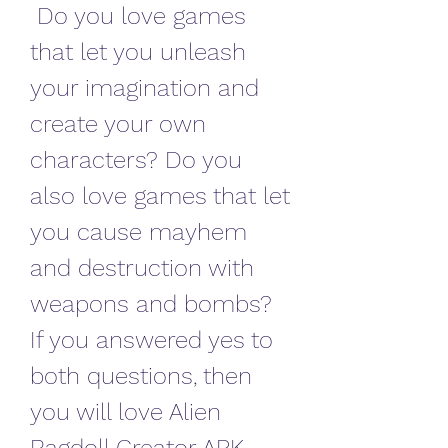
 Do you love games 
that let you unleash 
your imagination and 
create your own 
characters? Do you 
also love games that let 
you cause mayhem 
and destruction with 
weapons and bombs? 
If you answered yes to 
both questions, then 
you will love Alien 