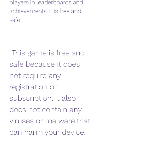
players in leaderboards and 
achievements. It is free and 
safe
 This game is free and 
safe because it does 
not require any 
registration or 
subscription. It also 
does not contain any 
viruses or malware that 
can harm your device. 