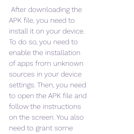
 After downloading the 
APK file, you need to 
install it on your device. 
To do so, you need to 
enable the installation 
of apps from unknown 
sources in your device 
settings. Then, you need 
to open the APK file and 
follow the instructions 
on the screen. You also 
need to grant some 