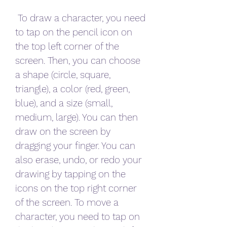
 To draw a character, you need 
to tap on the pencil icon on 
the top left corner of the 
screen. Then, you can choose 
a shape (circle, square, 
triangle), a color (red, green, 
blue), and a size (small, 
medium, large). You can then 
draw on the screen by 
dragging your finger. You can 
also erase, undo, or redo your 
drawing by tapping on the 
icons on the top right corner 
of the screen. To move a 
character, you need to tap on 