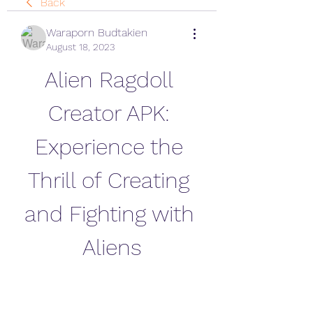
Back
Waraporn Budtakien
August 18, 2023
Alien Ragdoll 
Creator APK: 
Experience the 
Thrill of Creating 
and Fighting with 
Aliens