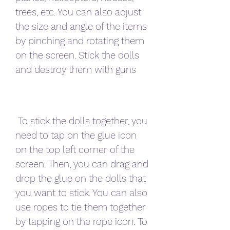
trees, etc. You can also adjust 
the size and angle of the items 
by pinching and rotating them 
on the screen. Stick the dolls 
and destroy them with guns
 To stick the dolls together, you 
need to tap on the glue icon 
on the top left corner of the 
screen. Then, you can drag and 
drop the glue on the dolls that 
you want to stick. You can also 
use ropes to tie them together 
by tapping on the rope icon. To 