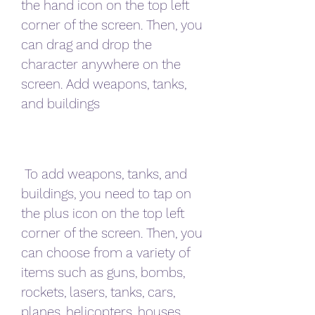
the hand icon on the top left 
corner of the screen. Then, you 
can drag and drop the 
character anywhere on the 
screen. Add weapons, tanks, 
and buildings
 To add weapons, tanks, and 
buildings, you need to tap on 
the plus icon on the top left 
corner of the screen. Then, you 
can choose from a variety of 
items such as guns, bombs, 
rockets, lasers, tanks, cars, 
planes, helicopters, houses, 