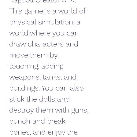
Ragdoll Creator APK. 
This game is a world of 
physical simulation, a 
world where you can 
draw characters and 
move them by 
touching, adding 
weapons, tanks, and 
buildings. You can also 
stick the dolls and 
destroy them with guns, 
punch and break 
bones, and enjoy the 