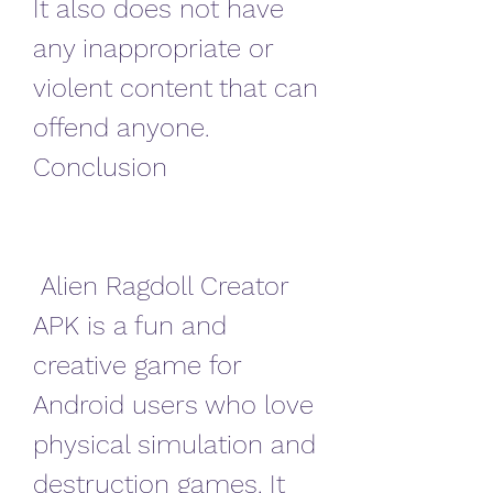
It also does not have 
any inappropriate or 
violent content that can 
offend anyone. 
Conclusion
 Alien Ragdoll Creator 
APK is a fun and 
creative game for 
Android users who love 
physical simulation and 
destruction games. It 