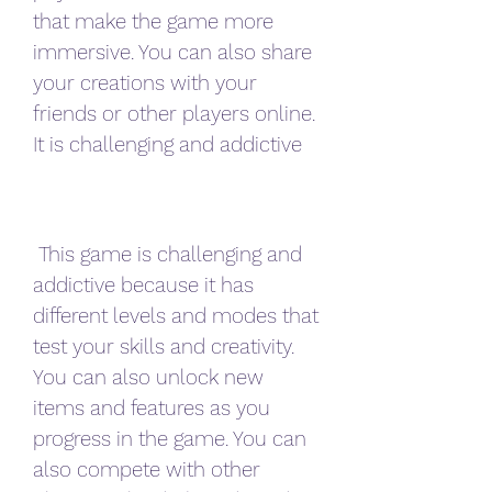
that make the game more 
immersive. You can also share 
your creations with your 
friends or other players online. 
It is challenging and addictive
 This game is challenging and 
addictive because it has 
different levels and modes that 
test your skills and creativity. 
You can also unlock new 
items and features as you 
progress in the game. You can 
also compete with other 