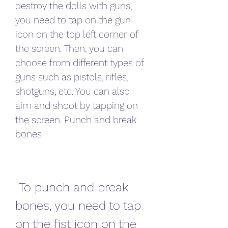
destroy the dolls with guns, 
you need to tap on the gun 
icon on the top left corner of 
the screen. Then, you can 
choose from different types of 
guns such as pistols, rifles, 
shotguns, etc. You can also 
aim and shoot by tapping on 
the screen. Punch and break 
bones
 To punch and break 
bones, you need to tap 
on the fist icon on the 