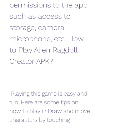
permissions to the app 
such as access to 
storage, camera, 
microphone, etc. How 
to Play Alien Ragdoll 
Creator APK?
 Playing this game is easy and 
fun. Here are some tips on 
how to play it: Draw and move 
characters by touching