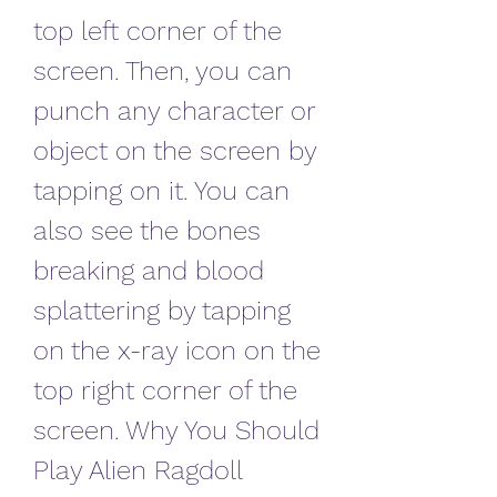
top left corner of the 
screen. Then, you can 
punch any character or 
object on the screen by 
tapping on it. You can 
also see the bones 
breaking and blood 
splattering by tapping 
on the x-ray icon on the 
top right corner of the 
screen. Why You Should 
Play Alien Ragdoll 