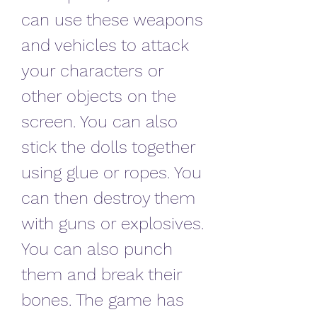
can use these weapons 
and vehicles to attack 
your characters or 
other objects on the 
screen. You can also 
stick the dolls together 
using glue or ropes. You 
can then destroy them 
with guns or explosives. 
You can also punch 
them and break their 
bones. The game has 