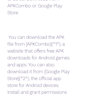
APKCombo or Google Play 
Store
 You can download the APK 
file from [APKCombo](^1^), a 
website that offers free APK 
downloads for Android games 
and apps. You can also 
download it from [Google Play 
Store](^2^), the official app 
store for Android devices. 
Install and grant permissions