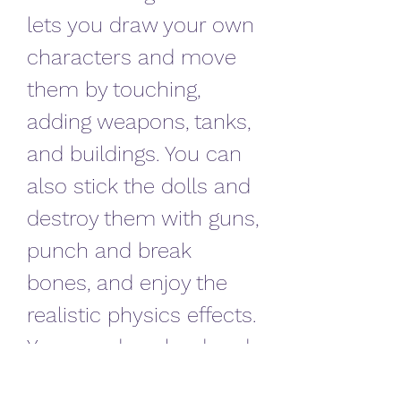
lets you draw your own 
characters and move 
them by touching, 
adding weapons, tanks, 
and buildings. You can 
also stick the dolls and 
destroy them with guns, 
punch and break 
bones, and enjoy the 
realistic physics effects. 
You can download and 
install this game from 