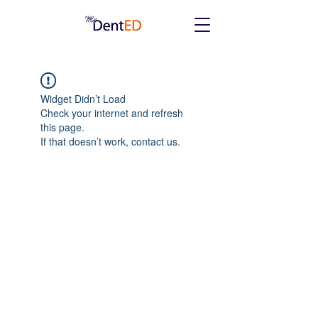
Widget Didn’t Load
Check your internet and refresh
this page.
If that doesn’t work, contact us.