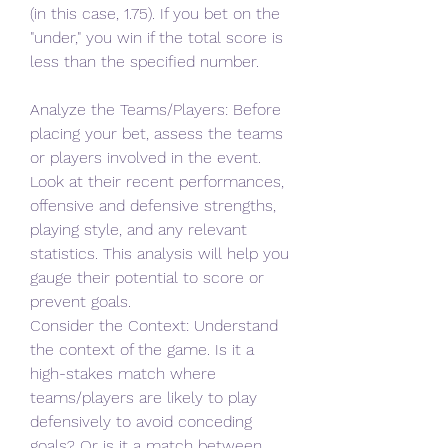
(in this case, 1.75). If you bet on the 
"under," you win if the total score is 
less than the specified number.
Analyze the Teams/Players: Before 
placing your bet, assess the teams 
or players involved in the event. 
Look at their recent performances, 
offensive and defensive strengths, 
playing style, and any relevant 
statistics. This analysis will help you 
gauge their potential to score or 
prevent goals.
Consider the Context: Understand 
the context of the game. Is it a 
high-stakes match where 
teams/players are likely to play 
defensively to avoid conceding 
goals? Or is it a match between 