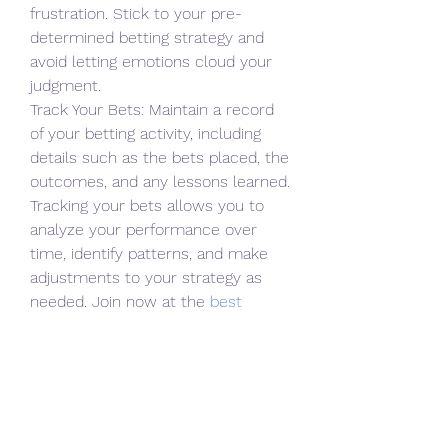
frustration. Stick to your pre-
determined betting strategy and 
avoid letting emotions cloud your 
judgment.
Track Your Bets: Maintain a record 
of your betting activity, including 
details such as the bets placed, the 
outcomes, and any lessons learned. 
Tracking your bets allows you to 
analyze your performance over 
time, identify patterns, and make 
adjustments to your strategy as 
needed. Join now at the 
best 
soccer prediction site in the world
of our bookmaker wintips
Stay Disciplined: Discipline is key to 
long-term success in sports 
betting. Stick to your betting plan 
and resist the temptation to 