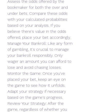
Assess the odds offered by the 
bookmaker for both the over and 
under bets. Compare these odds 
with your calculated probabilities 
based on your analysis. If you 
believe there's value in the odds 
offered, place your bet accordingly.
Manage Your Bankroll: Like any form 
of gambling, it's crucial to manage 
your bankroll responsibly. Only 
wager an amount you can afford to 
lose and avoid chasing losses.
Monitor the Game: Once you've 
placed your bet, keep an eye on 
the game to see how it unfolds. 
Adapt your strategy if necessary 
based on the game's progress.
Review Your Strategy: After the 
game, regardless of whether you 