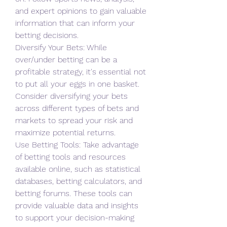
and expert opinions to gain valuable 
information that can inform your 
betting decisions.
Diversify Your Bets: While 
over/under betting can be a 
profitable strategy, it's essential not 
to put all your eggs in one basket. 
Consider diversifying your bets 
across different types of bets and 
markets to spread your risk and 
maximize potential returns.
Use Betting Tools: Take advantage 
of betting tools and resources 
available online, such as statistical 
databases, betting calculators, and 
betting forums. These tools can 
provide valuable data and insights 
to support your decision-making 