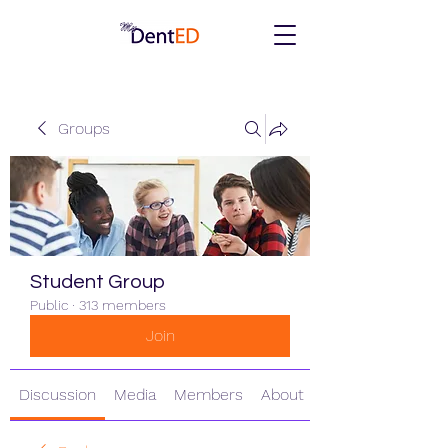
Groups
Student Group
Public
·
313 members
Join
Discussion
Media
Members
About