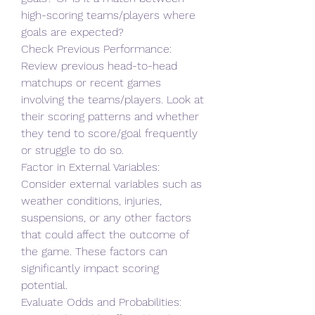
high-scoring teams/players where 
goals are expected?
Check Previous Performance: 
Review previous head-to-head 
matchups or recent games 
involving the teams/players. Look at 
their scoring patterns and whether 
they tend to score/goal frequently 
or struggle to do so.
Factor in External Variables: 
Consider external variables such as 
weather conditions, injuries, 
suspensions, or any other factors 
that could affect the outcome of 
the game. These factors can 
significantly impact scoring 
potential.
Evaluate Odds and Probabilities: 