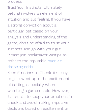
process.
Trust Your Instincts: Ultimately, 
betting involves an element of 
intuition and gut feeling. If you have 
a strong conviction about a 
particular bet based on your 
analysis and understanding of the 
game, don't be afraid to trust your 
instincts and go with your gut. 
Please join bookmaker wintips to 
refer to the reputable 
over 3.5 
dropping odds
Keep Emotions in Check: It's easy 
to get swept up in the excitement 
of betting, especially when 
watching a game unfold. However, 
it's crucial to keep your emotions in 
check and avoid making impulsive 
decisions based on excitement or 