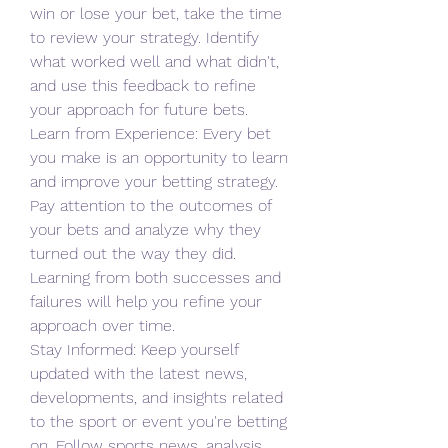
win or lose your bet, take the time 
to review your strategy. Identify 
what worked well and what didn't, 
and use this feedback to refine 
your approach for future bets.
Learn from Experience: Every bet 
you make is an opportunity to learn 
and improve your betting strategy. 
Pay attention to the outcomes of 
your bets and analyze why they 
turned out the way they did. 
Learning from both successes and 
failures will help you refine your 
approach over time.
Stay Informed: Keep yourself 
updated with the latest news, 
developments, and insights related 
to the sport or event you're betting 
on. Follow sports news, analysis, 