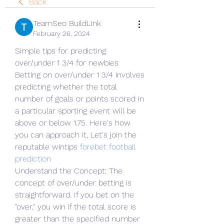
Back
TeamSeo BuildLink
February 26, 2024
Simple tips for predicting 
over/under 1 3/4 for newbies
Betting on over/under 1 3/4 involves 
predicting whether the total 
number of goals or points scored in 
a particular sporting event will be 
above or below 1.75. Here's how 
you can approach it, Let's join the 
reputable wintips 
forebet football 
prediction
Understand the Concept: The 
concept of over/under betting is 
straightforward. If you bet on the 
"over," you win if the total score is 
greater than the specified number 