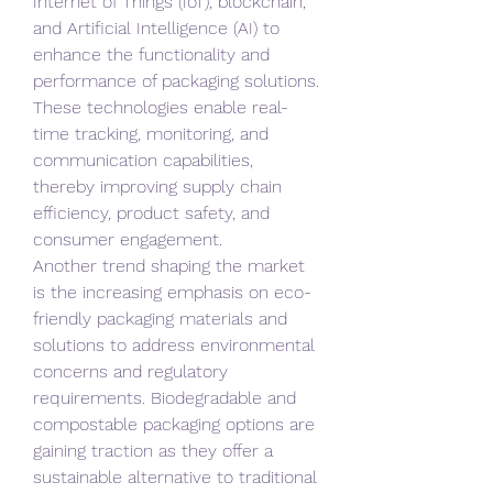
Internet of Things (IoT), blockchain, 
and Artificial Intelligence (AI) to 
enhance the functionality and 
performance of packaging solutions. 
These technologies enable real-
time tracking, monitoring, and 
communication capabilities, 
thereby improving supply chain 
efficiency, product safety, and 
consumer engagement.
Another trend shaping the market 
is the increasing emphasis on eco-
friendly packaging materials and 
solutions to address environmental 
concerns and regulatory 
requirements. Biodegradable and 
compostable packaging options are 
gaining traction as they offer a 
sustainable alternative to traditional 