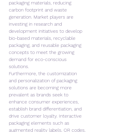
packaging materials, reducing 
carbon footprint and waste 
generation. Market players are 
investing in research and 
development initiatives to develop 
bio-based materials, recyclable 
packaging, and reusable packaging 
concepts to meet the growing 
demand for eco-conscious 
solutions.
Furthermore, the customization 
and personalization of packaging 
solutions are becoming more 
prevalent as brands seek to 
enhance consumer experiences, 
establish brand differentiation, and 
drive customer loyalty. Interactive 
packaging elements such as 
augmented reality labels, QR codes, 