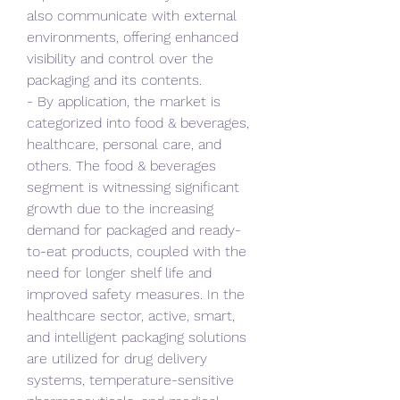
also communicate with external 
environments, offering enhanced 
visibility and control over the 
packaging and its contents.
- By application, the market is 
categorized into food & beverages, 
healthcare, personal care, and 
others. The food & beverages 
segment is witnessing significant 
growth due to the increasing 
demand for packaged and ready-
to-eat products, coupled with the 
need for longer shelf life and 
improved safety measures. In the 
healthcare sector, active, smart, 
and intelligent packaging solutions 
are utilized for drug delivery 
systems, temperature-sensitive 