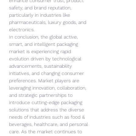
enhance consumer trust, product 
safety, and brand reputation, 
particularly in industries like 
pharmaceuticals, luxury goods, and 
electronics.
In conclusion, the global active, 
smart, and intelligent packaging 
market is experiencing rapid 
evolution driven by technological 
advancements, sustainability 
initiatives, and changing consumer 
preferences. Market players are 
leveraging innovation, collaboration, 
and strategic partnerships to 
introduce cutting-edge packaging 
solutions that address the diverse 
needs of industries such as food & 
beverages, healthcare, and personal 
care. As the market continues to 