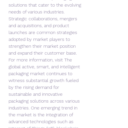
solutions that cater to the evolving 
needs of various industries. 
Strategic collaborations, mergers 
and acquisitions, and product 
launches are common strategies 
adopted by market players to 
strengthen their market position 
and expand their customer base.
For more information, visit The 
global active, smart, and intelligent 
packaging market continues to 
witness substantial growth fueled 
by the rising demand for 
sustainable and innovative 
packaging solutions across various 
industries. One emerging trend in 
the market is the integration of 
advanced technologies such as 