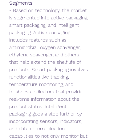
Segments
- Based on technology, the market 
is segmented into active packaging, 
smart packaging, and intelligent 
packaging. Active packaging 
includes features such as 
antimicrobial, oxygen scavenger, 
ethylene scavenger, and others 
that help extend the shelf life of 
products. Smart packaging involves 
functionalities like tracking, 
temperature monitoring, and 
freshness indicators that provide 
real-time information about the 
product status. Intelligent 
packaging goes a step further by 
incorporating sensors, indicators, 
and data communication 
capabilities to not only monitor but 