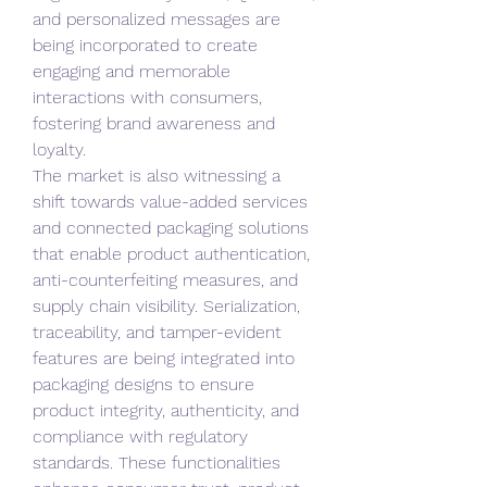
and personalized messages are 
being incorporated to create 
engaging and memorable 
interactions with consumers, 
fostering brand awareness and 
loyalty.
The market is also witnessing a 
shift towards value-added services 
and connected packaging solutions 
that enable product authentication, 
anti-counterfeiting measures, and 
supply chain visibility. Serialization, 
traceability, and tamper-evident 
features are being integrated into 
packaging designs to ensure 
product integrity, authenticity, and 
compliance with regulatory 
standards. These functionalities 