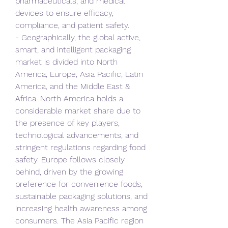
pharmaceuticals, and medical 
devices to ensure efficacy, 
compliance, and patient safety.
- Geographically, the global active, 
smart, and intelligent packaging 
market is divided into North 
America, Europe, Asia Pacific, Latin 
America, and the Middle East & 
Africa. North America holds a 
considerable market share due to 
the presence of key players, 
technological advancements, and 
stringent regulations regarding food 
safety. Europe follows closely 
behind, driven by the growing 
preference for convenience foods, 
sustainable packaging solutions, and 
increasing health awareness among 
consumers. The Asia Pacific region 