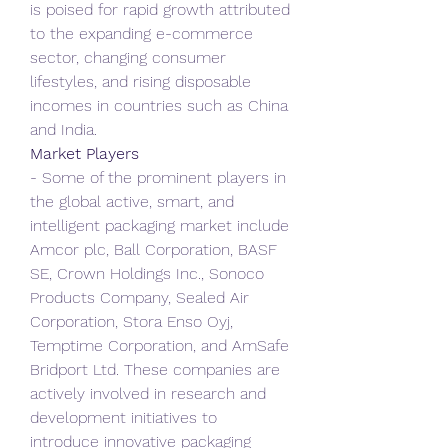
is poised for rapid growth attributed 
to the expanding e-commerce 
sector, changing consumer 
lifestyles, and rising disposable 
incomes in countries such as China 
and India.
Market Players
- Some of the prominent players in 
the global active, smart, and 
intelligent packaging market include 
Amcor plc, Ball Corporation, BASF 
SE, Crown Holdings Inc., Sonoco 
Products Company, Sealed Air 
Corporation, Stora Enso Oyj, 
Temptime Corporation, and AmSafe 
Bridport Ltd. These companies are 
actively involved in research and 
development initiatives to 
introduce innovative packaging 