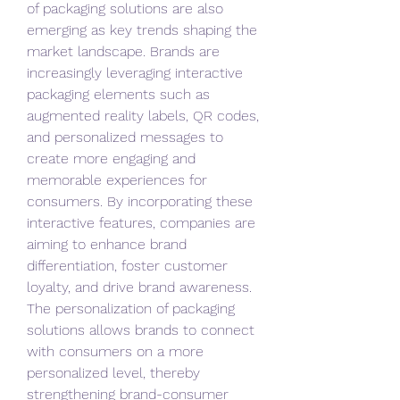
of packaging solutions are also 
emerging as key trends shaping the 
market landscape. Brands are 
increasingly leveraging interactive 
packaging elements such as 
augmented reality labels, QR codes, 
and personalized messages to 
create more engaging and 
memorable experiences for 
consumers. By incorporating these 
interactive features, companies are 
aiming to enhance brand 
differentiation, foster customer 
loyalty, and drive brand awareness. 
The personalization of packaging 
solutions allows brands to connect 
with consumers on a more 
personalized level, thereby 
strengthening brand-consumer 