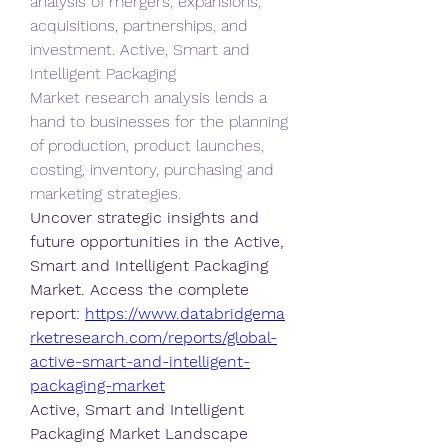
analysis of mergers, expansions, 
acquisitions, partnerships, and 
investment. Active, Smart and 
Intelligent Packaging 
Market research analysis lends a 
hand to businesses for the planning 
of production, product launches, 
costing, inventory, purchasing and 
marketing strategies.
Uncover strategic insights and 
future opportunities in the Active, 
Smart and Intelligent Packaging 
Market. Access the complete 
report: 
https://www.databridgema
rketresearch.com/reports/global-
active-smart-and-intelligent-
packaging-market
Active, Smart and Intelligent 
Packaging Market Landscape