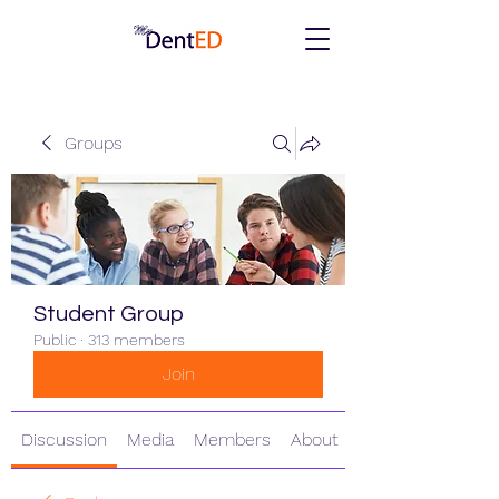
Groups
Student Group
Public
·
313 members
Join
Discussion
Media
Members
About