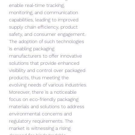
enable real-time tracking, 
monitoring, and communication 
capabilities, leading to improved 
supply chain efficiency, product 
safety, and consumer engagement. 
The adoption of such technologies 
is enabling packaging 
manufacturers to offer innovative 
solutions that provide enhanced 
visibility and control over packaged 
products, thus meeting the 
evolving needs of various industries.
Moreover, there is a noticeable 
focus on eco-friendly packaging 
materials and solutions to address 
environmental concerns and 
regulatory requirements. The 
market is witnessing a rising 