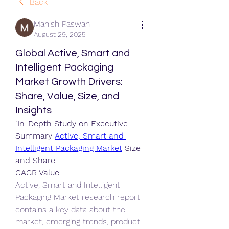
Back
Manish Paswan
August 29, 2025
Global Active, Smart and
Intelligent Packaging
Market Growth Drivers:
Share, Value, Size, and
Insights
"
In-Depth Study on Executive 
Summary 
Active, Smart and 
Intelligent Packaging Market
 Size 
and Share
CAGR Value
Active, Smart and Intelligent 
Packaging Market research report 
contains a key data about the 
market, emerging trends, product 