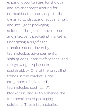
expand, opportunities for growth 
and advancement abound for 
companies that can adapt to the 
dynamic landscape of active, smart, 
and intelligent packaging 
solutions.The global active, smart, 
and intelligent packaging market is 
undergoing a significant 
transformation driven by 
technological advancements, 
shifting consumer preferences, and 
the growing emphasis on 
sustainability. One of the prevailing 
trends in the market is the 
integration of advanced 
technologies such as IoT, 
blockchain, and AI to enhance the 
functionalities of packaging 
solutions. These technologies 