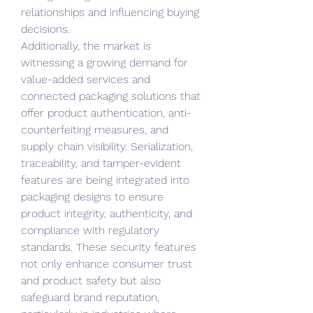
relationships and influencing buying 
decisions.
Additionally, the market is 
witnessing a growing demand for 
value-added services and 
connected packaging solutions that 
offer product authentication, anti-
counterfeiting measures, and 
supply chain visibility. Serialization, 
traceability, and tamper-evident 
features are being integrated into 
packaging designs to ensure 
product integrity, authenticity, and 
compliance with regulatory 
standards. These security features 
not only enhance consumer trust 
and product safety but also 
safeguard brand reputation, 