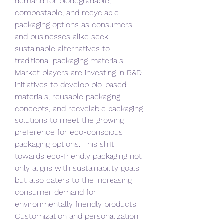
demand for biodegradable, 
compostable, and recyclable 
packaging options as consumers 
and businesses alike seek 
sustainable alternatives to 
traditional packaging materials. 
Market players are investing in R&D 
initiatives to develop bio-based 
materials, reusable packaging 
concepts, and recyclable packaging 
solutions to meet the growing 
preference for eco-conscious 
packaging options. This shift 
towards eco-friendly packaging not 
only aligns with sustainability goals 
but also caters to the increasing 
consumer demand for 
environmentally friendly products.
Customization and personalization 