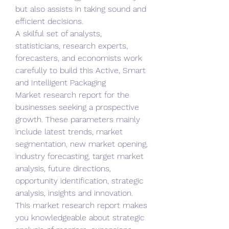
but also assists in taking sound and 
efficient decisions.
A skilful set of analysts, 
statisticians, research experts, 
forecasters, and economists work 
carefully to build this Active, Smart 
and Intelligent Packaging 
Market research report for the 
businesses seeking a prospective 
growth. These parameters mainly 
include latest trends, market 
segmentation, new market opening, 
industry forecasting, target market 
analysis, future directions, 
opportunity identification, strategic 
analysis, insights and innovation. 
This market research report makes 
you knowledgeable about strategic 