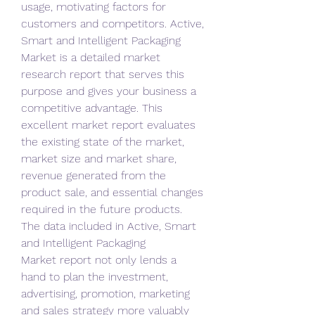
usage, motivating factors for 
customers and competitors. Active, 
Smart and Intelligent Packaging 
Market is a detailed market 
research report that serves this 
purpose and gives your business a 
competitive advantage. This 
excellent market report evaluates 
the existing state of the market, 
market size and market share, 
revenue generated from the 
product sale, and essential changes 
required in the future products. 
The data included in Active, Smart 
and Intelligent Packaging 
Market report not only lends a 
hand to plan the investment, 
advertising, promotion, marketing 
and sales strategy more valuably 