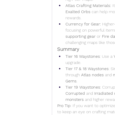
Atlas Crafting Materials:
 I
Exalted Orbs
 can help mod
rewards.
Currency for Gear:
 Higher
focusing on powerful item
supporting gear
 or 
Fire 
challenging maps like thos
Summary
Tier 16 Waystones
: Use a 
upgrade.
Tier 17 & 18 Waystones
: S
through 
Atlas nodes
 and 
Gems
.
Tier 19 Waystones
Corrupted
 and 
Irradiated
monsters
 and higher rewa
Pro Tip
: If you want to optimiz
to keep an eye on crafting mat