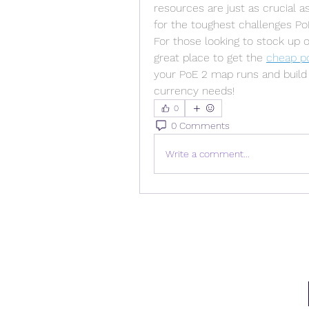
resources are just as crucial 
for the toughest challenges PoE
For those looking to stock up 
great place to get the 
cheap p
your PoE 2 map runs and build 
currency needs!
0
0 Comments
Write a comment...