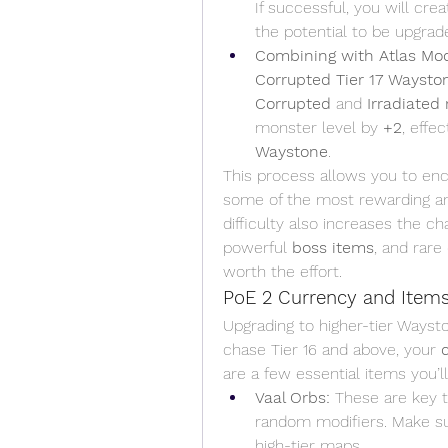
If successful, you will crea
the potential to be upgrad
Combining with Atlas Modi
Corrupted Tier 17 Waysto
Corrupted
 and 
Irradiated
monster level by 
+2
, effe
Waystone
.
This process allows you to en
some of the most rewarding an
difficulty also increases the ch
powerful 
boss items
, and rare 
worth the effort.
PoE 2 Currency and Items
Upgrading to higher-tier Waysto
chase Tier 16 and above, your 
are a few essential items you’l
Vaal Orbs:
 These are key t
random modifiers. Make sur
high-tier maps.