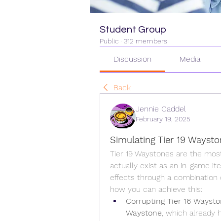
Student Group
Public
·
312 members
Discussion
Media
Back
Jennie Caddel
February 19, 2025
Simulating Tier 19 Waysto
Tier 19 Waystones are the most
actually exist as an in-game ite
effects through a combination 
how you can achieve this:
Corrupting Tier 16 Waysto
Waystone
, which already 