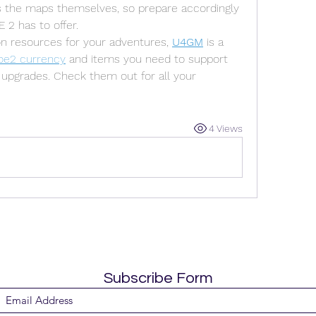
as the maps themselves, so prepare accordingly 
 2 has to offer.
on resources for your adventures, 
U4GM
 is a 
oe2 currency
 and items you need to support 
upgrades. Check them out for all your 
4 Views
Subscribe Form