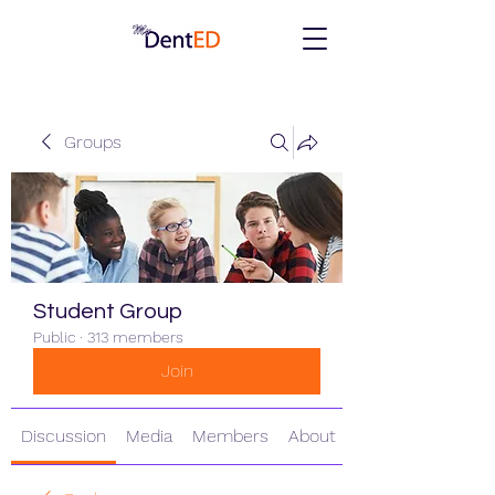
Groups
Student Group
Public
·
313 members
Join
Discussion
Media
Members
About