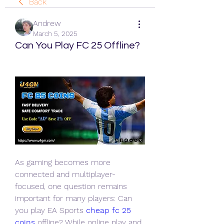
Back
Andrew
March 5, 2025
Can You Play FC 25 Offline?
As gaming becomes more 
connected and multiplayer-
focused, one question remains 
important for many players: Can 
you play EA Sports 
cheap fc 25 
coins
 offline? While online play and 