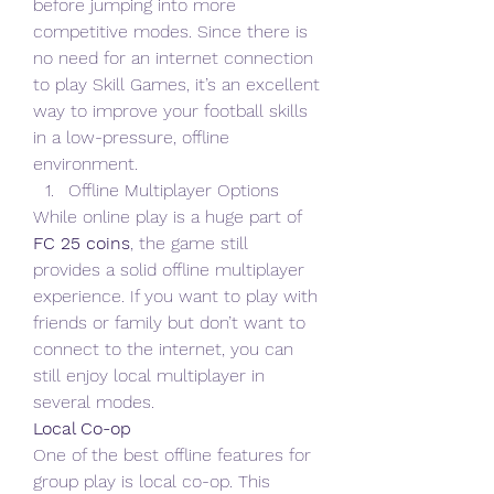
before jumping into more 
competitive modes. Since there is 
no need for an internet connection 
to play Skill Games, it’s an excellent 
way to improve your football skills 
in a low-pressure, offline 
environment.
Offline Multiplayer Options
While online play is a huge part of 
FC 25 coins
, the game still 
provides a solid offline multiplayer 
experience. If you want to play with 
friends or family but don’t want to 
connect to the internet, you can 
still enjoy local multiplayer in 
several modes.
Local Co-op
One of the best offline features for 
group play is local co-op. This 