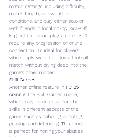
match settings, including difficulty, 
match length, and weather 
conditions, and play either solo or 
with friends in local co-op. Kick-Off 
is great for casual play, as it doesn’t 
require any progression or online 
connection. It’s ideal for players 
who simply want to enjoy a football 
match without diving deep into the 
game’s other modes.
Skill Games
Another offline feature in 
FC 25 
coins
 is the Skill Games mode, 
where players can practice their 
skills in different aspects of the 
game, such as dribbling, shooting, 
passing, and defending. This mode 
is perfect for honing your abilities 