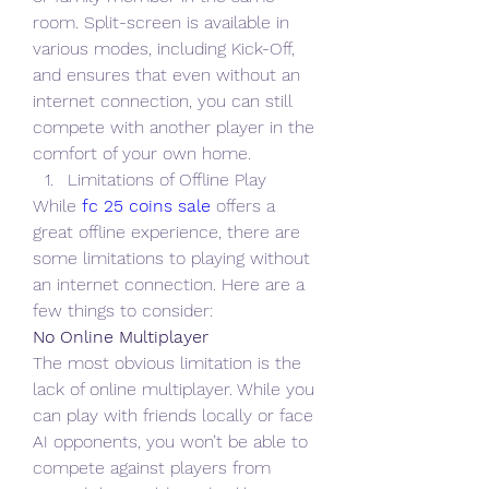
room. Split-screen is available in 
various modes, including Kick-Off, 
and ensures that even without an 
internet connection, you can still 
compete with another player in the 
comfort of your own home.
Limitations of Offline Play
While 
fc 25 coins sale
 offers a 
great offline experience, there are 
some limitations to playing without 
an internet connection. Here are a 
few things to consider:
No Online Multiplayer
The most obvious limitation is the 
lack of online multiplayer. While you 
can play with friends locally or face 
AI opponents, you won’t be able to 
compete against players from 