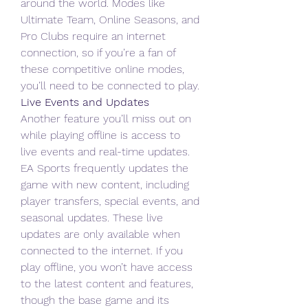
around the world. Modes like 
Ultimate Team, Online Seasons, and 
Pro Clubs require an internet 
connection, so if you’re a fan of 
these competitive online modes, 
you’ll need to be connected to play.
Live Events and Updates
Another feature you’ll miss out on 
while playing offline is access to 
live events and real-time updates. 
EA Sports frequently updates the 
game with new content, including 
player transfers, special events, and 
seasonal updates. These live 
updates are only available when 
connected to the internet. If you 
play offline, you won’t have access 
to the latest content and features, 
though the base game and its 