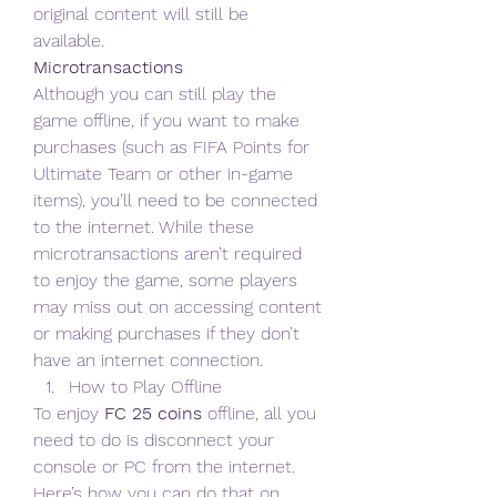
original content will still be 
available.
Microtransactions
Although you can still play the 
game offline, if you want to make 
purchases (such as FIFA Points for 
Ultimate Team or other in-game 
items), you’ll need to be connected 
to the internet. While these 
microtransactions aren’t required 
to enjoy the game, some players 
may miss out on accessing content 
or making purchases if they don’t 
have an internet connection.
How to Play Offline
To enjoy 
FC 25 coins
 offline, all you 
need to do is disconnect your 
console or PC from the internet. 
Here’s how you can do that on 