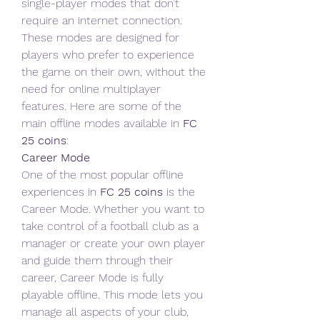
single-player modes that don’t 
require an internet connection. 
These modes are designed for 
players who prefer to experience 
the game on their own, without the 
need for online multiplayer 
features. Here are some of the 
main offline modes available in 
FC 
25 coins
:
Career Mode
One of the most popular offline 
experiences in 
FC 25 coins
 is the 
Career Mode. Whether you want to 
take control of a football club as a 
manager or create your own player 
and guide them through their 
career, Career Mode is fully 
playable offline. This mode lets you 
manage all aspects of your club, 