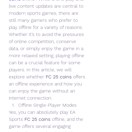
live content updates are central to 
modern sports games, there are 
still many gamers who prefer to 
play offline for a variety of reasons. 
Whether it’s to avoid the pressures 
of online competition, conserve 
data, or simply enjoy the game in a 
more relaxed setting, playing offline 
can be a crucial feature for some 
players. In this article, we will 
explore whether 
FC 25 coins
 offers 
an offline experience and how you 
can enjoy the game without an 
internet connection.
Offline Single-Player Modes
Yes, you can absolutely play EA 
Sports 
FC 25 coins
 offline, and the 
game offers several engaging 