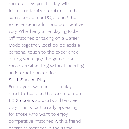
mode allows you to play with 
friends or family members on the 
same console or PC, sharing the 
experience in a fun and competitive 
way. Whether you’re playing Kick-
Off matches or taking on a Career 
Mode together, local co-op adds a 
personal touch to the experience, 
letting you enjoy the game in a 
more social setting without needing 
an internet connection.
Split-Screen Play
For players who prefer to play 
head-to-head on the same screen, 
FC 25 coins
 supports split-screen 
play. This is particularly appealing 
for those who want to enjoy 
competitive matches with a friend 
or family member in the same 