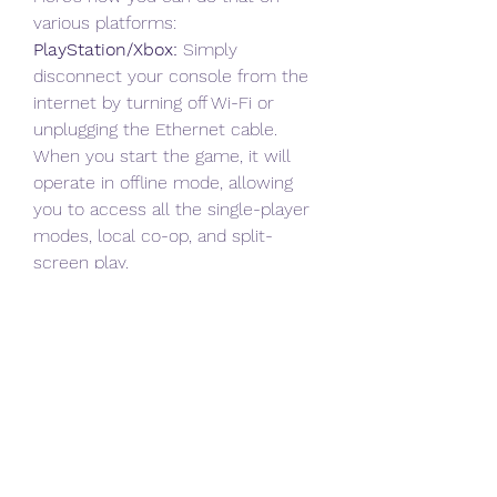
various platforms:
PlayStation/Xbox:
 Simply 
disconnect your console from the 
internet by turning off Wi-Fi or 
unplugging the Ethernet cable. 
When you start the game, it will 
operate in offline mode, allowing 
you to access all the single-player 
modes, local co-op, and split-
screen play.
PC (Steam/EA App):
 On PC, you 
can launch 
buy fc 25 coins
 in 
offline mode by disconnecting from 
the internet or using the Offline 
Mode feature in platforms like 
Steam or the EA Desktop App. This 
will allow you to play the game 
without needing an active internet 