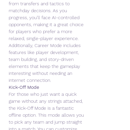
from transfers and tactics to 
matchday decisions. As you 
progress, you’ll face AI-controlled 
opponents, making it a great choice 
for players who prefer a more 
relaxed, single-player experience. 
Additionally, Career Mode includes 
features like player development, 
team building, and story-driven 
elements that keep the gameplay 
interesting without needing an 
internet connection.
Kick-Off Mode
For those who just want a quick 
game without any strings attached, 
the Kick-Off Mode is a fantastic 
offline option. This mode allows you 
to pick any team and jump straight 
into a match. You can customize 