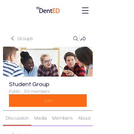
Groups
Student Group
Public
·
313 members
Join
Discussion
Media
Members
About