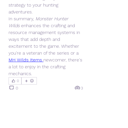
strategy to your hunting 
adventures.
In summary, 
Monster Hunter 
Wilds
 enhances the crafting and 
resource management systems in 
ways that add depth and 
excitement to the game. Whether 
you're a veteran of the series or a 
MH Wilds Items
newcomer, there's 
a lot to enjoy in the crafting 
mechanics.
0
0
3
Write a comment...
About