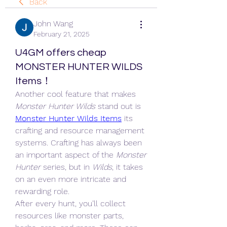
Back
John Wang
February 21, 2025
U4GM offers cheap
MONSTER HUNTER WILDS
Items！
Another cool feature that makes 
Monster Hunter Wilds
 stand out is 
Monster Hunter Wilds Items
 its 
crafting and resource management 
systems. Crafting has always been 
an important aspect of the 
Monster 
Hunter
 series, but in 
Wilds
, it takes 
on an even more intricate and 
rewarding role.
After every hunt, you’ll collect 
resources like monster parts, 