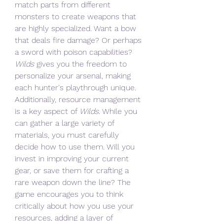
match parts from different 
monsters to create weapons that 
are highly specialized. Want a bow 
that deals fire damage? Or perhaps 
a sword with poison capabilities? 
Wilds
 gives you the freedom to 
personalize your arsenal, making 
each hunter's playthrough unique.
Additionally, resource management 
is a key aspect of 
Wilds
. While you 
can gather a large variety of 
materials, you must carefully 
decide how to use them. Will you 
invest in improving your current 
gear, or save them for crafting a 
rare weapon down the line? The 
game encourages you to think 
critically about how you use your 
resources, adding a layer of 