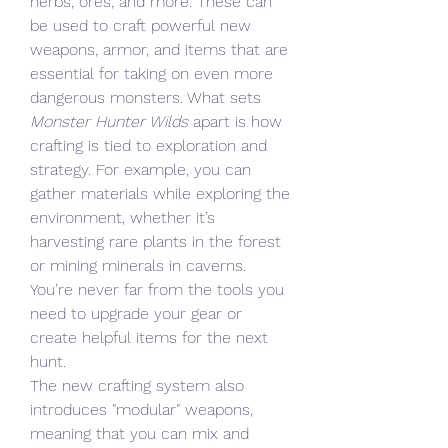
herbs, ores, and more. These can 
be used to craft powerful new 
weapons, armor, and items that are 
essential for taking on even more 
dangerous monsters. What sets 
Monster Hunter Wilds
 apart is how 
crafting is tied to exploration and 
strategy. For example, you can 
gather materials while exploring the 
environment, whether it’s 
harvesting rare plants in the forest 
or mining minerals in caverns. 
You’re never far from the tools you 
need to upgrade your gear or 
create helpful items for the next 
hunt.
The new crafting system also 
introduces "modular" weapons, 
meaning that you can mix and 