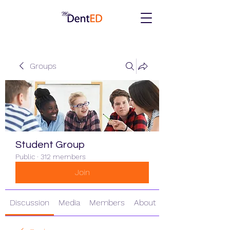
Groups
Student Group
Public
·
312 members
Join
Discussion
Media
Members
About