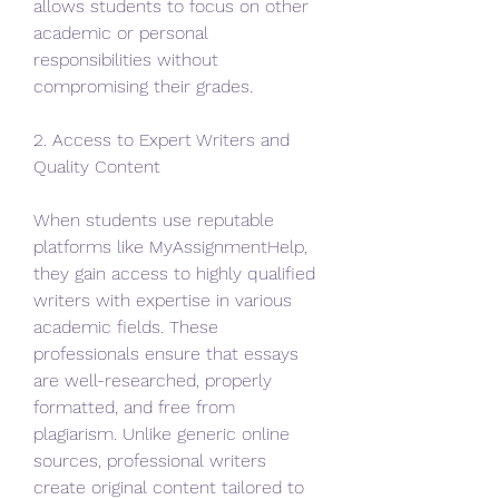
allows students to focus on other 
academic or personal 
responsibilities without 
compromising their grades.
2. Access to Expert Writers and 
Quality Content
When students use reputable 
platforms like MyAssignmentHelp, 
they gain access to highly qualified 
writers with expertise in various 
academic fields. These 
professionals ensure that essays 
are well-researched, properly 
formatted, and free from 
plagiarism. Unlike generic online 
sources, professional writers 
create original content tailored to 