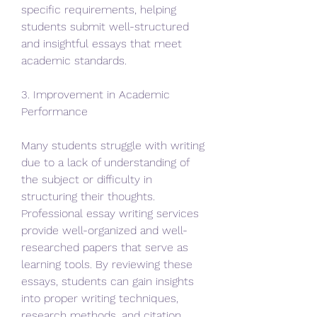
specific requirements, helping 
students submit well-structured 
and insightful essays that meet 
academic standards.
3. Improvement in Academic 
Performance
Many students struggle with writing 
due to a lack of understanding of 
the subject or difficulty in 
structuring their thoughts. 
Professional essay writing services 
provide well-organized and well-
researched papers that serve as 
learning tools. By reviewing these 
essays, students can gain insights 
into proper writing techniques, 
research methods, and citation 