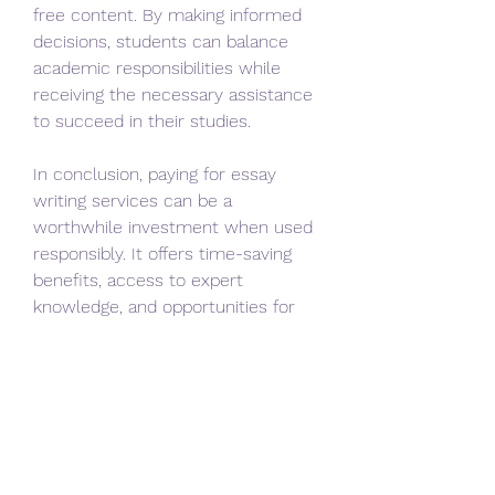
free content. By making informed 
decisions, students can balance 
academic responsibilities while 
receiving the necessary assistance 
to succeed in their studies.
In conclusion, paying for essay 
writing services can be a 
worthwhile investment when used 
responsibly. It offers time-saving 
benefits, access to expert 
knowledge, and opportunities for 
academic improvement. As long as 
students choose ethical and 
reliable services, they can enhance 
their learning experience while 
managing their workload effectively.
0
1
3