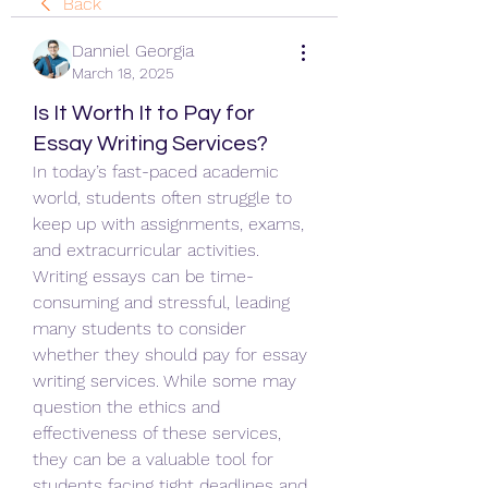
Back
Danniel Georgia
March 18, 2025
Is It Worth It to Pay for
Essay Writing Services?
In today’s fast-paced academic 
world, students often struggle to 
keep up with assignments, exams, 
and extracurricular activities. 
Writing essays can be time-
consuming and stressful, leading 
many students to consider 
whether they should pay for essay 
writing services. While some may 
question the ethics and 
effectiveness of these services, 
they can be a valuable tool for 
students facing tight deadlines and 