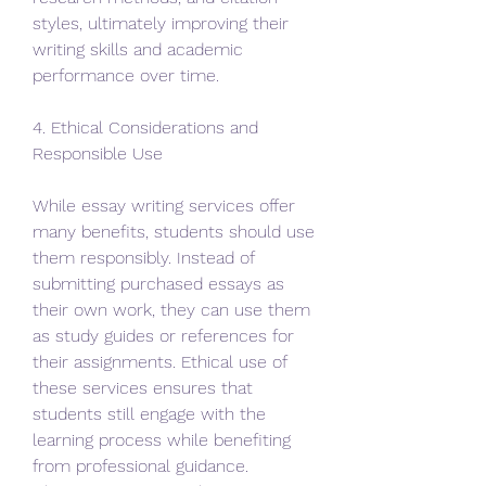
styles, ultimately improving their 
writing skills and academic 
performance over time.
4. Ethical Considerations and 
Responsible Use
While essay writing services offer 
many benefits, students should use 
them responsibly. Instead of 
submitting purchased essays as 
their own work, they can use them 
as study guides or references for 
their assignments. Ethical use of 
these services ensures that 
students still engage with the 
learning process while benefiting 
from professional guidance. 