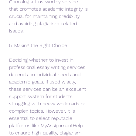
Choosing a trustworthy service 
that promotes academic integrity is 
crucial for maintaining credibility 
and avoiding plagiarism-related 
issues.
5. Making the Right Choice
Deciding whether to invest in 
professional essay writing services 
depends on individual needs and 
academic goals. If used wisely, 
these services can be an excellent 
support system for students 
struggling with heavy workloads or 
complex topics. However, it is 
essential to select reputable 
platforms like MyAssignmentHelp 
to ensure high-quality, plagiarism-