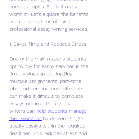
complex topics. But is it really 
worth it? Let’s explore the benefits 
and considerations of using 
professional essay writing services.
1. Saves Time and Reduces Stress
One of the main reasons students 
opt to pay for essay services is the 
time-saving aspect. Juggling 
multiple assignments, part-time 
jobs, and personal commitments 
can make it difficult to complete 
essays on time. Professional 
writers can 
help students manage 
their workload
 by delivering high-
quality essays within the required 
deadlines. This reduces stress and 