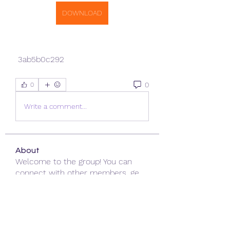
DOWNLOAD
 3ab5b0c292
0
0
Write a comment...
About
Welcome to the group! You can
connect with other members, ge
...
Read more
Members