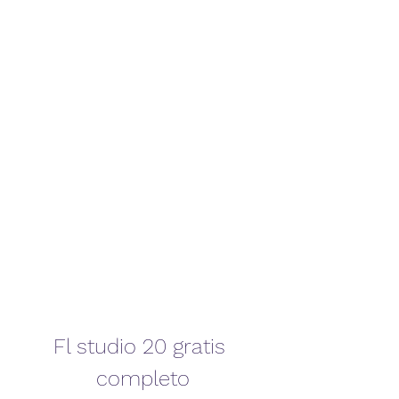
Fl studio 20 gratis 
completo