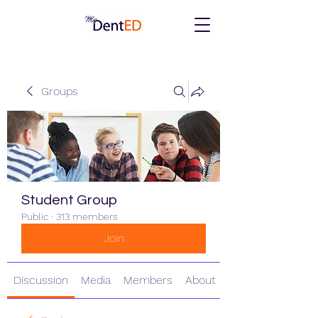
Groups
Student Group
Public
·
313 members
Join
Discussion
Media
Members
About