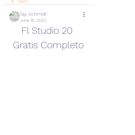
Back
Tay Schmidt
June 16, 2023
Fl Studio 20 
Gratis Completo