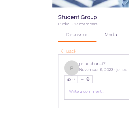
Student Group
Public
·
312 members
Discussion
Media
Back
phocohanoi7
November 6, 2023
·
joined 
phocohanoi7
0
Write a comment...