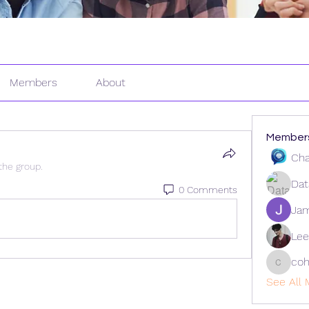
Members
About
Member
Cha
the group.
Dat
0 Comments
Ja
Lee
coh
cohaiba
See All 