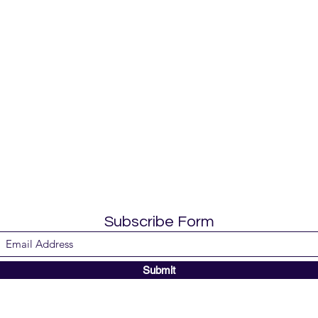
Subscribe Form
Submit