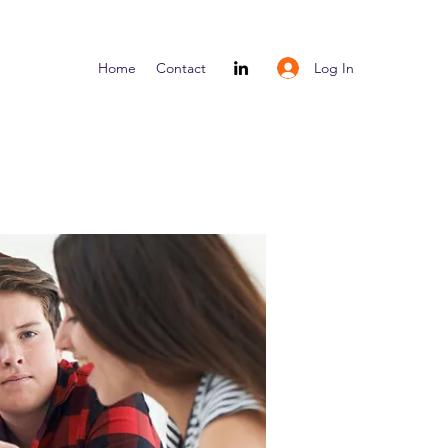
Log In
Home
Contact