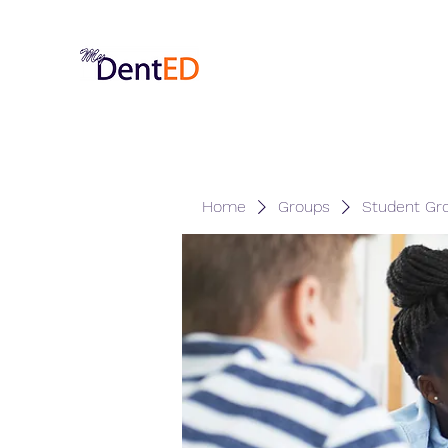
Home
Groups
Student Gr