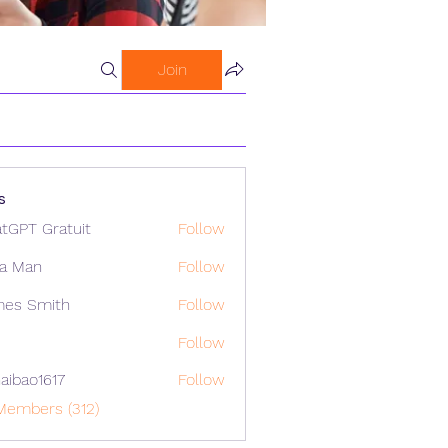
Join
s
tGPT Gratuit
Follow
a Man
Follow
mes Smith
Follow
Follow
aibao1617
Follow
o1617
Members (312)