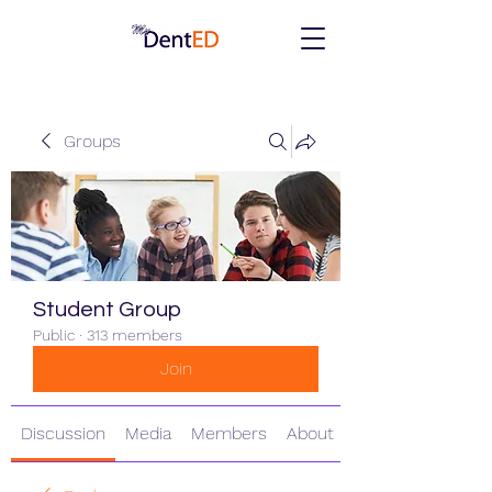
Groups
Student Group
Public
·
313 members
Join
Discussion
Media
Members
About