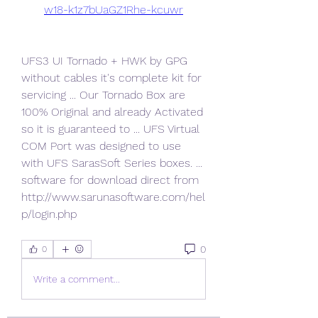
w18-k1z7bUaGZ1Rhe-kcuwr
UFS3 UI Tornado + HWK by GPG 
without cables it's complete kit for 
servicing ... Our Tornado Box are 
100% Original and already Activated 
so it is guaranteed to ... UFS Virtual 
COM Port was designed to use 
with UFS SarasSoft Series boxes. ... 
software for download direct from 
http://www.sarunasoftware.com/hel
p/login.php 
0
0
Write a comment...