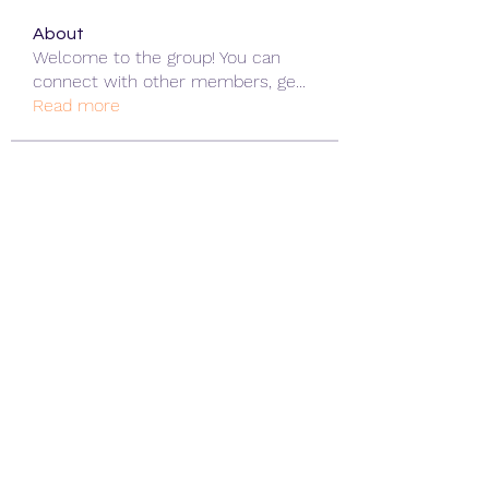
About
Welcome to the group! You can
connect with other members, ge
...
Read more
Members
ChatGPT Gratuit
Follow
Data Man
Follow
James Smith
Follow
Lee
Follow
cohaibao1617
Follow
cohaibao1617
See All Members (313)