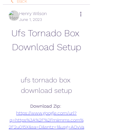
Back
Henry Wilson
June 1, 2023
Ufs Tornado Box 
Download Setup
ufs tornado box 
download setup
Download Zip: 
https://www.google.com/url?
q=https%3A%2F%2Fmiimms.com%
2F2u015X&sa=D&sntz=1&usg=AOvVa