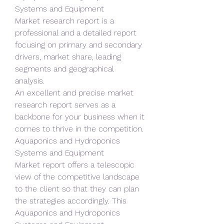
Systems and Equipment 
Market research report is a 
professional and a detailed report 
focusing on primary and secondary 
drivers, market share, leading 
segments and geographical 
analysis.
An excellent and precise market 
research report serves as a 
backbone for your business when it 
comes to thrive in the competition. 
Aquaponics and Hydroponics 
Systems and Equipment 
Market report offers a telescopic 
view of the competitive landscape 
to the client so that they can plan 
the strategies accordingly. This 
Aquaponics and Hydroponics 