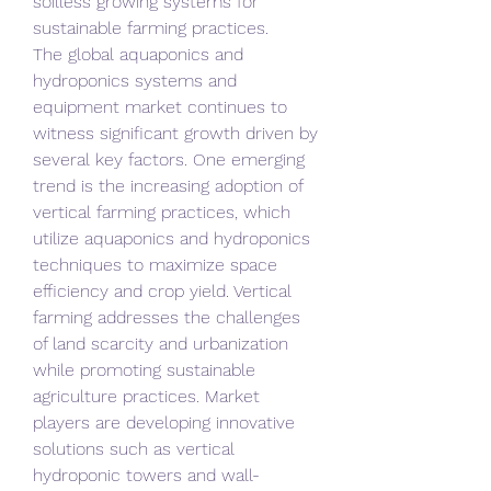
soilless growing systems for 
sustainable farming practices.
The global aquaponics and 
hydroponics systems and 
equipment market continues to 
witness significant growth driven by 
several key factors. One emerging 
trend is the increasing adoption of 
vertical farming practices, which 
utilize aquaponics and hydroponics 
techniques to maximize space 
efficiency and crop yield. Vertical 
farming addresses the challenges 
of land scarcity and urbanization 
while promoting sustainable 
agriculture practices. Market 
players are developing innovative 
solutions such as vertical 
hydroponic towers and wall-