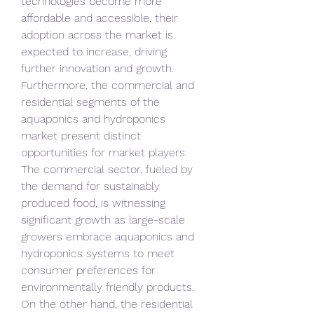
technologies become more 
affordable and accessible, their 
adoption across the market is 
expected to increase, driving 
further innovation and growth.
Furthermore, the commercial and 
residential segments of the 
aquaponics and hydroponics 
market present distinct 
opportunities for market players. 
The commercial sector, fueled by 
the demand for sustainably 
produced food, is witnessing 
significant growth as large-scale 
growers embrace aquaponics and 
hydroponics systems to meet 
consumer preferences for 
environmentally friendly products. 
On the other hand, the residential 