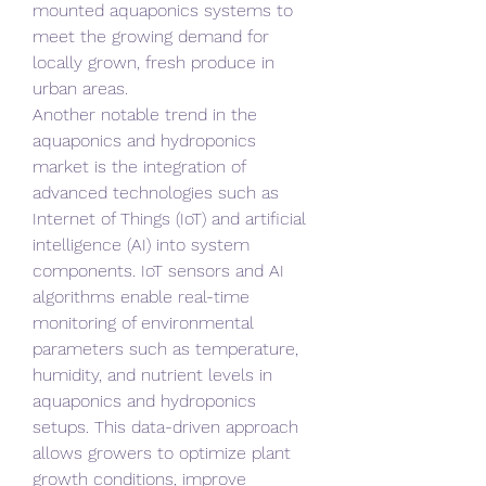
mounted aquaponics systems to 
meet the growing demand for 
locally grown, fresh produce in 
urban areas.
Another notable trend in the 
aquaponics and hydroponics 
market is the integration of 
advanced technologies such as 
Internet of Things (IoT) and artificial 
intelligence (AI) into system 
components. IoT sensors and AI 
algorithms enable real-time 
monitoring of environmental 
parameters such as temperature, 
humidity, and nutrient levels in 
aquaponics and hydroponics 
setups. This data-driven approach 
allows growers to optimize plant 
growth conditions, improve 