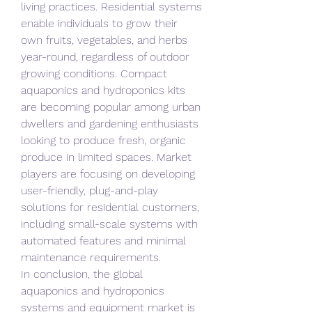
living practices. Residential systems 
enable individuals to grow their 
own fruits, vegetables, and herbs 
year-round, regardless of outdoor 
growing conditions. Compact 
aquaponics and hydroponics kits 
are becoming popular among urban 
dwellers and gardening enthusiasts 
looking to produce fresh, organic 
produce in limited spaces. Market 
players are focusing on developing 
user-friendly, plug-and-play 
solutions for residential customers, 
including small-scale systems with 
automated features and minimal 
maintenance requirements.
In conclusion, the global 
aquaponics and hydroponics 
systems and equipment market is 