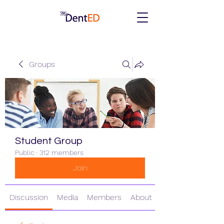
Groups
Student Group
Public
·
312 members
Join
Discussion
Media
Members
About