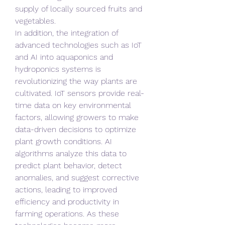
supply of locally sourced fruits and 
vegetables.
In addition, the integration of 
advanced technologies such as IoT 
and AI into aquaponics and 
hydroponics systems is 
revolutionizing the way plants are 
cultivated. IoT sensors provide real-
time data on key environmental 
factors, allowing growers to make 
data-driven decisions to optimize 
plant growth conditions. AI 
algorithms analyze this data to 
predict plant behavior, detect 
anomalies, and suggest corrective 
actions, leading to improved 
efficiency and productivity in 
farming operations. As these 