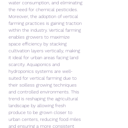
water consumption, and eliminating 
the need for chemical pesticides.
Moreover, the adoption of vertical 
farming practices is gaining traction 
within the industry. Vertical farming 
enables growers to maximize 
space efficiency by stacking 
cultivation layers vertically, making 
it ideal for urban areas facing land 
scarcity. Aquaponics and 
hydroponics systems are well-
suited for vertical farming due to 
their soilless growing techniques 
and controlled environments. This 
trend is reshaping the agricultural 
landscape by allowing fresh 
produce to be grown closer to 
urban centers, reducing food miles 
and ensuring a more consistent 