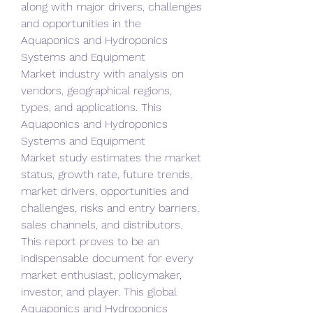
along with major drivers, challenges 
and opportunities in the 
Aquaponics and Hydroponics 
Systems and Equipment 
Market industry with analysis on 
vendors, geographical regions, 
types, and applications. This 
Aquaponics and Hydroponics 
Systems and Equipment 
Market study estimates the market 
status, growth rate, future trends, 
market drivers, opportunities and 
challenges, risks and entry barriers, 
sales channels, and distributors. 
This report proves to be an 
indispensable document for every 
market enthusiast, policymaker, 
investor, and player. This global 
Aquaponics and Hydroponics 