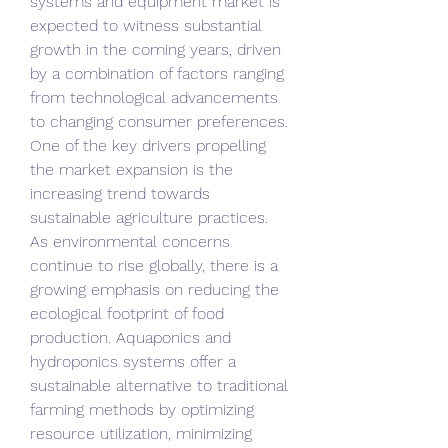
systems and equipment market is 
expected to witness substantial 
growth in the coming years, driven 
by a combination of factors ranging 
from technological advancements 
to changing consumer preferences. 
One of the key drivers propelling 
the market expansion is the 
increasing trend towards 
sustainable agriculture practices. 
As environmental concerns 
continue to rise globally, there is a 
growing emphasis on reducing the 
ecological footprint of food 
production. Aquaponics and 
hydroponics systems offer a 
sustainable alternative to traditional 
farming methods by optimizing 
resource utilization, minimizing 