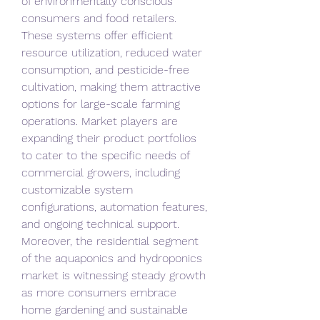
of environmentally conscious 
consumers and food retailers. 
These systems offer efficient 
resource utilization, reduced water 
consumption, and pesticide-free 
cultivation, making them attractive 
options for large-scale farming 
operations. Market players are 
expanding their product portfolios 
to cater to the specific needs of 
commercial growers, including 
customizable system 
configurations, automation features, 
and ongoing technical support.
Moreover, the residential segment 
of the aquaponics and hydroponics 
market is witnessing steady growth 
as more consumers embrace 
home gardening and sustainable 