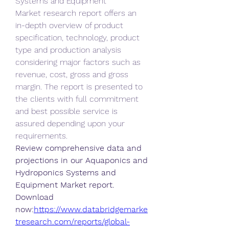
Systems and Equipment 
Market research report offers an 
in-depth overview of product 
specification, technology, product 
type and production analysis 
considering major factors such as 
revenue, cost, gross and gross 
margin. The report is presented to 
the clients with full commitment 
and best possible service is 
assured depending upon your 
requirements.
Review comprehensive data and 
projections in our Aquaponics and 
Hydroponics Systems and 
Equipment Market report. 
Download 
now:
https://www.databridgemarke
tresearch.com/reports/global-