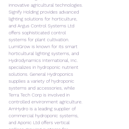
innovative agricultural technologies. 
Signify Holding provides advanced 
lighting solutions for horticulture, 
and Argus Control Systems Ltd 
offers sophisticated control 
systems for plant cultivation. 
LumiGrow is known for its smart 
horticultural lighting systems, and 
Hydrodynamics International, Inc. 
specializes in hydroponic nutrient 
solutions. General Hydroponics 
supplies a variety of hydroponic 
systems and accessories, while 
Terra Tech Corp is involved in 
controlled environment agriculture. 
AmHydro is a leading supplier of 
commercial hydroponic systems, 
and Aponic Ltd offers vertical 