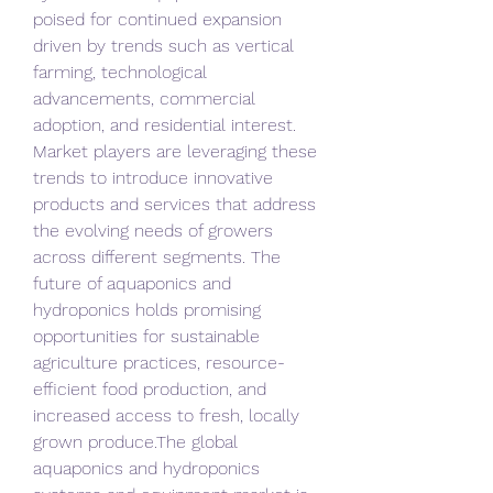
poised for continued expansion 
driven by trends such as vertical 
farming, technological 
advancements, commercial 
adoption, and residential interest. 
Market players are leveraging these 
trends to introduce innovative 
products and services that address 
the evolving needs of growers 
across different segments. The 
future of aquaponics and 
hydroponics holds promising 
opportunities for sustainable 
agriculture practices, resource-
efficient food production, and 
increased access to fresh, locally 
grown produce.The global 
aquaponics and hydroponics 