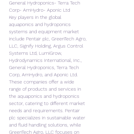
General Hydroponics- Terra Tech 
Corp- AmHydro- Aponic Ltd
Key players in the global 
aquaponics and hydroponics 
systems and equipment market 
include Pentair plc, GreenTech Agro, 
LLC, Signify Holding, Argus Control 
Systems Ltd, LumiGrow, 
Hydrodynamics International, Inc., 
General Hydroponics, Terra Tech 
Corp, AmHydro, and Aponic Ltd. 
These companies offer a wide 
range of products and services in 
the aquaponics and hydroponics 
sector, catering to different market 
needs and requirements. Pentair 
plc specializes in sustainable water 
and fluid handling solutions, while 
GreenTech Agro, LLC focuses on 