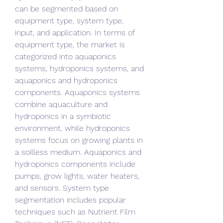
can be segmented based on 
equipment type, system type, 
input, and application. In terms of 
equipment type, the market is 
categorized into aquaponics 
systems, hydroponics systems, and 
aquaponics and hydroponics 
components. Aquaponics systems 
combine aquaculture and 
hydroponics in a symbiotic 
environment, while hydroponics 
systems focus on growing plants in 
a soilless medium. Aquaponics and 
hydroponics components include 
pumps, grow lights, water heaters, 
and sensors. System type 
segmentation includes popular 
techniques such as Nutrient Film 