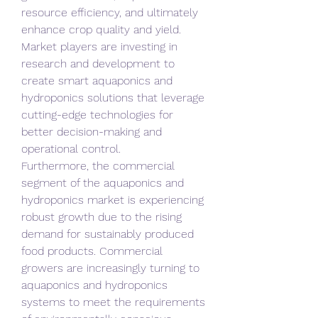
resource efficiency, and ultimately 
enhance crop quality and yield. 
Market players are investing in 
research and development to 
create smart aquaponics and 
hydroponics solutions that leverage 
cutting-edge technologies for 
better decision-making and 
operational control.
Furthermore, the commercial 
segment of the aquaponics and 
hydroponics market is experiencing 
robust growth due to the rising 
demand for sustainably produced 
food products. Commercial 
growers are increasingly turning to 
aquaponics and hydroponics 
systems to meet the requirements 