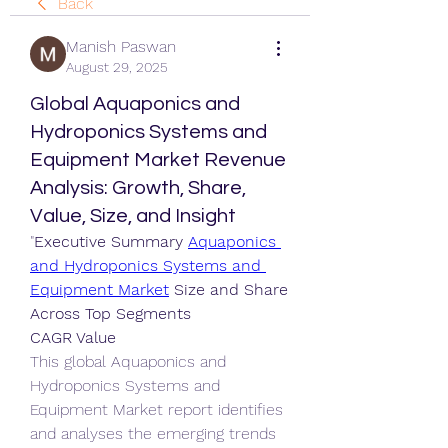
Back
Manish Paswan
August 29, 2025
Global Aquaponics and
Hydroponics Systems and
Equipment Market Revenue
Analysis: Growth, Share,
Value, Size, and Insight
"
Executive Summary 
Aquaponics 
and Hydroponics Systems and 
Equipment Market
 Size and Share 
Across Top Segments
CAGR Value
This global Aquaponics and 
Hydroponics Systems and 
Equipment Market report identifies 
and analyses the emerging trends 