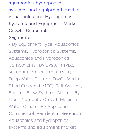
aquaponics-hydroponics-
systems-and-equipment-market
Aquaponics and Hydroponics 
Systems and Equipment Market 
Growth Snapshot
Segments
- By Equipment Type: Aquaponics 
Systems, Hydroponics Systems, 
Aquaponics and Hydroponics 
Components- By System Type: 
Nutrient Film Technique (NFT), 
Deep Water Culture (DWC), Media-
Filled Growbed (MFG), Raft System, 
Ebb and Flow System, Others- By 
Input: Nutrients, Growth Medium, 
Water, Others- By Application: 
Commercial, Residential, Research
Aquaponics and hydroponics 
systems and equipment market 