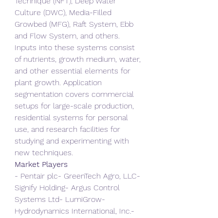
Technique (NFT), Deep Water 
Culture (DWC), Media-Filled 
Growbed (MFG), Raft System, Ebb 
and Flow System, and others. 
Inputs into these systems consist 
of nutrients, growth medium, water, 
and other essential elements for 
plant growth. Application 
segmentation covers commercial 
setups for large-scale production, 
residential systems for personal 
use, and research facilities for 
studying and experimenting with 
new techniques.
Market Players
- Pentair plc- GreenTech Agro, LLC- 
Signify Holding- Argus Control 
Systems Ltd- LumiGrow- 
Hydrodynamics International, Inc.- 