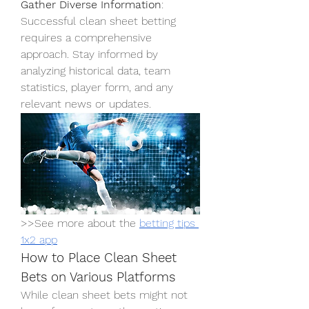
Gather Diverse Information
: 
Successful clean sheet betting 
requires a comprehensive 
approach. Stay informed by 
analyzing historical data, team 
statistics, player form, and any 
relevant news or updates.
>>See more about the 
betting tips 
1x2 app
How to Place Clean Sheet 
Bets on Various Platforms
While clean sheet bets might not 