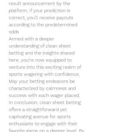
result announcement by the 
platform. If your prediction is 
correct, you'll receive payouts 
according to the predetermined 
odds
Armed with a deeper 
understanding of clean sheet 
betting and the insights shared 
here, you're now equipped to 
venture into this exciting realm of 
sports wagering with confidence. 
May your betting endeavors be 
characterized by calmness and 
success with each wager placed.
In conclusion, clean sheet betting 
offers a straightforward yet 
captivating avenue for sports 
enthusiasts to engage with their 
favorite game on a deeper level. By 