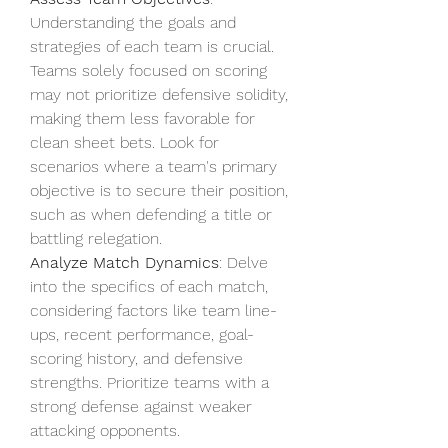
Understanding the goals and 
strategies of each team is crucial. 
Teams solely focused on scoring 
may not prioritize defensive solidity, 
making them less favorable for 
clean sheet bets. Look for 
scenarios where a team's primary 
objective is to secure their position, 
such as when defending a title or 
battling relegation.
Analyze Match Dynamics
: Delve 
into the specifics of each match, 
considering factors like team line-
ups, recent performance, goal-
scoring history, and defensive 
strengths. Prioritize teams with a 
strong defense against weaker 
attacking opponents.