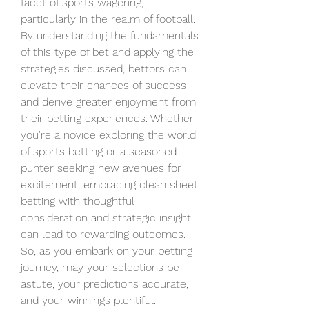
facet of sports wagering, 
particularly in the realm of football. 
By understanding the fundamentals 
of this type of bet and applying the 
strategies discussed, bettors can 
elevate their chances of success 
and derive greater enjoyment from 
their betting experiences. Whether 
you're a novice exploring the world 
of sports betting or a seasoned 
punter seeking new avenues for 
excitement, embracing clean sheet 
betting with thoughtful 
consideration and strategic insight 
can lead to rewarding outcomes. 
So, as you embark on your betting 
journey, may your selections be 
astute, your predictions accurate, 
and your winnings plentiful.