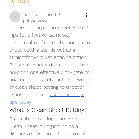
Back
phambaokhang126
phambaokhang126
April 24, 2024
Understanding Clean Sheet Betting: 
Tips for Effective Gameplay"
In the realm of sports betting, clean 
sheet betting stands out as a 
straightforward yet enticing option. 
But what exactly does it entail, and 
how can one effectively navigate its 
nuances? Let's delve into the world 
of clean sheet betting to uncover 
its intricacies and 
asian handicap 
tips today
What is Clean Sheet Betting?
Clean sheet betting, also known as 
Clean Sheet in English, holds a 
distinctive position in the realm of 