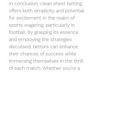
In conclusion, clean sheet betting 
offers both simplicity and potential 
for excitement in the realm of 
sports wagering, particularly in 
football. By grasping its essence 
and employing the strategies 
discussed, bettors can enhance 
their chances of success while 
immersing themselves in the thrill 
of each match. Whether you're a 
newcomer to sports betting or a 
seasoned punter, clean sheet 
betting provides an accessible and 
engaging avenue for participation. 
So, as you venture into the world of 
clean sheet betting, may your 
decisions be well-informed, your 
predictions accurate, and your 
winnings plentiful, adding an extra 