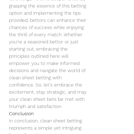
grasping the essence of this betting 
option and implementing the tips 
provided, bettors can enhance their 
chances of success while enjoying 
the thrill of every match. Whether 
you're a seasoned bettor or just 
starting out, embracing the 
principles outlined here will 
empower you to make informed 
decisions and navigate the world of 
clean sheet betting with 
confidence. So, let's embrace the 
excitement, stay strategic, and may 
your clean sheet bets be met with 
triumph and satisfaction.
Conclusion
In conclusion, clean sheet betting 
represents a simple yet intriguing 