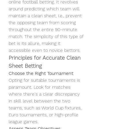
online football betting. It revolves 
around predicting which team will 
maintain a clean sheet, i.e., prevent 
the opposing team from scoring 
throughout the entire 90-minute 
match. The simplicity of this type of 
bet is its allure, making it 
accessible even to novice bettors.
Principles for Accurate Clean 
Sheet Betting
Choose the Right Tournament
: 
Opting for suitable tournaments is 
paramount. Look for matches 
where there's a clear discrepancy 
in skill level between the two 
teams, such as World Cup fixtures, 
Euro tournaments, or high-profile 
league games.
Assess Team Objectives
: 