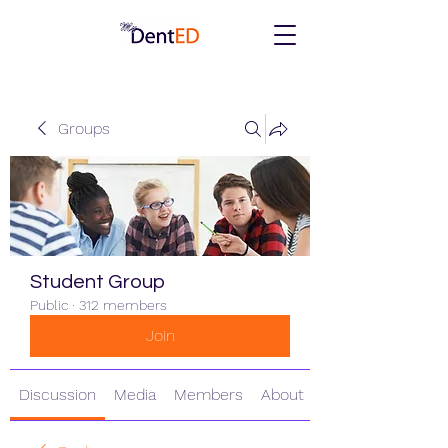
Groups
Student Group
Public
·
312 members
Join
Discussion
Media
Members
About