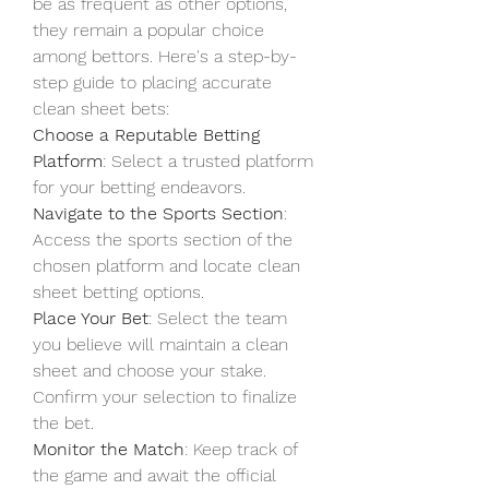
be as frequent as other options, 
they remain a popular choice 
among bettors. Here's a step-by-
step guide to placing accurate 
clean sheet bets:
Choose a Reputable Betting 
Platform
: Select a trusted platform 
for your betting endeavors.
Navigate to the Sports Section
: 
Access the sports section of the 
chosen platform and locate clean 
sheet betting options.
Place Your Bet
: Select the team 
you believe will maintain a clean 
sheet and choose your stake. 
Confirm your selection to finalize 
the bet.
Monitor the Match
: Keep track of 
the game and await the official 