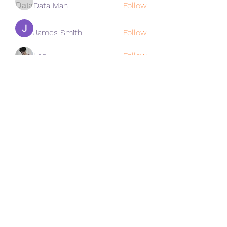
Data Man
Follow
James Smith
Follow
Lee
Follow
cohaibao1617
Follow
cohaibao1617
See All Members (313)
Subscribe Form
Submit