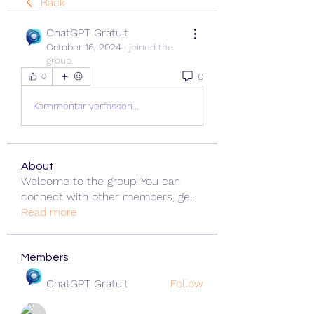
Back
ChatGPT Gratuit
October 16, 2024
·
joined the
group.
0
0
Kommentar verfassen...
About
Welcome to the group! You can
connect with other members, ge
...
Read more
Members
ChatGPT Gratuit
Follow