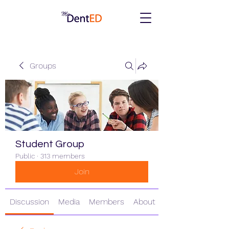
Groups
Student Group
Public
·
313 members
Join
Discussion
Media
Members
About