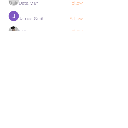
Data Man
Follow
James Smith
Follow
Lee
Follow
cohaibao1617
Follow
cohaibao1617
See All Members (312)
Subscribe Form
Submit