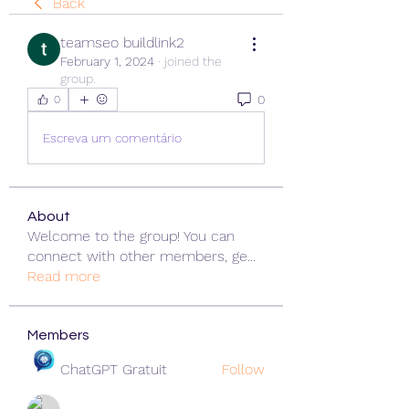
Back
teamseo buildlink2
February 1, 2024
·
joined the
group.
0
0
Escreva um comentário
About
Welcome to the group! You can
connect with other members, ge
...
Read more
Members
ChatGPT Gratuit
Follow