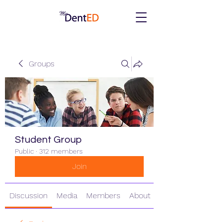
Groups
Student Group
Public
·
312 members
Join
Discussion
Media
Members
About