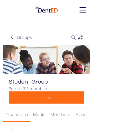
Groups
Student Group
Public
·
313 members
Join
Discussion
Media
Members
About